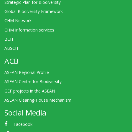
Strategic Plan for Biodiversity
Global Biodiversity Framework
CHM Network
CHM Information services
BCH
ABSCH
ACB
ASEAN Regional Profile
ASEAN Centre for Biodiversity
GEF projects in the ASEAN
ASEAN Clearing-House Mechanism
Social Media
Facebook