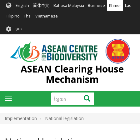
រំលង​​
English
简体中文
Bahasa Malaysia
Burmese
Khmer
Lao
ទៅ​
មាតិកា​
Filipino
Thai
Vietnamese
សំខាន់​
User
ចូល
account
menu
ASEAN Clearing House
Mechanism
ស្វែងរក
ស្វែងរក
Toggle
navigation
Implementation
National legislation