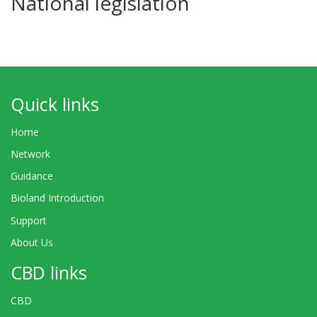
National legislation
Quick links
Home
Network
Guidance
Bioland Introduction
Support
About Us
CBD links
CBD