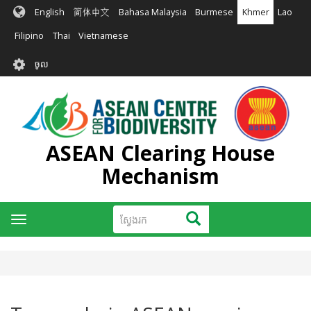
រំលង​​
English
简体中文
Bahasa Malaysia
Burmese
Khmer
Lao
ទៅ​
មាតិកា​
Filipino
Thai
Vietnamese
សំខាន់​
User
ចូល
account
menu
ASEAN Clearing House
Mechanism
ស្វែងរក
ស្វែងរក
Toggle
navigation