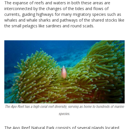
The expanse of reefs and waters in both these areas are
interconnected by the changes of the tides and flows of
currents, guiding highways for many migratory species such as
whales and whale sharks and pathways of the shared stocks like
the small pelagics like sardines and round scads.
The Apo Reef Natural Park consists of several islands located