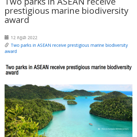
Two parks in ASEAN receive
prestigious marine biodiversity
award
12 កក្កដា 2022
Two parks in ASEAN receive prestigious marine biodiversity
award