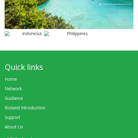
Indonesia
Philippines
Quick links
Home
Network
Guidance
Bioland Introduction
Support
About Us