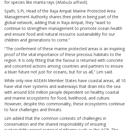
for species like manta rays (
Mobula alfredi
).
Syafri, S.Pi, Head of the Raja Ampat Marine Protected Area
Management Authority shares their pride in being part of the
global network, adding that in Raja Ampat, they “want to
continue to strengthen management to promote ocean health
and ensure food and natural resource sustainability for our
children and generations to come.”
“The conferment of these marine protected areas is an inspiring
proof of the vital importance of these precious habitats to the
region. It is only fitting that the favour is returned with concrete
and concerted actions among countries and partners to ensure
a bluer future not just for oceans, but for us all,” Lim said.
While only nine ASEAN Member States have coastal areas, all 10
have vital river systems and waterways that drain into the sea
with around 650 million people dependent on healthy coastal
and marine ecosystems for food, livelihood, and culture.
However, despite this commonality, these ecosystems continue
to face challenges and threats.
Lim added that the common contexts of challenges in
conservation and the shared responsibility of ensuring
sustainability propel regional platforms such as the ACB. The