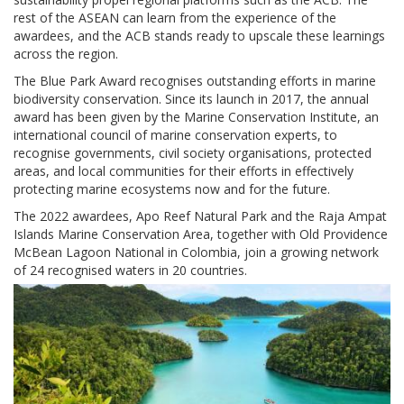
rest of the ASEAN can learn from the experience of the
awardees, and the ACB stands ready to upscale these learnings
across the region.
The Blue Park Award recognises outstanding efforts in marine
biodiversity conservation. Since its launch in 2017, the annual
award has been given by the Marine Conservation Institute, an
international council of marine conservation experts, to
recognise governments, civil society organisations, protected
areas, and local communities for their efforts in effectively
protecting marine ecosystems now and for the future.
The 2022 awardees, Apo Reef Natural Park and the Raja Ampat
Islands Marine Conservation Area, together with Old Providence
McBean Lagoon National in Colombia, join a growing network
of 24 recognised waters in 20 countries.