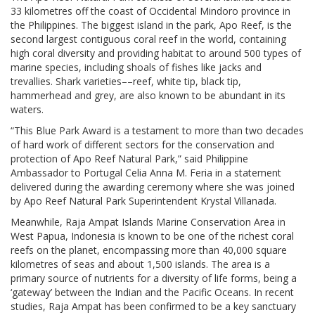
33 kilometres off the coast of Occidental Mindoro province in
the Philippines. The biggest island in the park, Apo Reef, is the
second largest contiguous coral reef in the world, containing
high coral diversity and providing habitat to around 500 types of
marine species, including shoals of fishes like jacks and
trevallies. Shark varieties––reef, white tip, black tip,
hammerhead and grey, are also known to be abundant in its
waters.
“This Blue Park Award is a testament to more than two decades
of hard work of different sectors for the conservation and
protection of Apo Reef Natural Park,” said Philippine
Ambassador to Portugal Celia Anna M. Feria in a statement
delivered during the awarding ceremony where she was joined
by Apo Reef Natural Park Superintendent Krystal Villanada.
Meanwhile, Raja Ampat Islands Marine Conservation Area in
West Papua, Indonesia is known to be one of the richest coral
reefs on the planet, encompassing more than 40,000 square
kilometres of seas and about 1,500 islands. The area is a
primary source of nutrients for a diversity of life forms, being a
‘gateway’ between the Indian and the Pacific Oceans. In recent
studies, Raja Ampat has been confirmed to be a key sanctuary