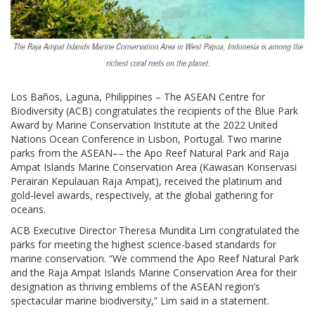
Los Baños, Laguna, Philippines – The ASEAN Centre for
Biodiversity (ACB) congratulates the recipients of the Blue Park
Award by Marine Conservation Institute at the 2022 United
Nations Ocean Conference in Lisbon, Portugal. Two marine
parks from the ASEAN–– the Apo Reef Natural Park and Raja
Ampat Islands Marine Conservation Area (Kawasan Konservasi
Perairan Kepulauan Raja Ampat), received the platinum and
gold-level awards, respectively, at the global gathering for
oceans.
ACB Executive Director Theresa Mundita Lim congratulated the
parks for meeting the highest science-based standards for
marine conservation. “We commend the Apo Reef Natural Park
and the Raja Ampat Islands Marine Conservation Area for their
designation as thriving emblems of the ASEAN region’s
spectacular marine biodiversity,” Lim said in a statement.