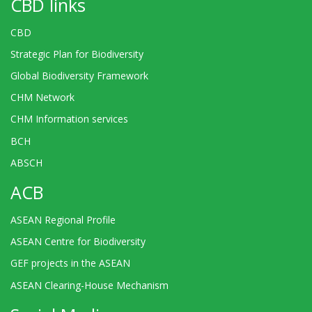
CBD links
CBD
Strategic Plan for Biodiversity
Global Biodiversity Framework
CHM Network
CHM Information services
BCH
ABSCH
ACB
ASEAN Regional Profile
ASEAN Centre for Biodiversity
GEF projects in the ASEAN
ASEAN Clearing-House Mechanism