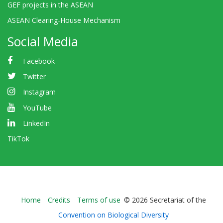
GEF projects in the ASEAN
ASEAN Clearing-House Mechanism
Social Media
Facebook
Twitter
Instagram
YouTube
LinkedIn
TikTok
Bioland
Home
Credits
Terms of use
© 2026 Secretariat of the
-
Convention on Biological Diversity