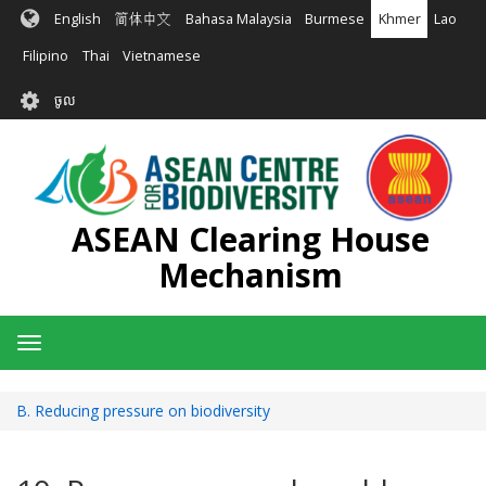
រំលង​​
English
简体中文
Bahasa Malaysia
Burmese
Khmer
Lao
ទៅ​
មាតិកា​
Filipino
Thai
Vietnamese
សំខាន់​
User
ចូល
account
menu
ASEAN Clearing House
Mechanism
Toggle
navigation
B. Reducing pressure on biodiversity