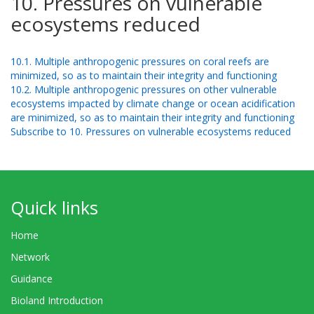
10. Pressures on vulnerable
ecosystems reduced
10.1. Multiple anthropogenic pressures on coral reefs are
minimized, so as to maintain their integrity and functioning
10.2. Multiple anthropogenic pressures on other vulnerable
ecosystems impacted by climate change or ocean acidification
are minimized, so as to maintain their integrity and functioning
Subscribe to 10. Pressures on vulnerable ecosystems reduced
Quick links
Home
Network
Guidance
Bioland Introduction