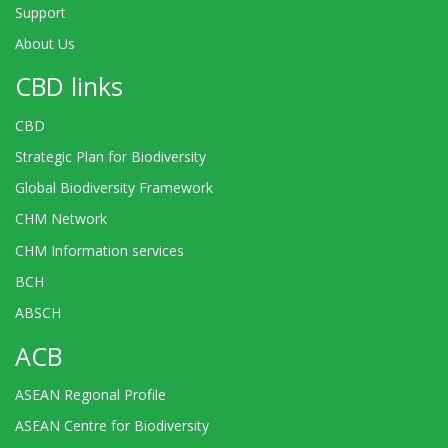
Support
About Us
CBD links
CBD
Strategic Plan for Biodiversity
Global Biodiversity Framework
CHM Network
CHM Information services
BCH
ABSCH
ACB
ASEAN Regional Profile
ASEAN Centre for Biodiversity