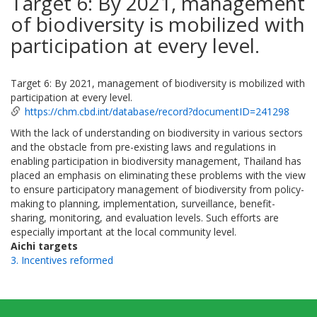
Target 6: By 2021, management
of biodiversity is mobilized with
participation at every level.
Target 6: By 2021, management of biodiversity is mobilized with
participation at every level.
https://chm.cbd.int/database/record?documentID=241298
With the lack of understanding on biodiversity in various sectors
and the obstacle from pre-existing laws and regulations in
enabling participation in biodiversity management, Thailand has
placed an emphasis on eliminating these problems with the view
to ensure participatory management of biodiversity from policy-
making to planning, implementation, surveillance, benefit-
sharing, monitoring, and evaluation levels. Such efforts are
especially important at the local community level.
Aichi targets
3. Incentives reformed