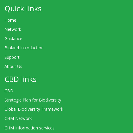
Quick links
Home
Network
Guidance
Bioland Introduction
Support
About Us
CBD links
CBD
Strategic Plan for Biodiversity
Global Biodiversity Framework
CHM Network
CHM Information services