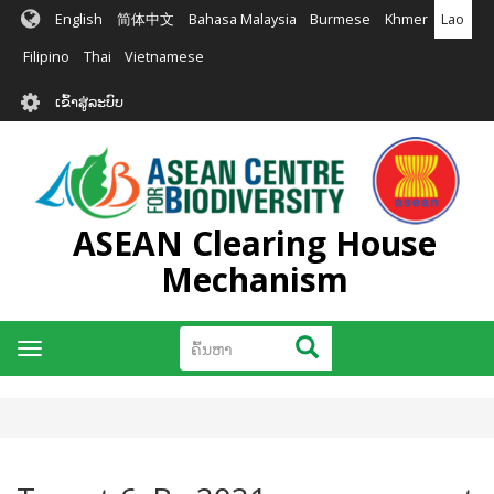
ຂ້າມ
English
简体中文
Bahasa Malaysia
Burmese
Khmer
Lao
ໄປ
ຫາ
Filipino
Thai
Vietnamese
ເນື້ອ
User
ໃນ
ເຂົ້າສູ່ລະບົບ
account
ຕົ້ນຕໍ
menu
ASEAN Clearing House
Mechanism
ຄົ້ນຫາ
ຄົ້ນຫາ
Toggle
navigation