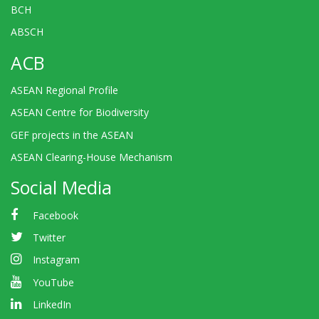
BCH
ABSCH
ACB
ASEAN Regional Profile
ASEAN Centre for Biodiversity
GEF projects in the ASEAN
ASEAN Clearing-House Mechanism
Social Media
Facebook
Twitter
Instagram
YouTube
LinkedIn