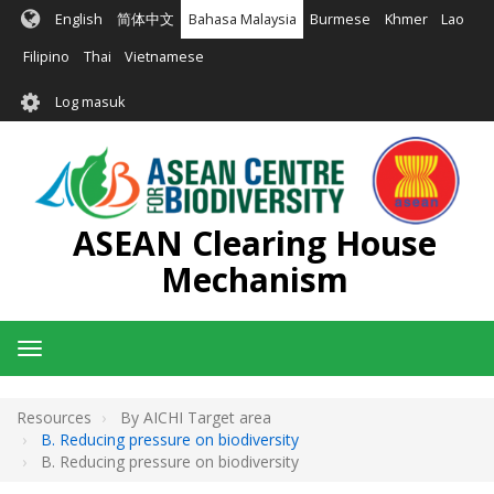
Langkau
English
简体中文
Bahasa Malaysia
Burmese
Khmer
Lao
ke
kandungan
Filipino
Thai
Vietnamese
utama
User
Log masuk
account
menu
ASEAN Clearing House
Mechanism
Toggle
navigation
Resources
By AICHI Target area
B. Reducing pressure on biodiversity
B. Reducing pressure on biodiversity