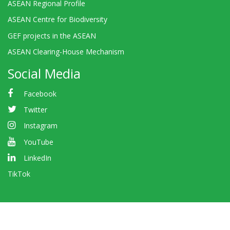
ASEAN Regional Profile
ASEAN Centre for Biodiversity
GEF projects in the ASEAN
ASEAN Clearing-House Mechanism
Social Media
Facebook
Twitter
Instagram
YouTube
LinkedIn
TikTok