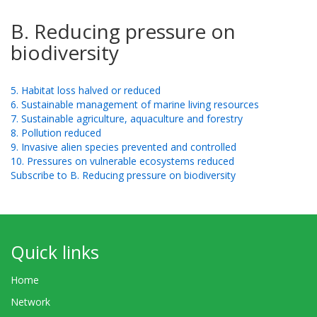
B. Reducing pressure on
biodiversity
5. Habitat loss halved or reduced
6. Sustainable management of marine living resources
7. Sustainable agriculture, aquaculture and forestry
8. Pollution reduced
9. Invasive alien species prevented and controlled
10. Pressures on vulnerable ecosystems reduced
Subscribe to B. Reducing pressure on biodiversity
Quick links
Home
Network