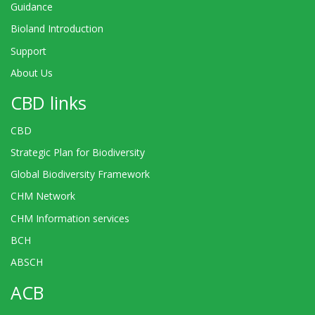
Guidance
Bioland Introduction
Support
About Us
CBD links
CBD
Strategic Plan for Biodiversity
Global Biodiversity Framework
CHM Network
CHM Information services
BCH
ABSCH
ACB