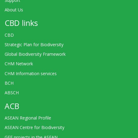
Support
About Us
CBD links
CBD
Strategic Plan for Biodiversity
Global Biodiversity Framework
CHM Network
CHM Information services
BCH
ABSCH
ACB
ASEAN Regional Profile
ASEAN Centre for Biodiversity
GEF projects in the ASEAN