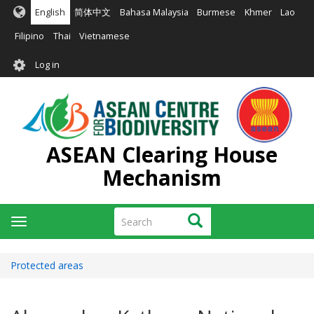
Skip
English
简体中文
Bahasa Malaysia
Burmese
Khmer
Lao
to
main
Filipino
Thai
Vietnamese
content
User
Log in
account
menu
ASEAN Clearing House
Mechanism
Search
Search
Toggle
navigation
Protected areas