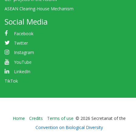
ASEAN Clearing-House Mechanism
Social Media
Facebook
Twitter
Instagram
YouTube
LinkedIn
TikTok
Bioland
Home
Credits
Terms of use
© 2026 Secretariat of the
-
Convention on Biological Diversity
Footer