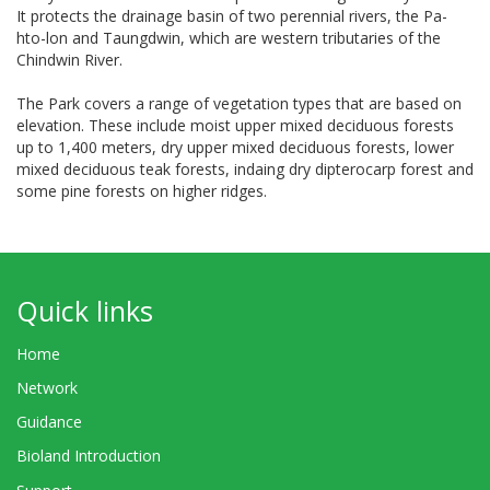
It protects the drainage basin of two perennial rivers, the Pa-
hto-lon and Taungdwin, which are western tributaries of the
Chindwin River.
The Park covers a range of vegetation types that are based on
elevation. These include moist upper mixed deciduous forests
up to 1,400 meters, dry upper mixed deciduous forests, lower
mixed deciduous teak forests, indaing dry dipterocarp forest and
some pine forests on higher ridges.
Quick links
Home
Network
Guidance
Bioland Introduction