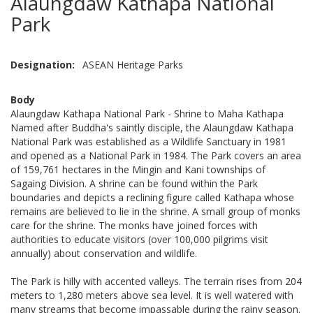
Alaungdaw Kathapa National
Park
Designation
ASEAN Heritage Parks
Body
Alaungdaw Kathapa National Park - Shrine to Maha Kathapa
Named after Buddha's saintly disciple, the Alaungdaw Kathapa
National Park was established as a Wildlife Sanctuary in 1981
and opened as a National Park in 1984. The Park covers an area
of 159,761 hectares in the Mingin and Kani townships of
Sagaing Division. A shrine can be found within the Park
boundaries and depicts a reclining figure called Kathapa whose
remains are believed to lie in the shrine. A small group of monks
care for the shrine. The monks have joined forces with
authorities to educate visitors (over 100,000 pilgrims visit
annually) about conservation and wildlife.
The Park is hilly with accented valleys. The terrain rises from 204
meters to 1,280 meters above sea level. It is well watered with
many streams that become impassable during the rainy season.