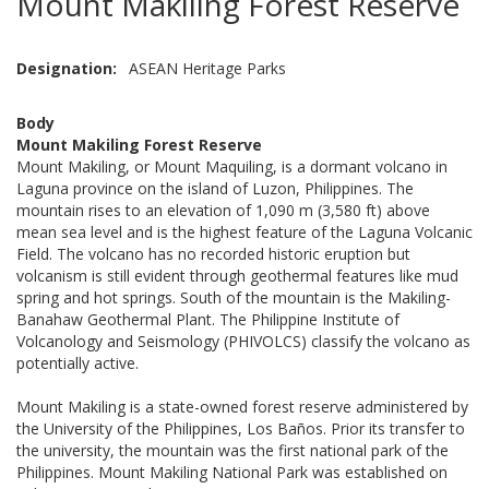
Mount Makiling Forest Reserve
Designation
ASEAN Heritage Parks
Body
Mount Makiling Forest Reserve
Mount Makiling, or Mount Maquiling, is a dormant volcano in
Laguna province on the island of Luzon, Philippines. The
mountain rises to an elevation of 1,090 m (3,580 ft) above
mean sea level and is the highest feature of the Laguna Volcanic
Field. The volcano has no recorded historic eruption but
volcanism is still evident through geothermal features like mud
spring and hot springs. South of the mountain is the Makiling-
Banahaw Geothermal Plant. The Philippine Institute of
Volcanology and Seismology (PHIVOLCS) classify the volcano as
potentially active.
Mount Makiling is a state-owned forest reserve administered by
the University of the Philippines, Los Baños. Prior its transfer to
the university, the mountain was the first national park of the
Philippines. Mount Makiling National Park was established on