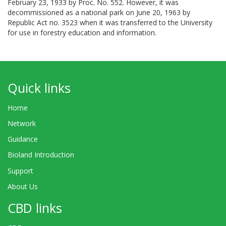
February 23, 1933 by Proc. No. 552. However, it was
decommissioned as a national park on June 20, 1963 by
Republic Act no. 3523 when it was transferred to the University
for use in forestry education and information.
Quick links
Home
Network
Guidance
Bioland Introduction
Support
About Us
CBD links