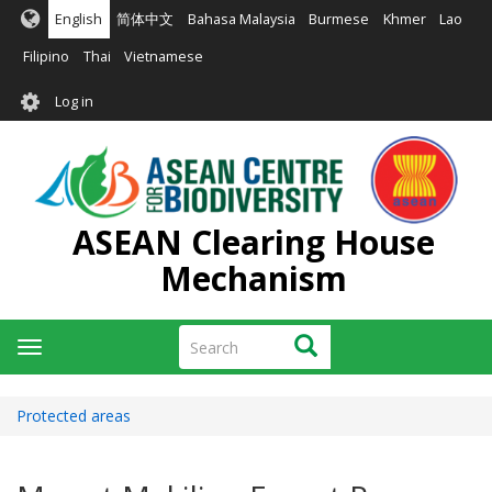
Skip
English
简体中文
Bahasa Malaysia
Burmese
Khmer
Lao
to
main
Filipino
Thai
Vietnamese
content
User
Log in
account
menu
ASEAN Clearing House
Mechanism
Search
Search
Toggle
navigation
Protected areas