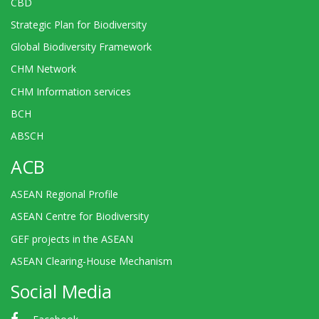
CBD
Strategic Plan for Biodiversity
Global Biodiversity Framework
CHM Network
CHM Information services
BCH
ABSCH
ACB
ASEAN Regional Profile
ASEAN Centre for Biodiversity
GEF projects in the ASEAN
ASEAN Clearing-House Mechanism
Social Media