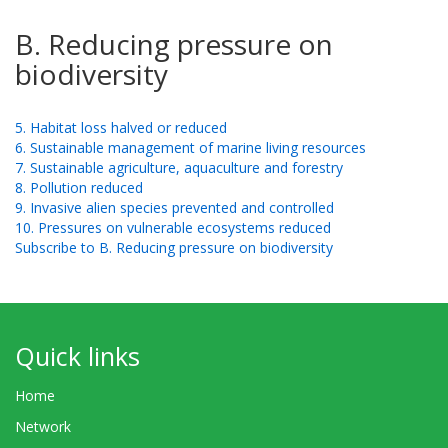
B. Reducing pressure on
biodiversity
5. Habitat loss halved or reduced
6. Sustainable management of marine living resources
7. Sustainable agriculture, aquaculture and forestry
8. Pollution reduced
9. Invasive alien species prevented and controlled
10. Pressures on vulnerable ecosystems reduced
Subscribe to B. Reducing pressure on biodiversity
Quick links
Home
Network