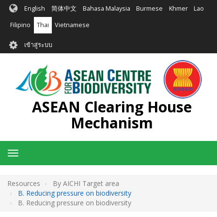
ข้าม
English
简体中文
Bahasa Malaysia
Burmese
Khmer
Lao
ไป
ยัง
Filipino
Thai
Vietnamese
เนื้อหา
User
หลัก
เข้าสู่ระบบ
account
menu
ASEAN Clearing House
Mechanism
Toggle
navigation
Resources
By AICHI Target area
B. Reducing pressure on biodiversity
B. Reducing pressure on biodiversity