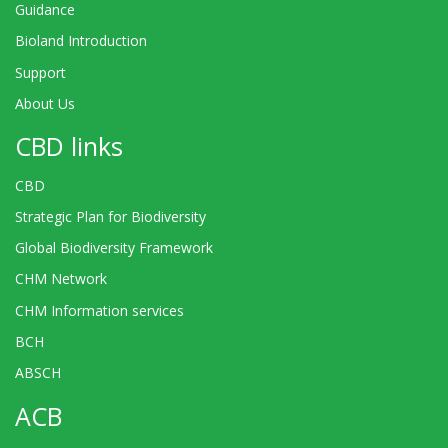
Guidance
Bioland Introduction
Support
About Us
CBD links
CBD
Strategic Plan for Biodiversity
Global Biodiversity Framework
CHM Network
CHM Information services
BCH
ABSCH
ACB