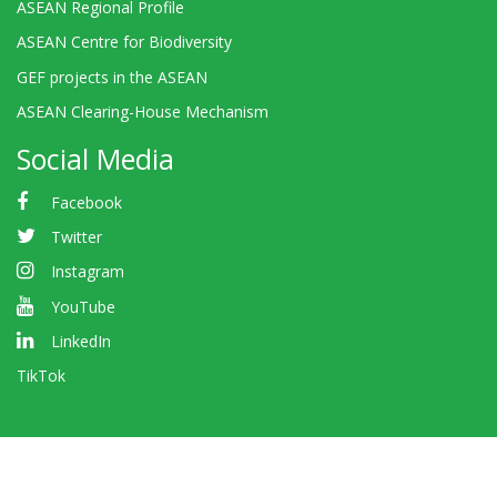
ASEAN Regional Profile
ASEAN Centre for Biodiversity
GEF projects in the ASEAN
ASEAN Clearing-House Mechanism
Social Media
Facebook
Twitter
Instagram
YouTube
LinkedIn
TikTok