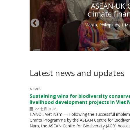
ASEAN-UK Gr
climate fina
Manila, Philippines, 1 
Latest news and updates
NEWS
Sustaining wins for biodiversity conserv
livelihood development projects in Viet
22 七月 2026
HANOI, Viet Nam — Following the successful impleme
Grants Programme by the ASEAN Centre for Biodiversity
Nam, the ASEAN Centre for Biodiversity (ACB) hoste