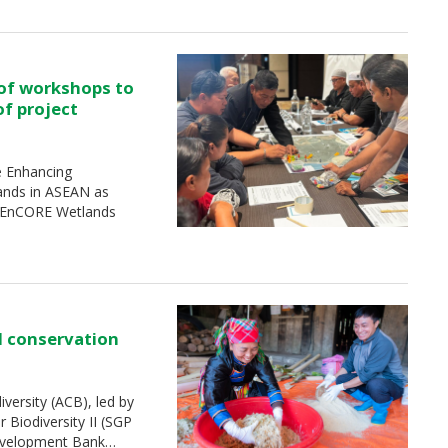
 of workshops to
of project
e Enhancing
ands in ASEAN as
 (EnCORE Wetlands
d conservation
ersity (ACB), led by
Biodiversity II (SGP
Development Bank…