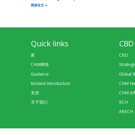
阅读全文
Quick links
CBD 
家
CBD
CHM网络
Strategi
Guidance
Global 
Bioland Introduction
CHM Ne
支持
CHM Inf
关于我们
BCH
ABSCH