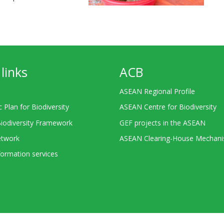
links
ACB
ASEAN Regional Profile
c Plan for Biodiversity
ASEAN Centre for Biodiversity
Biodiversity Framework
GEF projects in the ASEAN
twork
ASEAN Clearing-House Mechan
ormation services