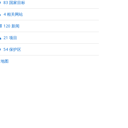
83 国家目标
4 相关网站
120 新闻
21 项目
54 保护区
 地图