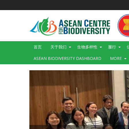
跳
转
到
主
要
内
容
Main
首页
关于我们
生物多样性
履行
navigation
ASEAN BIODIVERSITY DASHBOARD
MORE