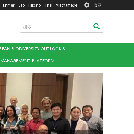
User
Khmer
Lao
Filipino
Thai
Vietnamese
登录
account
menu
搜
搜索
索
SEAN BIODIVERSITY OUTLOOK 3
 MANAGEMENT PLATFORM