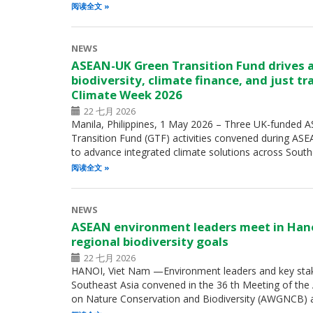
阅读全文
NEWS
ASEAN-UK Green Transition Fund drives 
biodiversity, climate finance, and just t
Climate Week 2026
22 七月 2026
Manila, Philippines, 1 May 2026 – Three UK-funded
Transition Fund (GTF) activities convened during A
to advance integrated climate solutions across Sout
阅读全文
NEWS
ASEAN environment leaders meet in Han
regional biodiversity goals
22 七月 2026
HANOI, Viet Nam —Environment leaders and key sta
Southeast Asia convened in the 36 th Meeting of th
on Nature Conservation and Biodiversity (AWGNCB) 