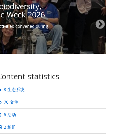
iodiversity,
ate Week 2026
tivities convened during
Content statistics
8 生态系统
70 文件
6 活动
2 相册