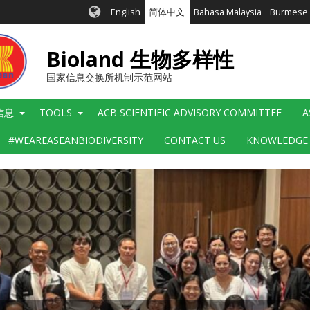
English
简体中文
Bahasa Malaysia
Burmese
Bioland 生物多样性
国家信息交换所机制示范网站
信息
TOOLS
ACB SCIENTIFIC ADVISORY COMMITTEE
A
#WEAREASEANBIODIVERSITY
CONTACT US
KNOWLEDGE