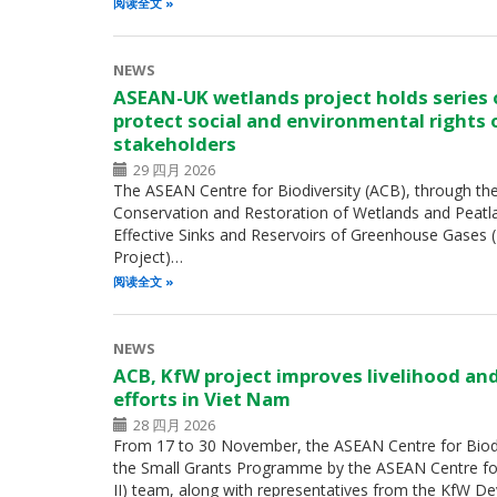
阅读全文
NEWS
ASEAN-UK wetlands project holds series
protect social and environmental rights 
stakeholders
29 四月 2026
The ASEAN Centre for Biodiversity (ACB), through th
Conservation and Restoration of Wetlands and Peatl
Effective Sinks and Reservoirs of Greenhouse Gases
Project)…
阅读全文
NEWS
ACB, KfW project improves livelihood an
efforts in Viet Nam
28 四月 2026
From 17 to 30 November, the ASEAN Centre for Biodiv
the Small Grants Programme by the ASEAN Centre for 
II) team, along with representatives from the KfW 