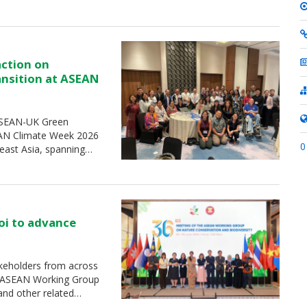
action on
ransition at ASEAN
 ASEAN-UK Green
SEAN Climate Week 2026
0
heast Asia, spanning…
oi to advance
keholders from across
e ASEAN Working Group
and other related…