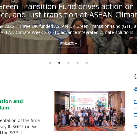
een Transition Fund drives action on b
nce, and just transition at ASEAN Clim
May 2026 – Three UK-funded ASEAN-UK Green Transition Fund (GTF) ac
ASEAN Climate Week 2026 to advance integrated climate solutions…
阅读全文
ation and
 Nam
ntation of the Small
 II (SGP II) in Viet
d the SGP II…