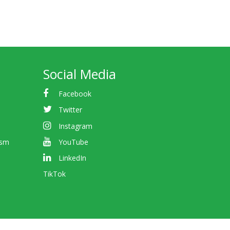
Social Media
Facebook
Twitter
Instagram
ism
YouTube
LinkedIn
TikTok