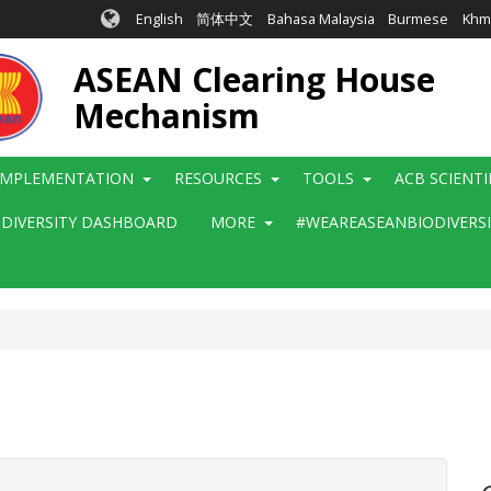
English
简体中文
Bahasa Malaysia
Burmese
Khm
ASEAN Clearing House
Mechanism
IMPLEMENTATION
RESOURCES
TOOLS
ACB SCIENT
ODIVERSITY DASHBOARD
MORE
#WEAREASEANBIODIVERS