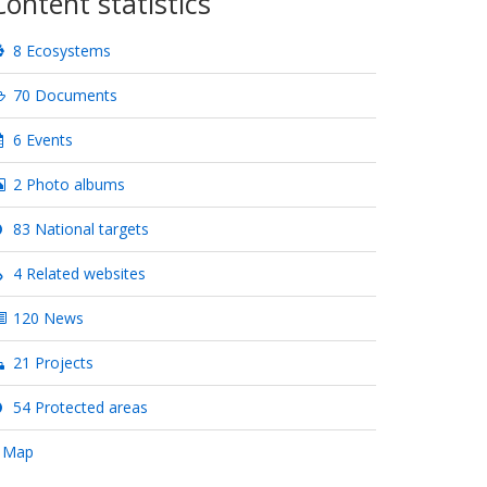
Content statistics
8 Ecosystems
70 Documents
6 Events
2 Photo albums
83 National targets
4 Related websites
120 News
21 Projects
54 Protected areas
 Map