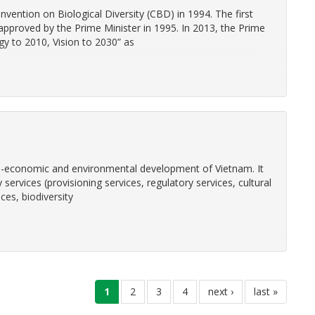
ention on Biological Diversity (CBD) in 1994. The first
approved by the Prime Minister in 1995. In 2013, the Prime
gy to 2010, Vision to 2030” as
cio-economic and environmental development of Vietnam. It
ty services (provisioning services, regulatory services, cultural
ces, biodiversity
current
1
page
2
page
3
page
4
next
next ›
last
last »
page
page
page