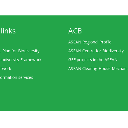
links
ACB
ASEAN Regional Profile
c Plan for Biodiversity
ASEAN Centre for Biodiversity
Biodiversity Framework
GEF projects in the ASEAN
twork
ASEAN Clearing-House Mechan
ormation services