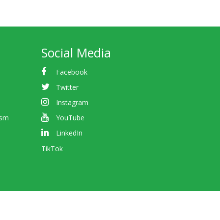
Social Media
Facebook
Twitter
Instagram
ism
YouTube
LinkedIn
TikTok