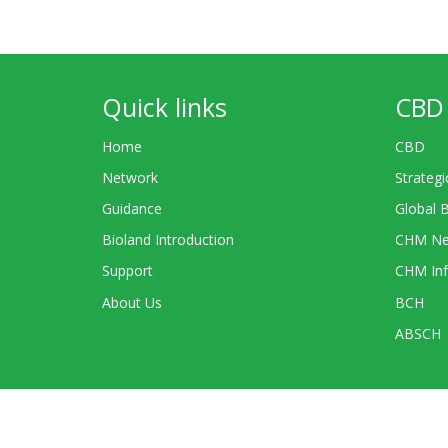
Quick links
CBD 
Home
CBD
Network
Strategi
Guidance
Global 
Bioland Introduction
CHM Ne
Support
CHM Inf
About Us
BCH
ABSCH