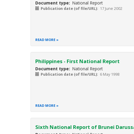
Document type
National Report
Publication date (of file/URL)
17 June 2002
READ MORE
Philippines - First National Report
Document type
National Report
Publication date (of file/URL)
6 May 1998
READ MORE
Sixth National Report of Brunei Darus