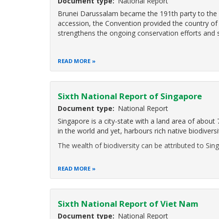
Document type
National Report
Brunei Darussalam became the 191th party to the Co
accession, the Convention provided the country of 
strengthens the ongoing conservation efforts and s
READ MORE
Sixth National Report of Singapore
Document type
National Report
Singapore is a city-state with a land area of about
in the world and yet, harbours rich native biodiversi
The wealth of biodiversity can be attributed to Sin
READ MORE
Sixth National Report of Viet Nam
Document type
National Report