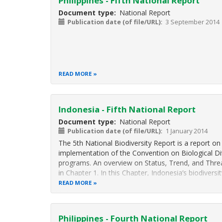
Philippines - Fifth National Report
Document type
National Report
Publication date (of file/URL)
3 September 2014
READ MORE
Indonesia - Fifth National Report
Document type
National Report
Publication date (of file/URL)
1 January 2014
The 5th National Biodiversity Report is a report on
implementation of the Convention on Biological Div
programs. An overview on Status, Trend, and Threat
in Chapter 1. In this Chapter, Indonesia’s biodiversit
READ MORE
Philippines - Fourth National Report