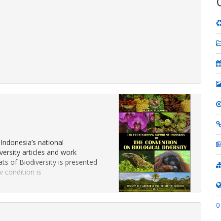
 Indonesia’s national
ersity articles and work
s of Biodiversity is presented
y condition is
0