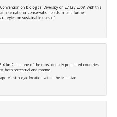
nvention on Biological Diversity on 27 July 2008. With this
an international conservation platform and further
trategies on sustainable uses of
 710 km2. It is one of the most densely populated countries
ty, both terrestrial and marine.
gapore’s strategic location within the Malesian