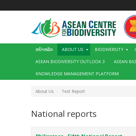
ຂ້າມ
ໄປ
ຫາ
ເນື້ອ
ໃນ
ຕົ້ນຕໍ
Main
ຫນ້າຫລັກ
ABOUT US
BIODIVERSITY
navigation
ASEAN BIODIVERSITY OUTLOOK 3
ASEAN BI
KNOWLEDGE MANAGEMENT PLATFORM
About Us
Test Report
National reports