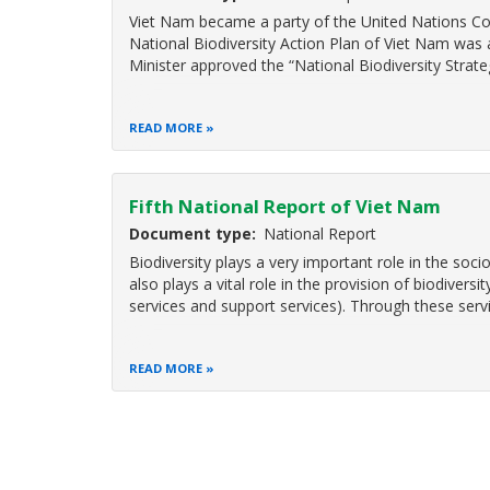
Viet Nam became a party of the United Nations Conv
National Biodiversity Action Plan of Viet Nam was 
Minister approved the “National Biodiversity Strate
READ MORE
Fifth National Report of Viet Nam
Document type
National Report
Biodiversity plays a very important role in the so
also plays a vital role in the provision of biodiversi
services and support services). Through these servi
READ MORE
Pagination