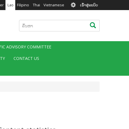
User
er
Lao
Filipino
Thai
Vietnamese
ເຂົ້າສູ່ລະບົບ
account
menu
ຄົ້ນຫາ
ຄົ້ນຫາ
IFIC ADVISORY COMMITTEE
ITY
CONTACT US