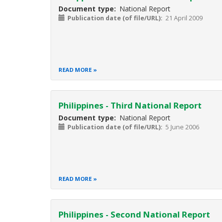
Document type
National Report
Publication date (of file/URL)
21 April 2009
READ MORE
Philippines - Third National Report
Document type
National Report
Publication date (of file/URL)
5 June 2006
READ MORE
Philippines - Second National Report