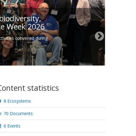
iodiversity,
ate Week 2026
tivities convened during
Content statistics
8 Ecosystems
70 Documents
6 Events