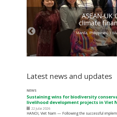
ASEAN-UK Gr
climate fina
Manila, Philippines, 1 
Latest news and updates
NEWS
Sustaining wins for biodiversity conserv
livelihood development projects in Viet
22 Julai 2026
HANOI, Viet Nam — Following the successful impleme