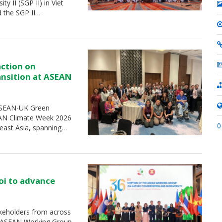
 II (SGP II) in Viet
d the SGP II…
action on
ransition at ASEAN
 ASEAN-UK Green
SEAN Climate Week 2026
0
heast Asia, spanning…
oi to advance
keholders from across
e ASEAN Working Group