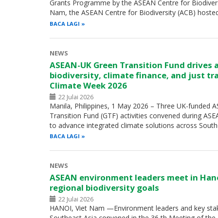
Grants Programme by the ASEAN Centre for Biodiversity
Nam, the ASEAN Centre for Biodiversity (ACB) hoste
BACA LAGI
NEWS
ASEAN-UK Green Transition Fund drives 
biodiversity, climate finance, and just t
Climate Week 2026
22 Julai 2026
Manila, Philippines, 1 May 2026 – Three UK-funded
Transition Fund (GTF) activities convened during A
to advance integrated climate solutions across Sout
BACA LAGI
NEWS
ASEAN environment leaders meet in Han
regional biodiversity goals
22 Julai 2026
HANOI, Viet Nam —Environment leaders and key sta
Southeast Asia convened in the 36 th Meeting of th