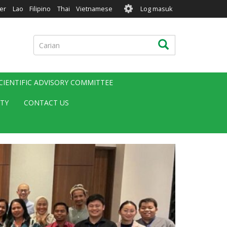
User
er
Lao
Filipino
Thai
Vietnamese
Log masuk
account
menu
Carian
Carian
CIENTIFIC ADVISORY COMMITTEE
ITY
CONTACT US