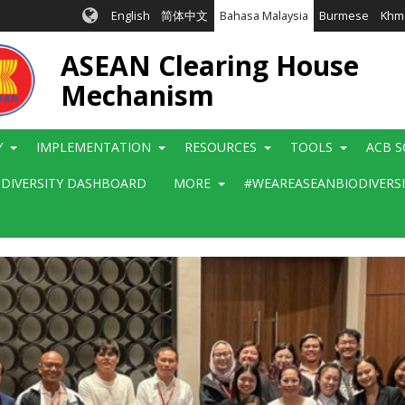
English
简体中文
Bahasa Malaysia
Burmese
Khm
ASEAN Clearing House
Mechanism
Y
IMPLEMENTATION
RESOURCES
TOOLS
ACB S
ODIVERSITY DASHBOARD
MORE
#WEAREASEANBIODIVERS