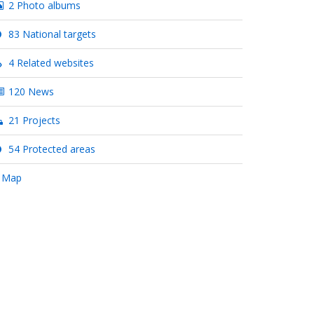
2 Photo albums
83 National targets
4 Related websites
120 News
21 Projects
54 Protected areas
 Map