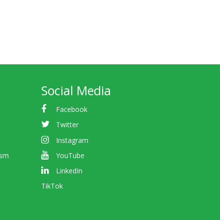
Social Media
Facebook
Twitter
Instagram
ism
YouTube
LinkedIn
TikTok