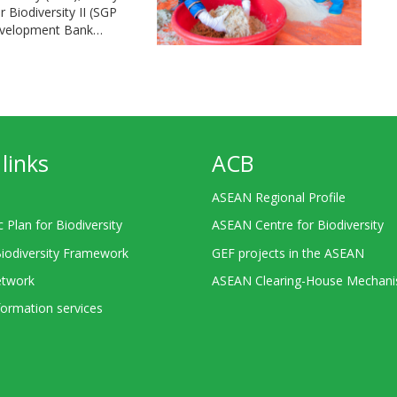
Biodiversity II (SGP
Development Bank…
links
ACB
ASEAN Regional Profile
c Plan for Biodiversity
ASEAN Centre for Biodiversity
Biodiversity Framework
GEF projects in the ASEAN
twork
ASEAN Clearing-House Mechan
ormation services