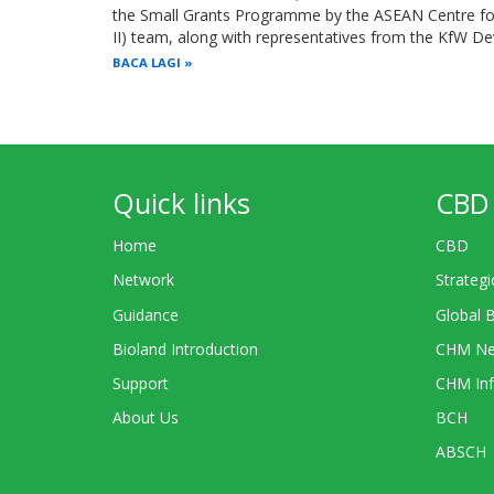
the Small Grants Programme by the ASEAN Centre for 
II) team, along with representatives from the KfW 
BACA LAGI
Quick links
CBD 
Home
CBD
Network
Strategi
Guidance
Global 
Bioland Introduction
CHM Ne
Support
CHM Inf
About Us
BCH
ABSCH