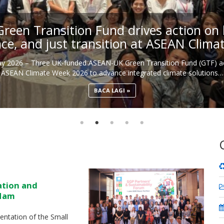
een Transition Fund drives action on b
nce, and just transition at ASEAN Clim
May 2026 – Three UK-funded ASEAN-UK Green Transition Fund (GTF) ac
ASEAN Climate Week 2026 to advance integrated climate solutions…
BACA LAGI
ation and
 Nam
ntation of the Small