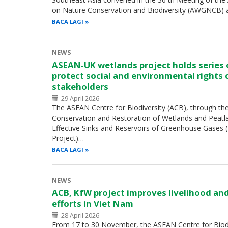
on Nature Conservation and Biodiversity (AWGNCB) 
BACA LAGI
NEWS
ASEAN-UK wetlands project holds series
protect social and environmental rights 
stakeholders
29 April 2026
The ASEAN Centre for Biodiversity (ACB), through th
Conservation and Restoration of Wetlands and Peatl
Effective Sinks and Reservoirs of Greenhouse Gases
Project)…
BACA LAGI
NEWS
ACB, KfW project improves livelihood an
efforts in Viet Nam
28 April 2026
From 17 to 30 November, the ASEAN Centre for Biodiv