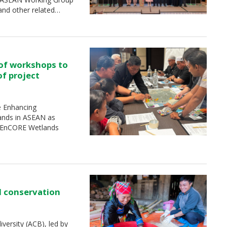
and other related…
 of workshops to
of project
e Enhancing
ands in ASEAN as
 (EnCORE Wetlands
d conservation
ersity (ACB), led by