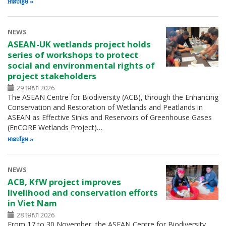
អាន​បន្ថែម
NEWS
ASEAN-UK wetlands project holds
series of workshops to protect
social and environmental rights of
project stakeholders
29 មេសា 2026
The ASEAN Centre for Biodiversity (ACB), through the Enhancing
Conservation and Restoration of Wetlands and Peatlands in
ASEAN as Effective Sinks and Reservoirs of Greenhouse Gases
(EnCORE Wetlands Project)…
អាន​បន្ថែម
NEWS
ACB, KfW project improves
livelihood and conservation efforts
in Viet Nam
28 មេសា 2026
From 17 to 30 November, the ASEAN Centre for Biodiversity