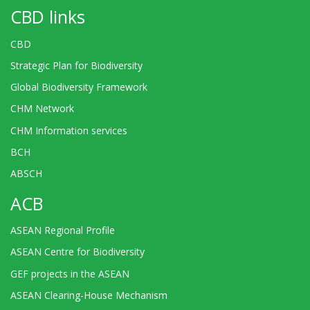
CBD links
CBD
Strategic Plan for Biodiversity
Global Biodiversity Framework
CHM Network
CHM Information services
BCH
ABSCH
ACB
ASEAN Regional Profile
ASEAN Centre for Biodiversity
GEF projects in the ASEAN
ASEAN Clearing-House Mechanism