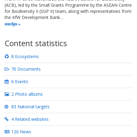
(ACB), led by the Small Grants Programme by the ASEAN Centre
for Biodiversity II (SGP II) team, along with representatives from
the KfW Development Bank…
អាន​បន្ថែម
Content statistics
8 Ecosystems
70 Documents
6 Events
2 Photo albums
83 National targets
4 Related websites
120 News