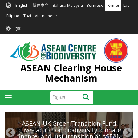
រំលង​​
English
简体中文
Bahasa Malaysia
Burmese
Khmer
Lao
ទៅ​
មាតិកា​
Filipino
Thai
Vietnamese
សំខាន់​
User
ចូល
account
menu
ASEAN Clearing House
Mechanism
ស្វែងរក
ស្វែងរក
Toggle
navigation
ASEAN-UK Green Transition Fund
drives action on biodiversity, climate
finance, and just transition at ASEAN