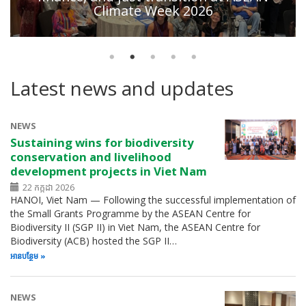
Climate Week 2026
Latest news and updates
NEWS
Sustaining wins for biodiversity
conservation and livelihood
development projects in Viet Nam
22 កក្កដា 2026
HANOI, Viet Nam — Following the successful implementation of
the Small Grants Programme by the ASEAN Centre for
Biodiversity II (SGP II) in Viet Nam, the ASEAN Centre for
Biodiversity (ACB) hosted the SGP II…
អាន​បន្ថែម
NEWS