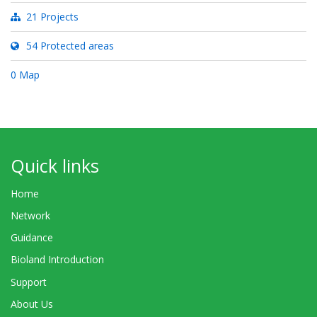
21 Projects
54 Protected areas
0 Map
Quick links
Home
Network
Guidance
Bioland Introduction
Support
About Us