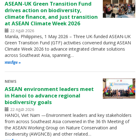
ASEAN-UK Green Transition Fund
drives action on biodiversity,
climate finance, and just transition
at ASEAN Climate Week 2026
22 កក្កដា 2026
Manila, Philippines, 1 May 2026 – Three UK-funded ASEAN-UK
Green Transition Fund (GTF) activities convened during ASEAN
Climate Week 2026 to advance integrated climate solutions
across Southeast Asia, spanning…
អាន​បន្ថែម
NEWS
ASEAN environment leaders meet
in Hanoi to advance regional
biodiversity goals
22 កក្កដា 2026
HANOI, Viet Nam —Environment leaders and key stakeholders
from across Southeast Asia convened in the 36 th Meeting of
the ASEAN Working Group on Nature Conservation and
Biodiversity (AWGNCB) and other related…