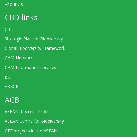
About Us
CBD links
CBD
Strategic Plan for Biodiversity
Global Biodiversity Framework
CHM Network
CHM Information services
BCH
ABSCH
ACB
ASEAN Regional Profile
ASEAN Centre for Biodiversity
GEF projects in the ASEAN