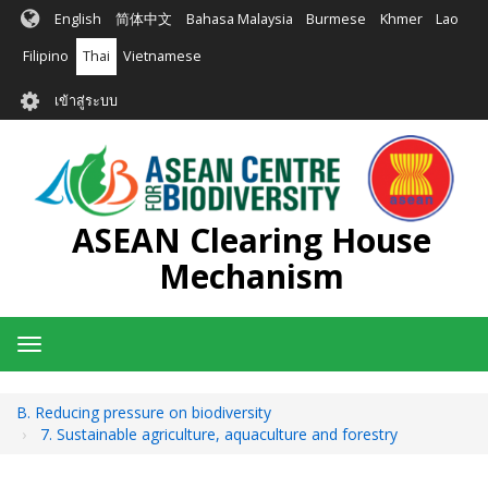
ข้าม
English
简体中文
Bahasa Malaysia
Burmese
Khmer
Lao
ไป
ยัง
Filipino
Thai
Vietnamese
เนื้อหา
User
หลัก
เข้าสู่ระบบ
account
menu
ASEAN Clearing House
Mechanism
Toggle
navigation
B. Reducing pressure on biodiversity
7. Sustainable agriculture, aquaculture and forestry