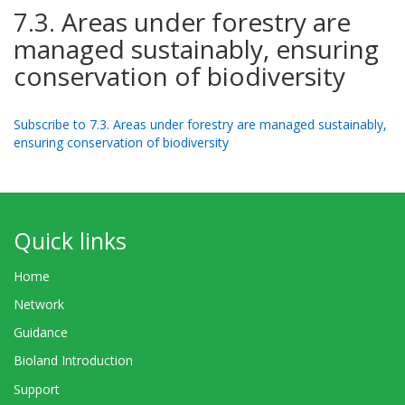
7.3. Areas under forestry are
managed sustainably, ensuring
conservation of biodiversity
Subscribe to 7.3. Areas under forestry are managed sustainably,
ensuring conservation of biodiversity
Quick links
Home
Network
Guidance
Bioland Introduction
Support