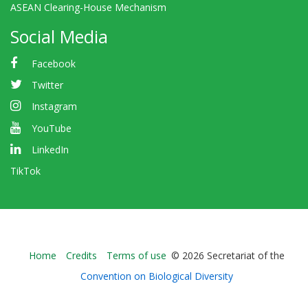
ASEAN Clearing-House Mechanism
Social Media
Facebook
Twitter
Instagram
YouTube
LinkedIn
TikTok
Bioland
Home
Credits
Terms of use
© 2026 Secretariat of the
-
Convention on Biological Diversity
Footer