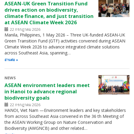
ASEAN-UK Green Transition Fund
drives action on biodiversity,
climate finance, and just transition
at ASEAN Climate Week 2026
22 กรกฎาคม 2026
Manila, Philippines, 1 May 2026 – Three UK-funded ASEAN-UK
Green Transition Fund (GTF) activities convened during ASEAN
Climate Week 2026 to advance integrated climate solutions
across Southeast Asia, spanning…
อ่านต่อ
NEWS
ASEAN environment leaders meet
in Hanoi to advance regional
biodiversity goals
22 กรกฎาคม 2026
HANOI, Viet Nam —Environment leaders and key stakeholders
from across Southeast Asia convened in the 36 th Meeting of
the ASEAN Working Group on Nature Conservation and
Biodiversity (AWGNCB) and other related…