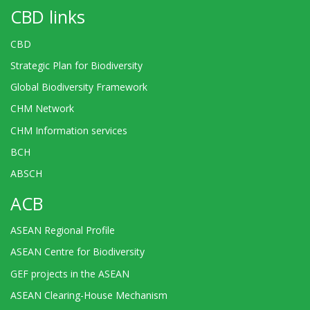
CBD links
CBD
Strategic Plan for Biodiversity
Global Biodiversity Framework
CHM Network
CHM Information services
BCH
ABSCH
ACB
ASEAN Regional Profile
ASEAN Centre for Biodiversity
GEF projects in the ASEAN
ASEAN Clearing-House Mechanism