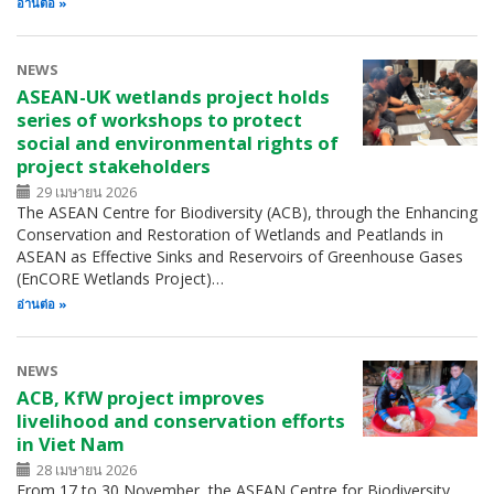
อ่านต่อ
NEWS
ASEAN-UK wetlands project holds
series of workshops to protect
social and environmental rights of
project stakeholders
29 เมษายน 2026
The ASEAN Centre for Biodiversity (ACB), through the Enhancing
Conservation and Restoration of Wetlands and Peatlands in
ASEAN as Effective Sinks and Reservoirs of Greenhouse Gases
(EnCORE Wetlands Project)…
อ่านต่อ
NEWS
ACB, KfW project improves
livelihood and conservation efforts
in Viet Nam
28 เมษายน 2026
From 17 to 30 November, the ASEAN Centre for Biodiversity