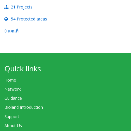
21 Projects
54 Protected areas
0 แผนที่
Quick links
Home
Network
Guidance
Bioland Introduction
Support
About Us