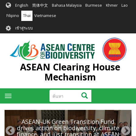
ข้าม
English
简体中文
Bahasa Malaysia
Burmese
Khmer
Lao
ไป
ยัง
Filipino
Thai
Vietnamese
เนื้อหา
User
หลัก
เข้าสู่ระบบ
account
menu
ASEAN Clearing House
Mechanism
ค้นหา
ค้นหา
Toggle
navigation
ASEAN-UK Green Transition Fund
drives action on biodiversity, climate
finance, and just transition at ASEAN