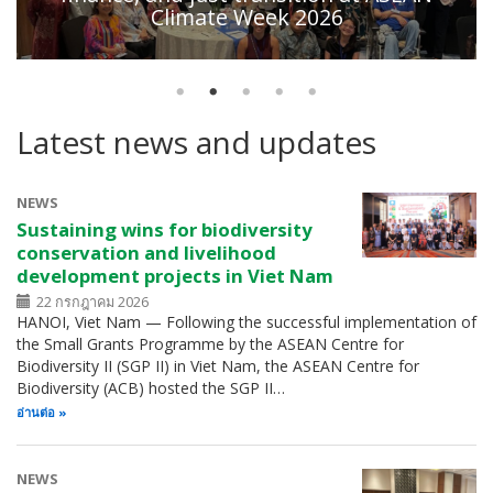
Climate Week 2026
Latest news and updates
NEWS
Sustaining wins for biodiversity
conservation and livelihood
development projects in Viet Nam
22 กรกฎาคม 2026
HANOI, Viet Nam — Following the successful implementation of
the Small Grants Programme by the ASEAN Centre for
Biodiversity II (SGP II) in Viet Nam, the ASEAN Centre for
Biodiversity (ACB) hosted the SGP II…
อ่านต่อ
NEWS