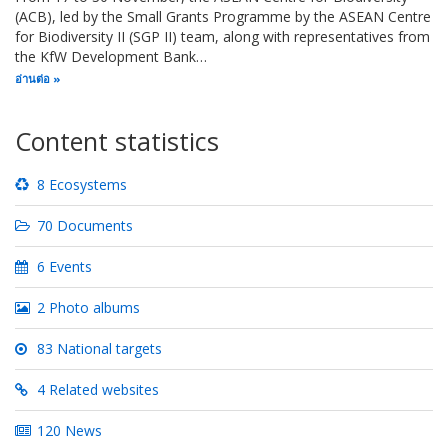
(ACB), led by the Small Grants Programme by the ASEAN Centre
for Biodiversity II (SGP II) team, along with representatives from
the KfW Development Bank…
อ่านต่อ
Content statistics
8 Ecosystems
70 Documents
6 Events
2 Photo albums
83 National targets
4 Related websites
120 News