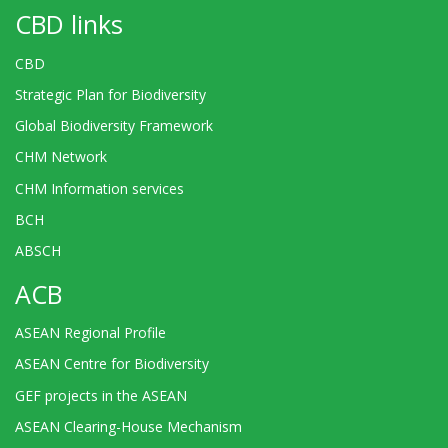
CBD links
CBD
Strategic Plan for Biodiversity
Global Biodiversity Framework
CHM Network
CHM Information services
BCH
ABSCH
ACB
ASEAN Regional Profile
ASEAN Centre for Biodiversity
GEF projects in the ASEAN
ASEAN Clearing-House Mechanism