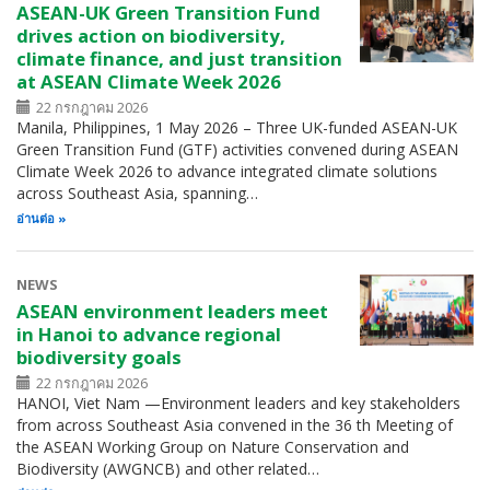
ASEAN-UK Green Transition Fund
drives action on biodiversity,
climate finance, and just transition
at ASEAN Climate Week 2026
22 กรกฎาคม 2026
Manila, Philippines, 1 May 2026 – Three UK-funded ASEAN-UK
Green Transition Fund (GTF) activities convened during ASEAN
Climate Week 2026 to advance integrated climate solutions
across Southeast Asia, spanning…
อ่านต่อ
NEWS
ASEAN environment leaders meet
in Hanoi to advance regional
biodiversity goals
22 กรกฎาคม 2026
HANOI, Viet Nam —Environment leaders and key stakeholders
from across Southeast Asia convened in the 36 th Meeting of
the ASEAN Working Group on Nature Conservation and
Biodiversity (AWGNCB) and other related…