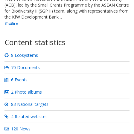
(ACB), led by the Small Grants Programme by the ASEAN Centre
for Biodiversity II (SGP II) team, along with representatives from
the KfW Development Bank…
อ่านต่อ
Content statistics
8 Ecosystems
70 Documents
6 Events
2 Photo albums
83 National targets
4 Related websites
120 News