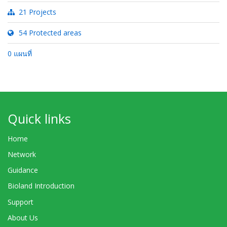
21 Projects
54 Protected areas
0 แผนที่
Quick links
Home
Network
Guidance
Bioland Introduction
Support
About Us