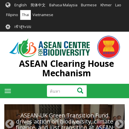
ข้าม
English
简体中文
Bahasa Malaysia
Burmese
Khmer
Lao
ไป
ยัง
Filipino
Thai
Vietnamese
เนื้อหา
User
หลัก
เข้าสู่ระบบ
account
menu
ASEAN Clearing House
Mechanism
ค้นหา
ค้นหา
Toggle
navigation
ASEAN-UK Green Transition Fund
drives action on biodiversity, climate
finance, and just transition at ASEAN