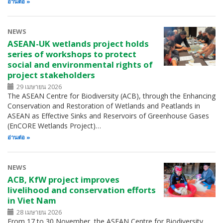
อ่านต่อ
NEWS
ASEAN-UK wetlands project holds
series of workshops to protect
social and environmental rights of
project stakeholders
29 เมษายน 2026
The ASEAN Centre for Biodiversity (ACB), through the Enhancing
Conservation and Restoration of Wetlands and Peatlands in
ASEAN as Effective Sinks and Reservoirs of Greenhouse Gases
(EnCORE Wetlands Project)…
อ่านต่อ
NEWS
ACB, KfW project improves
livelihood and conservation efforts
in Viet Nam
28 เมษายน 2026
From 17 to 30 November, the ASEAN Centre for Biodiversity