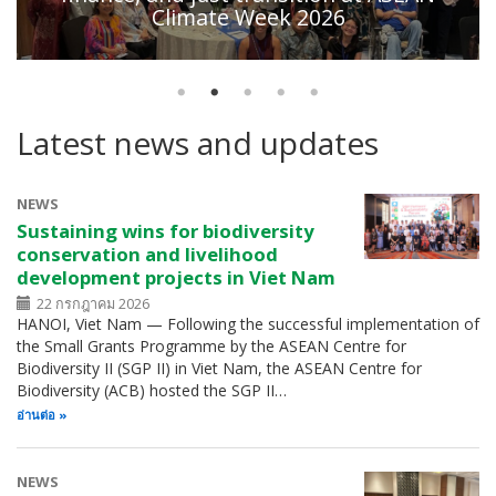
Climate Week 2026
Latest news and updates
NEWS
Sustaining wins for biodiversity
conservation and livelihood
development projects in Viet Nam
22 กรกฎาคม 2026
HANOI, Viet Nam — Following the successful implementation of
the Small Grants Programme by the ASEAN Centre for
Biodiversity II (SGP II) in Viet Nam, the ASEAN Centre for
Biodiversity (ACB) hosted the SGP II…
อ่านต่อ
NEWS