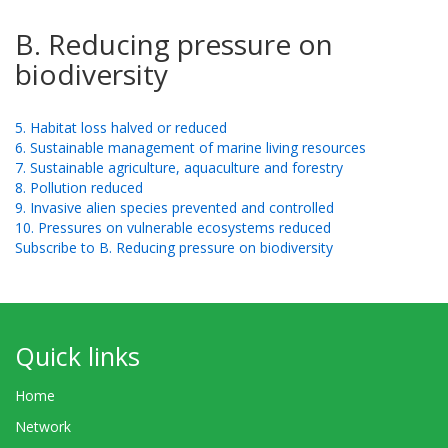
B. Reducing pressure on
biodiversity
5. Habitat loss halved or reduced
6. Sustainable management of marine living resources
7. Sustainable agriculture, aquaculture and forestry
8. Pollution reduced
9. Invasive alien species prevented and controlled
10. Pressures on vulnerable ecosystems reduced
Subscribe to B. Reducing pressure on biodiversity
Quick links
Home
Network