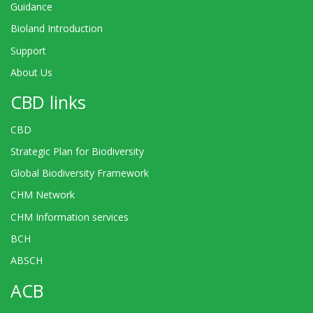
Guidance
Bioland Introduction
Support
About Us
CBD links
CBD
Strategic Plan for Biodiversity
Global Biodiversity Framework
CHM Network
CHM Information services
BCH
ABSCH
ACB