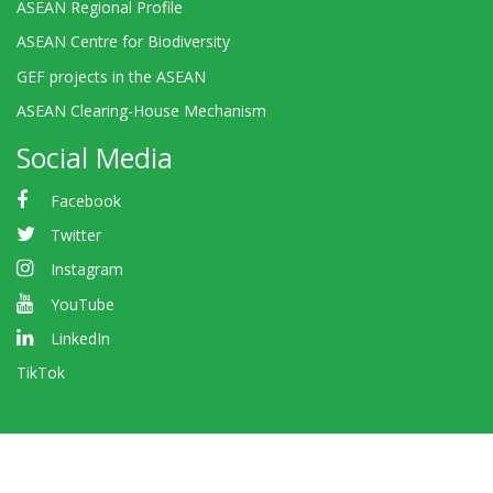
ASEAN Regional Profile
ASEAN Centre for Biodiversity
GEF projects in the ASEAN
ASEAN Clearing-House Mechanism
Social Media
Facebook
Twitter
Instagram
YouTube
LinkedIn
TikTok