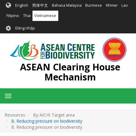
Nhảy
English
简体中文
Bahasa Malaysia
Burmese
Khmer
Lao
đến
nội
Filipino
Thai
Vietnamese
dung
User
Đăng nhập
account
menu
ASEAN Clearing House
Mechanism
Toggle
navigation
Resources
By AICHI Target area
B. Reducing pressure on biodiversity
B. Reducing pressure on biodiversity