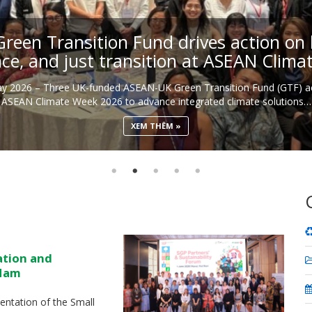
een Transition Fund drives action on b
nce, and just transition at ASEAN Clim
May 2026 – Three UK-funded ASEAN-UK Green Transition Fund (GTF) ac
ASEAN Climate Week 2026 to advance integrated climate solutions…
XEM THÊM
ation and
 Nam
ntation of the Small