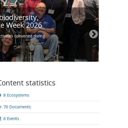
iodiversity,
ate Week 2026
tivities convened during
Content statistics
8 Ecosystems
70 Documents
6 Events