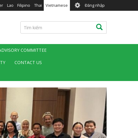
User
er
Lao
Filipino
Thai
Vietnamese
Đăng nhập
account
menu
Tìm
Tìm kiếm
kiếm
 ADVISORY COMMITTEE
ITY
CONTACT US