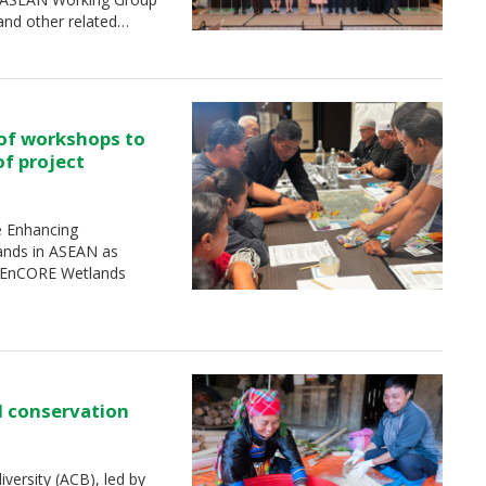
and other related…
 of workshops to
of project
e Enhancing
ands in ASEAN as
 (EnCORE Wetlands
d conservation
ersity (ACB), led by