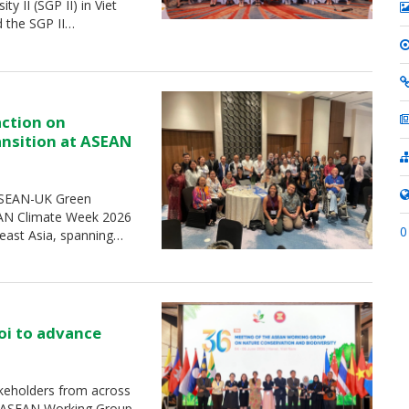
 II (SGP II) in Viet
d the SGP II…
action on
ransition at ASEAN
 ASEAN-UK Green
SEAN Climate Week 2026
0
heast Asia, spanning…
oi to advance
keholders from across
e ASEAN Working Group