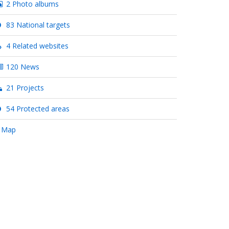
2 Photo albums
83 National targets
4 Related websites
120 News
21 Projects
54 Protected areas
 Map