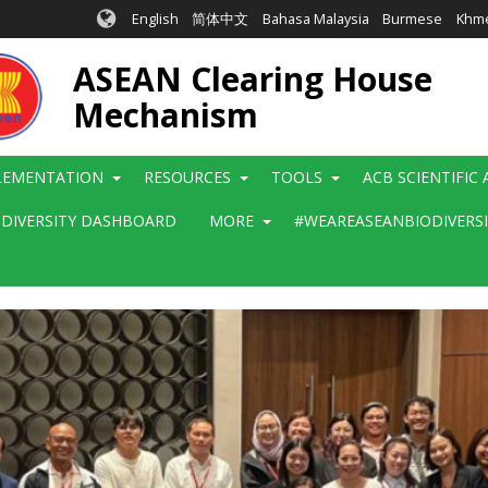
English
简体中文
Bahasa Malaysia
Burmese
Khm
ASEAN Clearing House
Mechanism
LEMENTATION
RESOURCES
TOOLS
ACB SCIENTIFIC
ODIVERSITY DASHBOARD
MORE
#WEAREASEANBIODIVERS