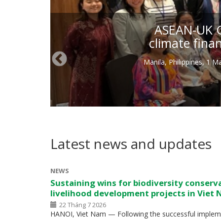
ASEAN-UK Gr
climate fina
Manila, Philippines, 1 
Latest news and updates
NEWS
Sustaining wins for biodiversity conserv
livelihood development projects in Viet
22 Tháng 7 2026
HANOI, Viet Nam — Following the successful impleme