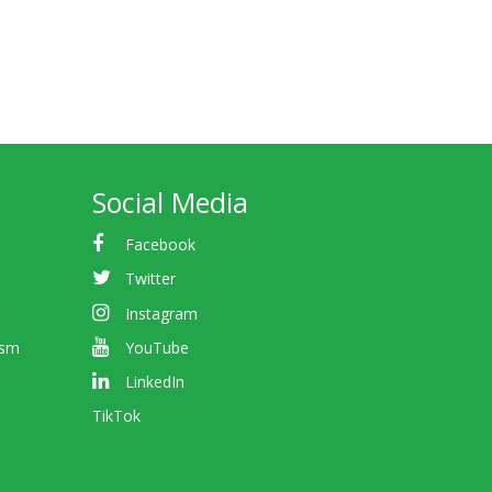
Social Media
Facebook
Twitter
Instagram
ism
YouTube
LinkedIn
TikTok