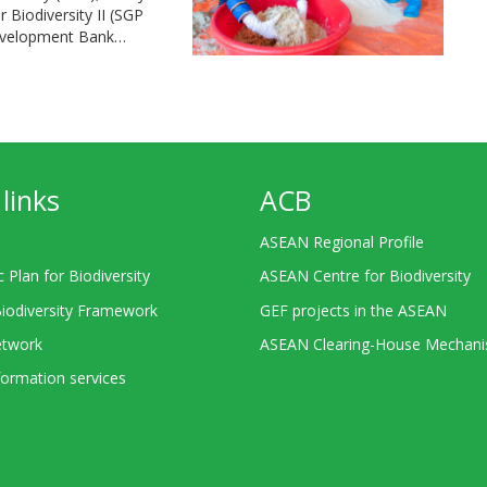
Biodiversity II (SGP
Development Bank…
links
ACB
ASEAN Regional Profile
c Plan for Biodiversity
ASEAN Centre for Biodiversity
Biodiversity Framework
GEF projects in the ASEAN
twork
ASEAN Clearing-House Mechan
ormation services