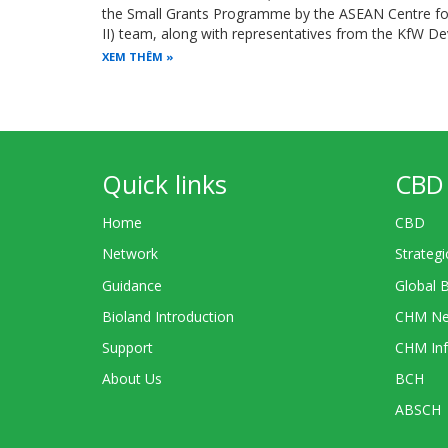
the Small Grants Programme by the ASEAN Centre for 
II) team, along with representatives from the KfW 
XEM THÊM
Quick links
CBD 
Home
CBD
Network
Strategi
Guidance
Global 
Bioland Introduction
CHM Ne
Support
CHM Inf
About Us
BCH
ABSCH