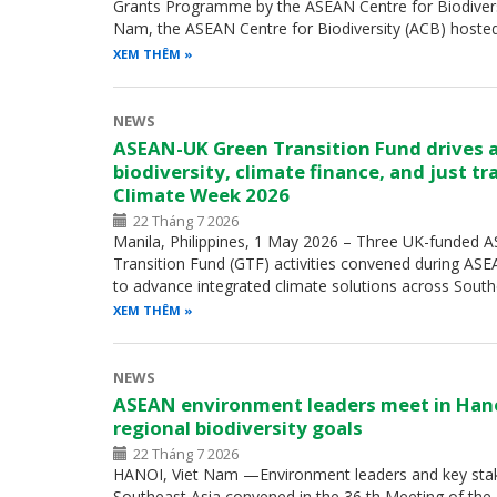
Grants Programme by the ASEAN Centre for Biodiversity
Nam, the ASEAN Centre for Biodiversity (ACB) hoste
XEM THÊM
NEWS
ASEAN-UK Green Transition Fund drives 
biodiversity, climate finance, and just t
Climate Week 2026
22 Tháng 7 2026
Manila, Philippines, 1 May 2026 – Three UK-funded
Transition Fund (GTF) activities convened during A
to advance integrated climate solutions across Sout
XEM THÊM
NEWS
ASEAN environment leaders meet in Han
regional biodiversity goals
22 Tháng 7 2026
HANOI, Viet Nam —Environment leaders and key sta
Southeast Asia convened in the 36 th Meeting of th