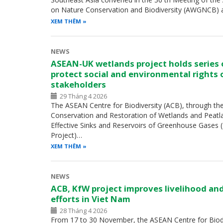
on Nature Conservation and Biodiversity (AWGNCB) 
XEM THÊM
NEWS
ASEAN-UK wetlands project holds series
protect social and environmental rights 
stakeholders
29 Tháng 4 2026
The ASEAN Centre for Biodiversity (ACB), through th
Conservation and Restoration of Wetlands and Peatl
Effective Sinks and Reservoirs of Greenhouse Gases
Project)…
XEM THÊM
NEWS
ACB, KfW project improves livelihood an
efforts in Viet Nam
28 Tháng 4 2026
From 17 to 30 November, the ASEAN Centre for Biodiv