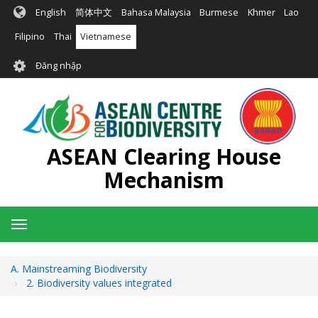
Nhảy
English
简体中文
Bahasa Malaysia
Burmese
Khmer
Lao
đến
nội
Filipino
Thai
Vietnamese
dung
User
Đăng nhập
account
menu
ASEAN Clearing House
Mechanism
Toggle
navigation
A. Mainstreaming Biodiversity
2. Biodiversity values integrated