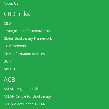
About Us
CBD links
CBD
Strategic Plan for Biodiversity
Global Biodiversity Framework
CHM Network
CHM Information services
BCH
ABSCH
ACB
ASEAN Regional Profile
ASEAN Centre for Biodiversity
GEF projects in the ASEAN