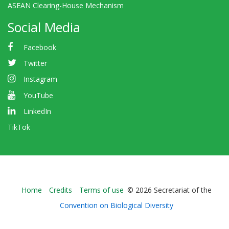
ASEAN Clearing-House Mechanism
Social Media
Facebook
Twitter
Instagram
YouTube
LinkedIn
TikTok
Bioland
Home
Credits
Terms of use
© 2026 Secretariat of the
-
Convention on Biological Diversity
Footer