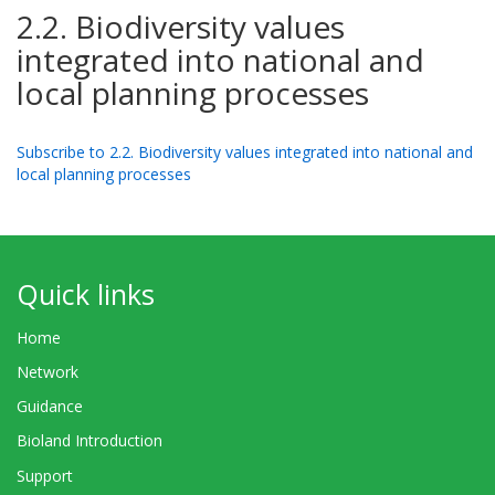
2.2. Biodiversity values
integrated into national and
local planning processes
Subscribe to 2.2. Biodiversity values integrated into national and
local planning processes
Quick links
Home
Network
Guidance
Bioland Introduction
Support