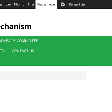
User
er
Lao
Filipino
Thai
Vietnamese
Đăng nhập
account
menu
echanism
 ADVISORY COMMITTEE
ITY
CONTACT US