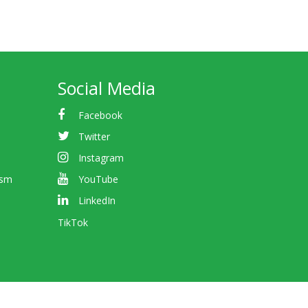
Social Media
Facebook
Twitter
Instagram
ism
YouTube
LinkedIn
TikTok