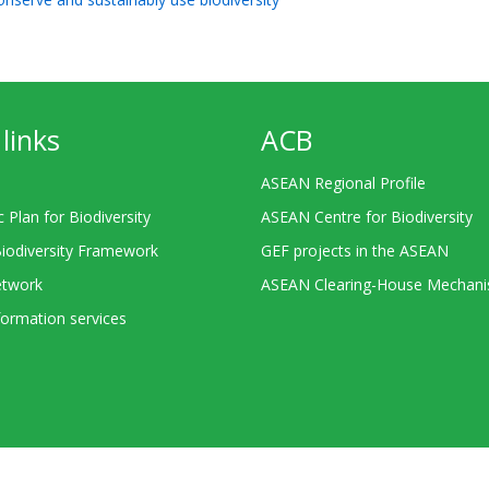
links
ACB
ASEAN Regional Profile
c Plan for Biodiversity
ASEAN Centre for Biodiversity
Biodiversity Framework
GEF projects in the ASEAN
twork
ASEAN Clearing-House Mechan
ormation services