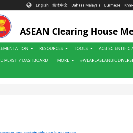
English
简体中文
Bahasa Malaysia
Burmese
Khm
ASEAN Clearing House M
LEMENTATION
RESOURCES
TOOLS
ACB SCIENTIFIC
ODIVERSITY DASHBOARD
MORE
#WEAREASEANBIODIVERS
onserve and sustainably use biodiversity