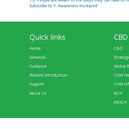
Subscribe to 1. Awareness increased
Quick links
CBD 
Home
CBD
Network
Strategi
Guidance
Global 
Bioland Introduction
CHM Ne
Support
CHM Inf
About Us
BCH
ABSCH