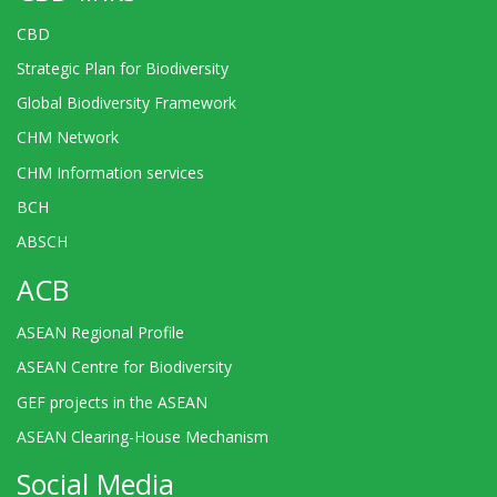
CBD
Strategic Plan for Biodiversity
Global Biodiversity Framework
CHM Network
CHM Information services
BCH
ABSCH
ACB
ASEAN Regional Profile
ASEAN Centre for Biodiversity
GEF projects in the ASEAN
ASEAN Clearing-House Mechanism
Social Media