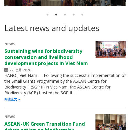
Latest news and updates
NEWS
Sustaining wins for biodiversity
conservation and livelihood
development projects in Viet Nam
22 七月 2026
HANOI, Viet Nam — Following the successful implementation of
the Small Grants Programme by the ASEAN Centre for
Biodiversity II (SGP II) in Viet Nam, the ASEAN Centre for
Biodiversity (ACB) hosted the SGP II…
阅读全文
NEWS
ASEAN-UK Green Transition Fund
drives action on biodiversity,