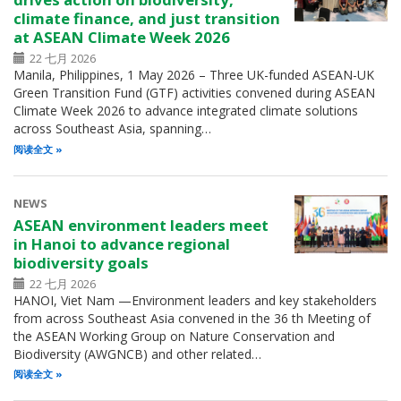
climate finance, and just transition
at ASEAN Climate Week 2026
22 七月 2026
Manila, Philippines, 1 May 2026 – Three UK-funded ASEAN-UK
Green Transition Fund (GTF) activities convened during ASEAN
Climate Week 2026 to advance integrated climate solutions
across Southeast Asia, spanning…
阅读全文
NEWS
ASEAN environment leaders meet
in Hanoi to advance regional
biodiversity goals
22 七月 2026
HANOI, Viet Nam —Environment leaders and key stakeholders
from across Southeast Asia convened in the 36 th Meeting of
the ASEAN Working Group on Nature Conservation and
Biodiversity (AWGNCB) and other related…
阅读全文