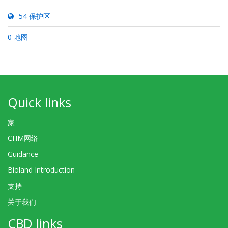
54 保护区
0 地图
Quick links
家
CHM网络
Guidance
Bioland Introduction
支持
关于我们
CBD links