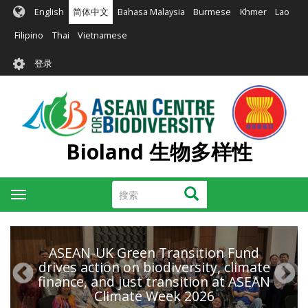
跳
English
简体中文
Bahasa Malaysia
Burmese
Khmer
Lao
转
到
Filipino
Thai
Vietnamese
主
User
要
登录
account
内
容
menu
Bioland 生物多样性
搜
搜索
Toggle
索
navigation
ASEAN-UK Green Transition Fund
drives action on biodiversity, climate
finance, and just transition at ASEAN
Climate Week 2026