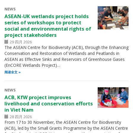
NEWS
ASEAN-UK wetlands project holds
series of workshops to protect
social and environmental rights of
project stakeholders
29 四月 2026
The ASEAN Centre for Biodiversity (ACB), through the Enhancing
Conservation and Restoration of Wetlands and Peatlands in
ASEAN as Effective Sinks and Reservoirs of Greenhouse Gases
(EnCORE Wetlands Project)…
阅读全文
NEWS
ACB, KfW project improves
livelihood and conservation efforts
in Viet Nam
28 四月 2026
From 17 to 30 November, the ASEAN Centre for Biodiversity
(ACB), led by the Small Grants Programme by the ASEAN Centre