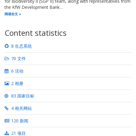
for Biodiversity II (SGP II) team, along with representatives from
the KfW Development Bank…
阅读全文
Content statistics
8 生态系统
70 文件
6 活动
2 相册
83 国家目标
4 相关网站
120 新闻
21 项目