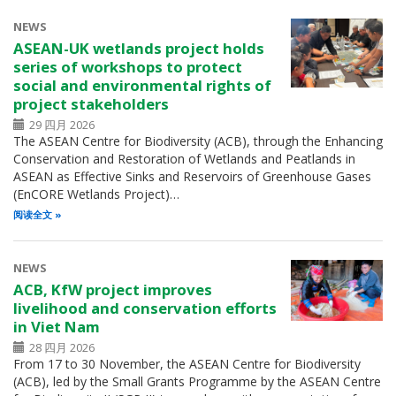
NEWS
ASEAN-UK wetlands project holds
series of workshops to protect
social and environmental rights of
project stakeholders
29 四月 2026
The ASEAN Centre for Biodiversity (ACB), through the Enhancing
Conservation and Restoration of Wetlands and Peatlands in
ASEAN as Effective Sinks and Reservoirs of Greenhouse Gases
(EnCORE Wetlands Project)…
阅读全文
NEWS
ACB, KfW project improves
livelihood and conservation efforts
in Viet Nam
28 四月 2026
From 17 to 30 November, the ASEAN Centre for Biodiversity
(ACB), led by the Small Grants Programme by the ASEAN Centre