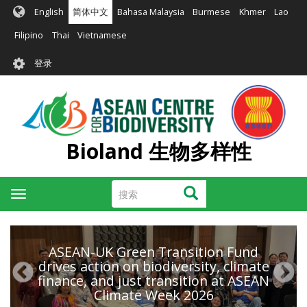
跳
English
简体中文
Bahasa Malaysia
Burmese
Khmer
Lao
转
到
Filipino
Thai
Vietnamese
主
User
要
登录
account
内
容
menu
Bioland 生物多样性
搜
搜索
Toggle
索
navigation
ASEAN-UK Green Transition Fund
drives action on biodiversity, climate
finance, and just transition at ASEAN
Climate Week 2026