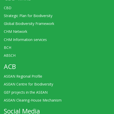
CBD
Strategic Plan for Biodiversity
Global Biodiversity Framework
CHM Network
CHM Information services
BCH
ABSCH
ACB
ASEAN Regional Profile
ASEAN Centre for Biodiversity
GEF projects in the ASEAN
ASEAN Clearing-House Mechanism
Social Media