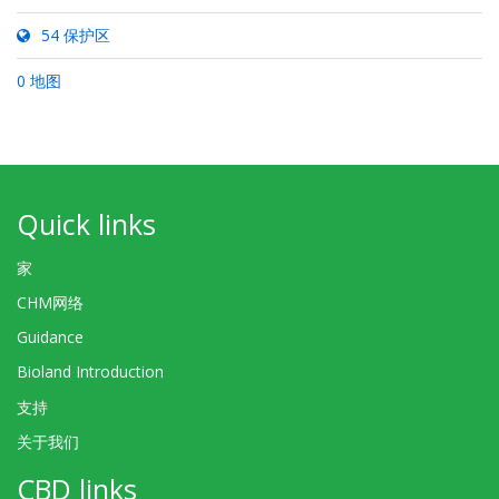
54 保护区
0 地图
Quick links
家
CHM网络
Guidance
Bioland Introduction
支持
关于我们
CBD links