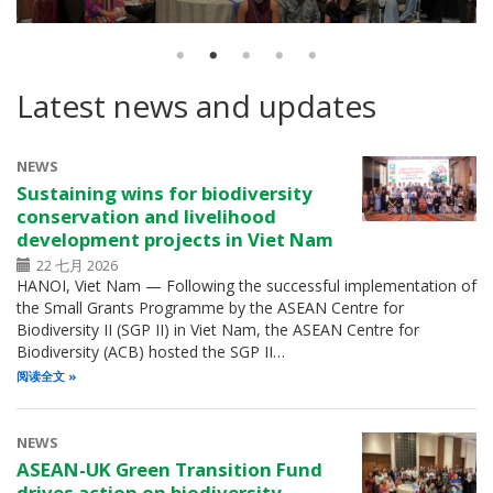
Latest news and updates
NEWS
Sustaining wins for biodiversity
conservation and livelihood
development projects in Viet Nam
22 七月 2026
HANOI, Viet Nam — Following the successful implementation of
the Small Grants Programme by the ASEAN Centre for
Biodiversity II (SGP II) in Viet Nam, the ASEAN Centre for
Biodiversity (ACB) hosted the SGP II…
阅读全文
NEWS
ASEAN-UK Green Transition Fund
drives action on biodiversity,