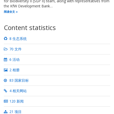
for Biodiversity II (SGP II) team, along with representatives from
the KfW Development Bank…
阅读全文
Content statistics
8 生态系统
70 文件
6 活动
2 相册
83 国家目标
4 相关网站
120 新闻
21 项目