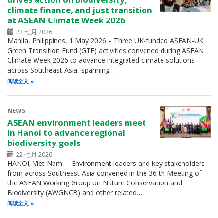
climate finance, and just transition
at ASEAN Climate Week 2026
22 七月 2026
Manila, Philippines, 1 May 2026 – Three UK-funded ASEAN-UK
Green Transition Fund (GTF) activities convened during ASEAN
Climate Week 2026 to advance integrated climate solutions
across Southeast Asia, spanning…
阅读全文
NEWS
ASEAN environment leaders meet
in Hanoi to advance regional
biodiversity goals
22 七月 2026
HANOI, Viet Nam —Environment leaders and key stakeholders
from across Southeast Asia convened in the 36 th Meeting of
the ASEAN Working Group on Nature Conservation and
Biodiversity (AWGNCB) and other related…
阅读全文