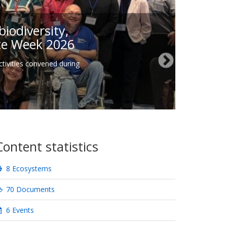
iodiversity,
ate Week 2026
tivities convened during
Content statistics
8 Ecosystems
70 Documents
6 Events