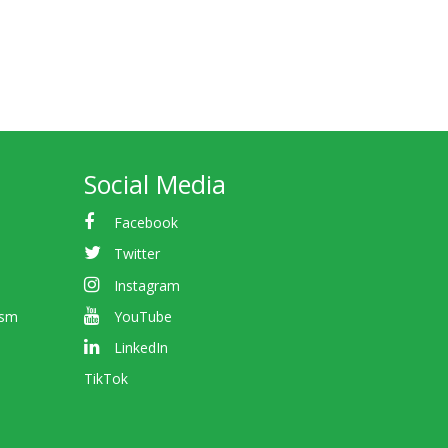
Social Media
Facebook
Twitter
Instagram
ism
YouTube
LinkedIn
TikTok