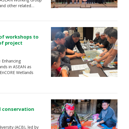
and other related…
 of workshops to
of project
e Enhancing
ands in ASEAN as
 (EnCORE Wetlands
d conservation
ersity (ACB), led by