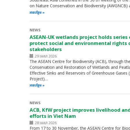
on Nature Conservation and Biodiversity (AWGNCB) 
អាន​បន្ថែម
NEWS
ASEAN-UK wetlands project holds series
protect social and environmental rights 
stakeholders
29 មេសា 2026
The ASEAN Centre for Biodiversity (ACB), through th
Conservation and Restoration of Wetlands and Peatl
Effective Sinks and Reservoirs of Greenhouse Gases
Project)…
អាន​បន្ថែម
NEWS
ACB, KfW project improves livelihood an
efforts in Viet Nam
28 មេសា 2026
From 17 to 30 November, the ASEAN Centre for Biodiv