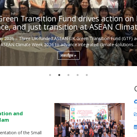
een Transition Fund drives action on b
nce, and just transition at ASEAN Clim
May 2026 – Three UK-funded ASEAN-UK Green Transition Fund (GTF) ac
ASEAN Climate Week 2026 to advance integrated climate solutions…
អាន​បន្ថែម
ation and
 Nam
ntation of the Small