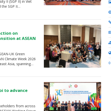
 II (SGP II) in Viet
d the SGP II…
action on
ransition at ASEAN
 ASEAN-UK Green
SEAN Climate Week 2026
0
heast Asia, spanning…
oi to advance
keholders from across
e ASEAN Working Group