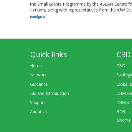
the Small Grants Programme by the ASEAN Centre for 
II) team, along with representatives from the KfW 
អាន​បន្ថែម
Quick links
CBD 
Home
CBD
Network
Strategi
Guidance
Global 
Bioland Introduction
CHM Ne
Support
CHM Inf
About Us
BCH
ABSCH