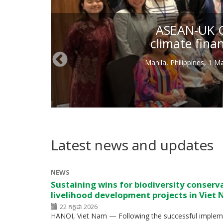
ASEAN-UK Gr
climate fina
Manila, Philippines, 1 
Latest news and updates
NEWS
Sustaining wins for biodiversity conserv
livelihood development projects in Viet
22 កក្កដា 2026
HANOI, Viet Nam — Following the successful impleme