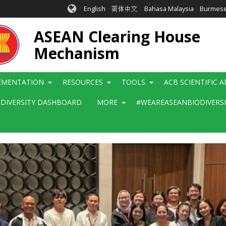
English
简体中文
Bahasa Malaysia
Burmes
ASEAN Clearing House
Mechanism
EMENTATION
RESOURCES
TOOLS
ACB SCIENTIFIC 
ODIVERSITY DASHBOARD
MORE
#WEAREASEANBIODIVERS