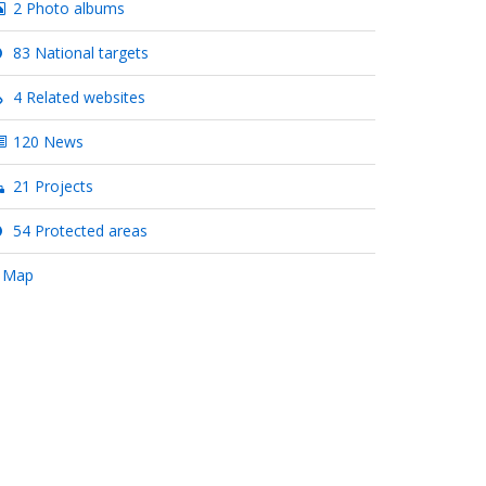
2 Photo albums
83 National targets
4 Related websites
120 News
21 Projects
54 Protected areas
 Map