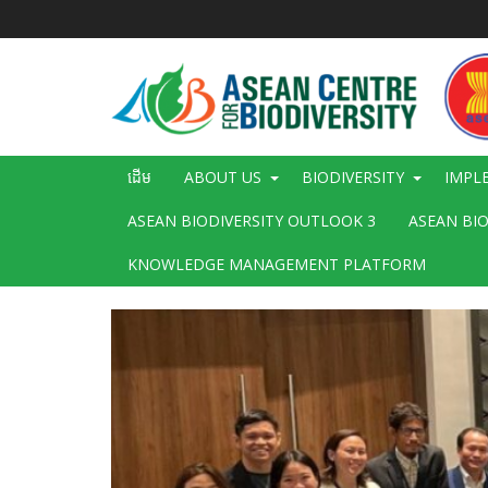
រំលង​​
ទៅ​
មាតិកា​
សំខាន់​
Main
ដើម
ABOUT US
BIODIVERSITY
IMPL
navigation
ASEAN BIODIVERSITY OUTLOOK 3
ASEAN BI
KNOWLEDGE MANAGEMENT PLATFORM