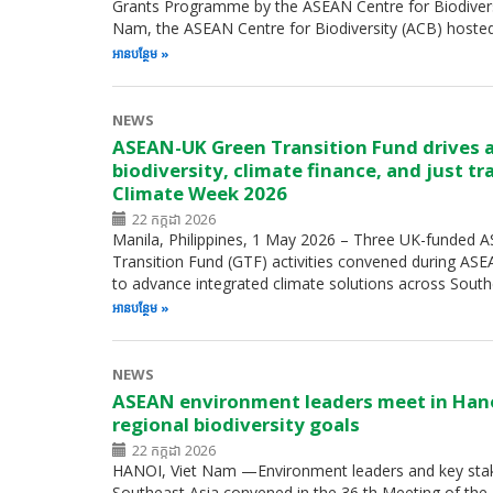
Grants Programme by the ASEAN Centre for Biodiversity
Nam, the ASEAN Centre for Biodiversity (ACB) hoste
អាន​បន្ថែម
NEWS
ASEAN-UK Green Transition Fund drives 
biodiversity, climate finance, and just t
Climate Week 2026
22 កក្កដា 2026
Manila, Philippines, 1 May 2026 – Three UK-funded
Transition Fund (GTF) activities convened during A
to advance integrated climate solutions across Sout
អាន​បន្ថែម
NEWS
ASEAN environment leaders meet in Han
regional biodiversity goals
22 កក្កដា 2026
HANOI, Viet Nam —Environment leaders and key sta
Southeast Asia convened in the 36 th Meeting of th