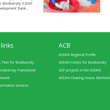
Biodiversity II (SGP
Development Bank…
links
ACB
ASEAN Regional Profile
c Plan for Biodiversity
ASEAN Centre for Biodiversity
Biodiversity Framework
GEF projects in the ASEAN
twork
ASEAN Clearing-House Mechan
ormation services