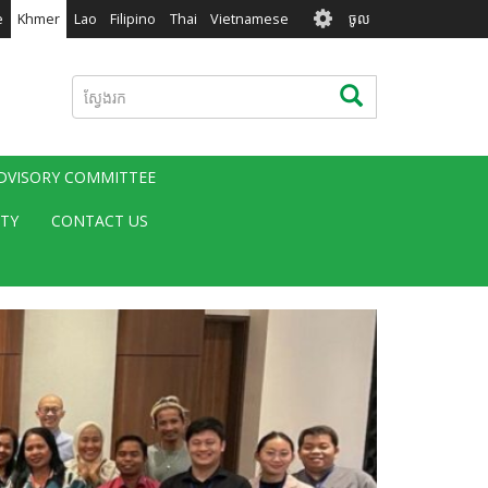
User
e
Khmer
Lao
Filipino
Thai
Vietnamese
ចូល
account
menu
ស្វែងរក
ស្វែងរក
ADVISORY COMMITTEE
ITY
CONTACT US