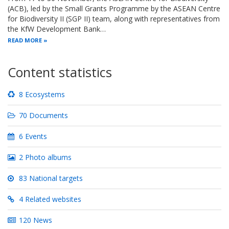
(ACB), led by the Small Grants Programme by the ASEAN Centre
for Biodiversity II (SGP II) team, along with representatives from
the KfW Development Bank…
READ MORE
Content statistics
8 Ecosystems
70 Documents
6 Events
2 Photo albums
83 National targets
4 Related websites
120 News