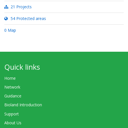
21 Projects
54 Protected areas
0 Map
Quick links
Home
Network
Guidance
Bioland Introduction
Support
About Us