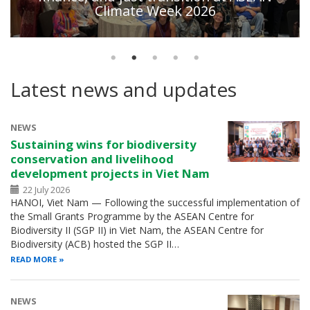
Climate Week 2026
Latest news and updates
NEWS
Sustaining wins for biodiversity
conservation and livelihood
development projects in Viet Nam
22 July 2026
HANOI, Viet Nam — Following the successful implementation of
the Small Grants Programme by the ASEAN Centre for
Biodiversity II (SGP II) in Viet Nam, the ASEAN Centre for
Biodiversity (ACB) hosted the SGP II…
READ MORE
NEWS