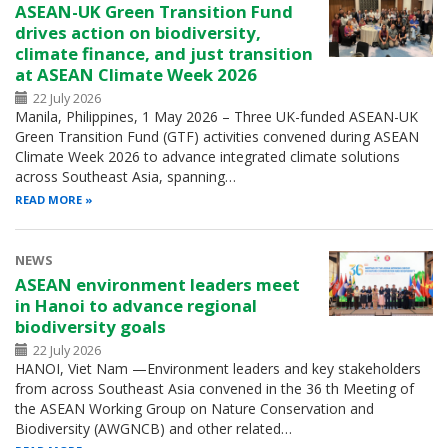
ASEAN-UK Green Transition Fund
drives action on biodiversity,
climate finance, and just transition
at ASEAN Climate Week 2026
22 July 2026
Manila, Philippines, 1 May 2026 – Three UK-funded ASEAN-UK
Green Transition Fund (GTF) activities convened during ASEAN
Climate Week 2026 to advance integrated climate solutions
across Southeast Asia, spanning…
READ MORE
NEWS
ASEAN environment leaders meet
in Hanoi to advance regional
biodiversity goals
22 July 2026
HANOI, Viet Nam —Environment leaders and key stakeholders
from across Southeast Asia convened in the 36 th Meeting of
the ASEAN Working Group on Nature Conservation and
Biodiversity (AWGNCB) and other related…