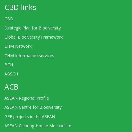
CBD links
CBD
Strategic Plan for Biodiversity
Global Biodiversity Framework
CHM Network
CHM Information services
BCH
ABSCH
ACB
ASEAN Regional Profile
ASEAN Centre for Biodiversity
GEF projects in the ASEAN
ASEAN Clearing-House Mechanism