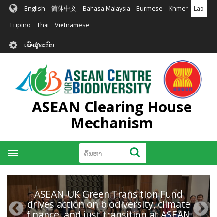
ຂ້າມ
English
简体中文
Bahasa Malaysia
Burmese
Khmer
Lao
ໄປ
ຫາ
Filipino
Thai
Vietnamese
ເນື້ອ
User
ໃນ
ເຂົ້າສູ່ລະບົບ
account
ຕົ້ນຕໍ
menu
ASEAN Clearing House
Mechanism
ຄົ້ນຫາ
ຄົ້ນຫາ
Toggle
navigation
ASEAN-UK Green Transition Fund
drives action on biodiversity, climate
finance, and just transition at ASEAN