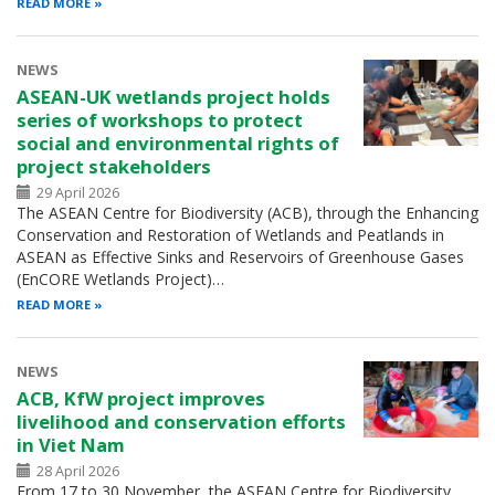
READ MORE
NEWS
ASEAN-UK wetlands project holds
series of workshops to protect
social and environmental rights of
project stakeholders
29 April 2026
The ASEAN Centre for Biodiversity (ACB), through the Enhancing
Conservation and Restoration of Wetlands and Peatlands in
ASEAN as Effective Sinks and Reservoirs of Greenhouse Gases
(EnCORE Wetlands Project)…
READ MORE
NEWS
ACB, KfW project improves
livelihood and conservation efforts
in Viet Nam
28 April 2026
From 17 to 30 November, the ASEAN Centre for Biodiversity