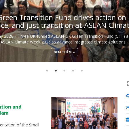
een Transition Fund drives action on b
nce, and just transition at ASEAN Clim
May 2026 – Three UK-funded ASEAN-UK Green Transition Fund (GTF) ac
ASEAN Climate Week 2026 to advance integrated climate solutions…
XEM THÊM
ation and
 Nam
ntation of the Small