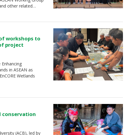
and other related…
 of workshops to
of project
e Enhancing
ands in ASEAN as
 (EnCORE Wetlands
d conservation
ersity (ACB), led by