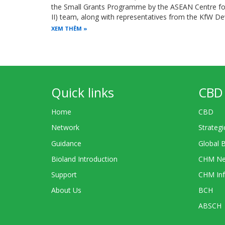
the Small Grants Programme by the ASEAN Centre for 
II) team, along with representatives from the KfW 
XEM THÊM
Quick links
CBD 
Home
CBD
Network
Strategi
Guidance
Global 
Bioland Introduction
CHM Ne
Support
CHM Inf
About Us
BCH
ABSCH