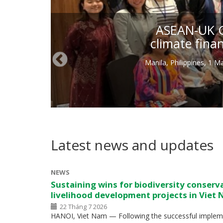
ASEAN-UK Gr
climate fina
Manila, Philippines, 1 
Latest news and updates
NEWS
Sustaining wins for biodiversity conserv
livelihood development projects in Viet
22 Tháng 7 2026
HANOI, Viet Nam — Following the successful impleme