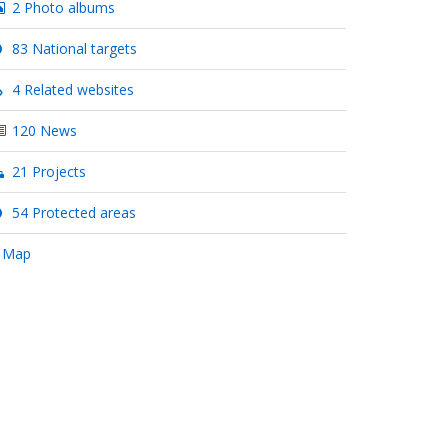
2 Photo albums
83 National targets
4 Related websites
120 News
21 Projects
54 Protected areas
 Map