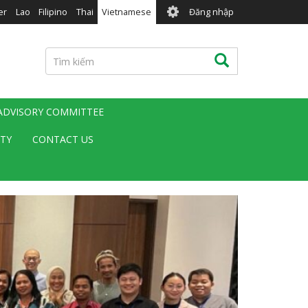
User
er
Lao
Filipino
Thai
Vietnamese
Đăng nhập
account
menu
Tìm
Tìm kiếm
kiếm
 ADVISORY COMMITTEE
ITY
CONTACT US