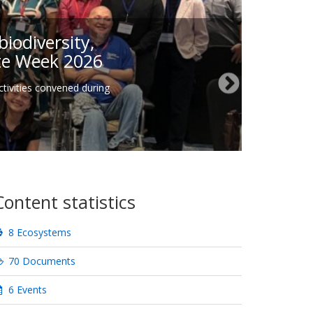
iodiversity,
ate Week 2026
tivities convened during
Content statistics
8 Ecosystems
70 Documents
6 Events