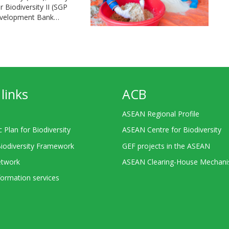
Biodiversity II (SGP
Development Bank…
links
ACB
ASEAN Regional Profile
c Plan for Biodiversity
ASEAN Centre for Biodiversity
Biodiversity Framework
GEF projects in the ASEAN
twork
ASEAN Clearing-House Mechan
ormation services