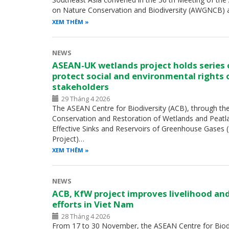
on Nature Conservation and Biodiversity (AWGNCB) 
XEM THÊM
NEWS
ASEAN-UK wetlands project holds series
protect social and environmental rights 
stakeholders
29 Tháng 4 2026
The ASEAN Centre for Biodiversity (ACB), through th
Conservation and Restoration of Wetlands and Peatl
Effective Sinks and Reservoirs of Greenhouse Gases
Project)…
XEM THÊM
NEWS
ACB, KfW project improves livelihood an
efforts in Viet Nam
28 Tháng 4 2026
From 17 to 30 November, the ASEAN Centre for Biodiv