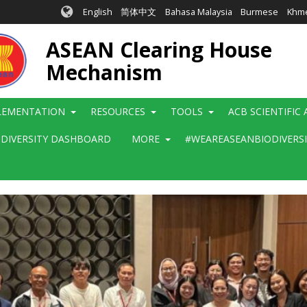
English
简体中文
Bahasa Malaysia
Burmese
Khm
ASEAN Clearing House
Mechanism
LEMENTATION
RESOURCES
TOOLS
ACB SCIENTIFIC
ODIVERSITY DASHBOARD
MORE
#WEAREASEANBIODIVERS