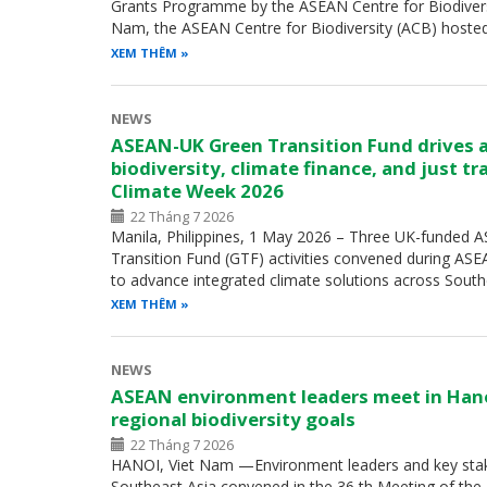
Grants Programme by the ASEAN Centre for Biodiversity
Nam, the ASEAN Centre for Biodiversity (ACB) hoste
XEM THÊM
NEWS
ASEAN-UK Green Transition Fund drives 
biodiversity, climate finance, and just t
Climate Week 2026
22 Tháng 7 2026
Manila, Philippines, 1 May 2026 – Three UK-funded
Transition Fund (GTF) activities convened during A
to advance integrated climate solutions across Sout
XEM THÊM
NEWS
ASEAN environment leaders meet in Han
regional biodiversity goals
22 Tháng 7 2026
HANOI, Viet Nam —Environment leaders and key sta
Southeast Asia convened in the 36 th Meeting of th