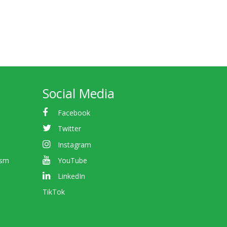
Social Media
Facebook
Twitter
Instagram
ism
YouTube
LinkedIn
TikTok