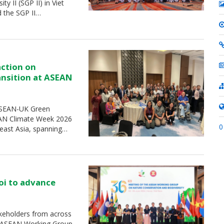
 II (SGP II) in Viet
d the SGP II…
action on
ransition at ASEAN
 ASEAN-UK Green
SEAN Climate Week 2026
0
heast Asia, spanning…
oi to advance
keholders from across
e ASEAN Working Group