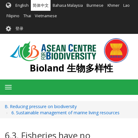
跳
English
简体中文
Bahasa Malaysia
Burmese
Khmer
Lao
转
到
Filipino
Thai
Vietnamese
主
User
要
登录
account
内
容
menu
Bioland 生物多样性
Toggle
navigation
B. Reducing pressure on biodiversity
6. Sustainable management of marine living resources
6.3. Fisheries have no