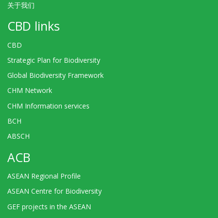
关于我们
CBD links
CBD
Strategic Plan for Biodiversity
Global Biodiversity Framework
CHM Network
CHM Information services
BCH
ABSCH
ACB
ASEAN Regional Profile
ASEAN Centre for Biodiversity
GEF projects in the ASEAN