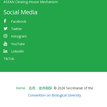
ASEAN Clearing-House Mechanism
Social Media
Facebook
Twitter
Instagram
YouTube
LinkedIn
TikTok
Bioland
Home
信用
使用期限
© 2026 Secretariat of the
-
Convention on Biological Diversity
Footer