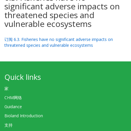
significant adverse impacts on
threatened species and
vulnerable ecosystems
订阅 6.3. Fisheries have no significant adverse impacts on
threatened species and vulnerable ecosystems
Quick links
家
CHM网络
Guidance
Bioland Introduction
支持