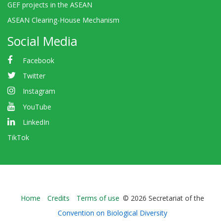
GEF projects in the ASEAN
ASEAN Clearing-House Mechanism
Social Media
Facebook
Twitter
Instagram
YouTube
LinkedIn
TikTok
Bioland
Home
Credits
Terms of use
© 2026 Secretariat of the
-
Convention on Biological Diversity