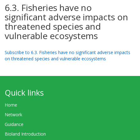
6.3. Fisheries have no
significant adverse impacts on
threatened species and
vulnerable ecosystems
Subscribe to 6.3. Fisheries have no significant adverse impacts
on threatened species and vulnerable ecosystems
Quick links
Home
Network
Guidance
Bioland Introduction