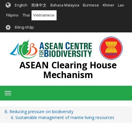
Nhảy
English
简体中文
Bahasa Malaysia
Burmese
Khmer
Lao
đến
nội
Filipino
Thai
Vietnamese
dung
User
Đăng nhập
account
menu
ASEAN Clearing House
Mechanism
Toggle
navigation
B. Reducing pressure on biodiversity
6. Sustainable management of marine living resources