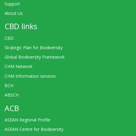
Support
About Us
CBD links
CBD
Strategic Plan for Biodiversity
Global Biodiversity Framework
CHM Network
CHM Information services
BCH
ABSCH
ACB
ASEAN Regional Profile
ASEAN Centre for Biodiversity