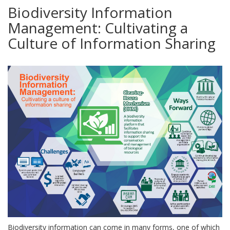
Biodiversity Information
Management: Cultivating a
Culture of Information Sharing
Biodiversity information can come in many forms, one of which