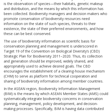
is the observation of species—their habitats, genetic makeup
and distribution, and the means by which this information has
been collected. Biodiversity managers and decision makers who
promote conservation of biodiversity resources need
information on the state of such species, threats to their
existence, the state of their preferred environments, and how
these can be best conserved.
The use of biodiversity information as scientific basis for
conservation planning and management is underscored in
Target 19 of the Convention on Biological Diversity’s (CBD)
Strategic Plan for Biodiversity 2011–2020. Thus, its collection
and generation should be improved, widely shared, and
appropriately used to achieve desired goals. The CBD
encourages the establishment of a clearing-house mechanism
(CHM) to serve as platform for technical cooperation and
sharing of biodiversity information among member countries.
In the ASEAN region, Biodiversity Information Management
(BIM) is the means by which ASEAN Member States (AMS) could
systematically integrate biodiversity concerns in conservation
planning, management, policy development, and decision-
making processes. Specifically, BIM is having data contributed