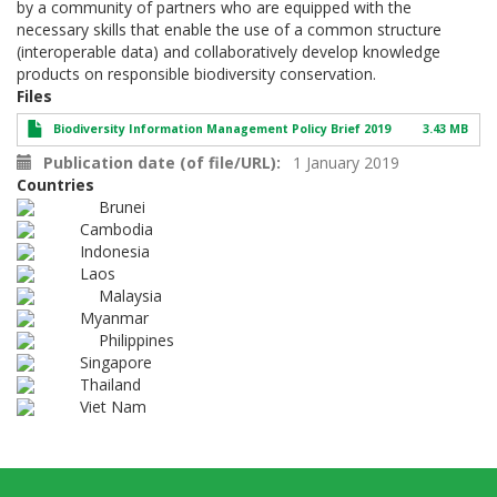
by a community of partners who are equipped with the
necessary skills that enable the use of a common structure
(interoperable data) and collaboratively develop knowledge
products on responsible biodiversity conservation.
Files
Biodiversity Information Management Policy Brief 2019
3.43 MB
Publication date (of file/URL)
1 January 2019
Countries
Brunei
Cambodia
Indonesia
Laos
Malaysia
Myanmar
Philippines
Singapore
Thailand
Viet Nam