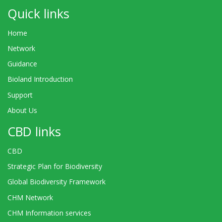
Quick links
Home
Network
Guidance
Bioland Introduction
Support
About Us
CBD links
CBD
Strategic Plan for Biodiversity
Global Biodiversity Framework
CHM Network
CHM Information services