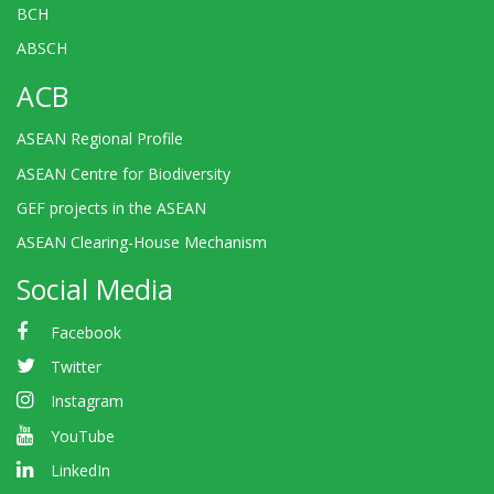
BCH
ABSCH
ACB
ASEAN Regional Profile
ASEAN Centre for Biodiversity
GEF projects in the ASEAN
ASEAN Clearing-House Mechanism
Social Media
Facebook
Twitter
Instagram
YouTube
LinkedIn