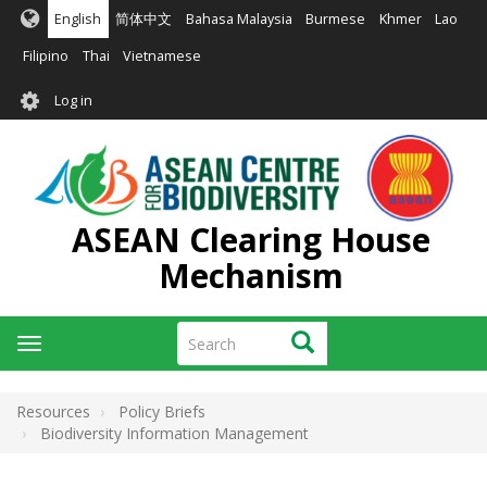
Skip
English
简体中文
Bahasa Malaysia
Burmese
Khmer
Lao
to
main
Filipino
Thai
Vietnamese
content
User
Log in
account
menu
ASEAN Clearing House
Mechanism
Search
Search
Toggle
navigation
Resources
Policy Briefs
Biodiversity Information Management