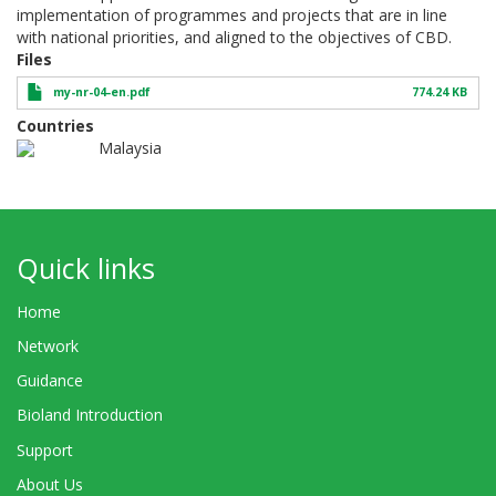
implementation of programmes and projects that are in line
with national priorities, and aligned to the objectives of CBD.
Files
my-nr-04-en.pdf
774.24 KB
Countries
Malaysia
Quick links
Home
Network
Guidance
Bioland Introduction
Support
About Us