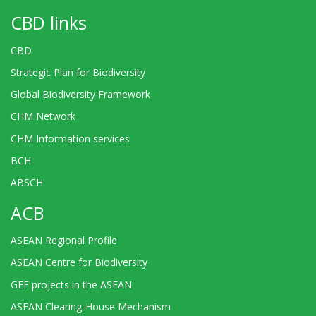
CBD links
CBD
Strategic Plan for Biodiversity
Global Biodiversity Framework
CHM Network
CHM Information services
BCH
ABSCH
ACB
ASEAN Regional Profile
ASEAN Centre for Biodiversity
GEF projects in the ASEAN
ASEAN Clearing-House Mechanism