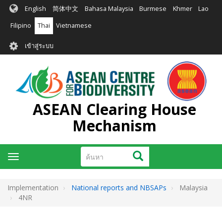
ข้าม
English
简体中文
Bahasa Malaysia
Burmese
Khmer
Lao
ไป
ยัง
Filipino
Thai
Vietnamese
เนื้อหา
User
หลัก
เข้าสู่ระบบ
account
menu
ASEAN Clearing House
Mechanism
ค้นหา
ค้นหา
Toggle
navigation
Implementation
National reports and NBSAPs
Malaysia
4NR