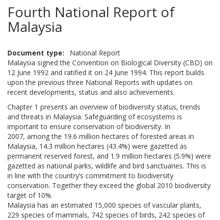
Fourth National Report of
Malaysia
Document type
National Report
Malaysia signed the Convention on Biological Diversity (CBD) on
12 June 1992 and ratified it on 24 June 1994. This report builds
upon the previous three National Reports with updates on
recent developments, status and also achievements.
Chapter 1 presents an overview of biodiversity status, trends
and threats in Malaysia. Safeguarding of ecosystems is
important to ensure conservation of biodiversity. In
2007, among the 19.6 million hectares of forested areas in
Malaysia, 14.3 million hectares (43.4%) were gazetted as
permanent reserved forest, and 1.9 million hectares (5.9%) were
gazetted as national parks, wildlife and bird sanctuaries. This is
in line with the country’s commitment to biodiversity
conservation. Together they exceed the global 2010 biodiversity
target of 10%.
Malaysia has an estimated 15,000 species of vascular plants,
229 species of mammals, 742 species of birds, 242 species of