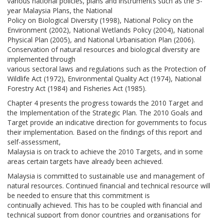
various national policies, plans and instruments such as the 5-
year Malaysia Plans, the National
Policy on Biological Diversity (1998), National Policy on the
Environment (2002), National Wetlands Policy (2004), National
Physical Plan (2005), and National Urbanisation Plan (2006).
Conservation of natural resources and biological diversity are
implemented through
various sectoral laws and regulations such as the Protection of
Wildlife Act (1972), Environmental Quality Act (1974), National
Forestry Act (1984) and Fisheries Act (1985).
Chapter 4 presents the progress towards the 2010 Target and
the Implementation of the Strategic Plan. The 2010 Goals and
Target provide an indicative direction for governments to focus
their implementation. Based on the findings of this report and
self-assessment,
Malaysia is on track to achieve the 2010 Targets, and in some
areas certain targets have already been achieved.
Malaysia is committed to sustainable use and management of
natural resources. Continued financial and technical resource will
be needed to ensure that this commitment is
continually achieved. This has to be coupled with financial and
technical support from donor countries and organisations for