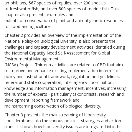
amphibians, 567 species of reptiles, over 290 species
of freshwater fish, and over 500 species of marine fish. This
chapter also presents examples and
extents of conservation of plant and animal genetic resources
for food and agriculture.
Chapter 2 provides an overview of the implementation of the
National Policy on Biological Diversity. It also presents the
challenges and capacity development activities identified during
the National Capacity Need Self-Assessment for Global
Environmental Management
(NCSA) Project. Thirteen activities are related to CBD that aim
to improve and enhance existing implementation in terms of
policy and institutional framework, regulation and guidelines,
federal and state cooperation, inter-agency coordination,
knowledge and information management, incentives, increasing
the number of experts - particularly taxonomists, research and
development, reporting framework and
mainstreaming conservation of biological diversity.
Chapter 3 presents the mainstreaming of biodiversity
considerations into the various policies, strategies and action
plans. It shows how biodiversity issues are integrated into the