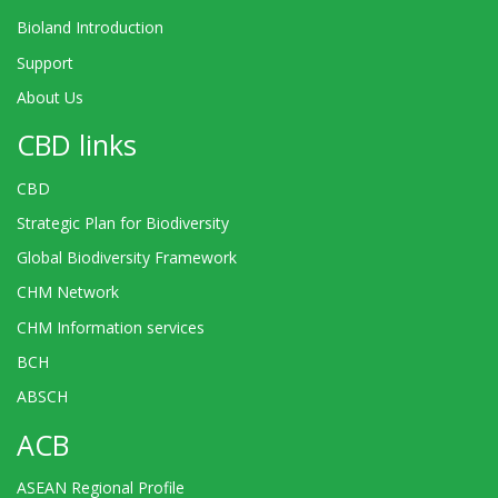
Bioland Introduction
Support
About Us
CBD links
CBD
Strategic Plan for Biodiversity
Global Biodiversity Framework
CHM Network
CHM Information services
BCH
ABSCH
ACB
ASEAN Regional Profile