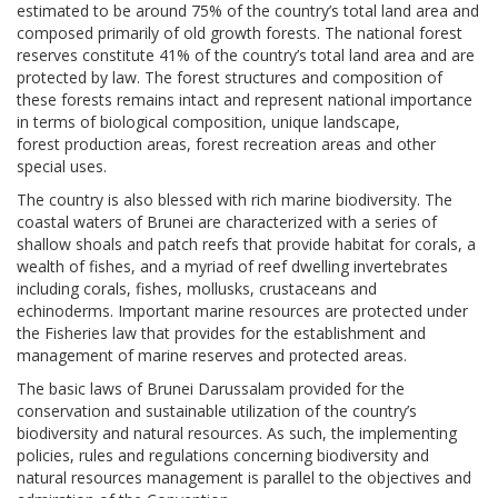
estimated to be around 75% of the country’s total land area and
composed primarily of old growth forests. The national forest
reserves constitute 41% of the country’s total land area and are
protected by law. The forest structures and composition of
these forests remains intact and represent national importance
in terms of biological composition, unique landscape,
forest production areas, forest recreation areas and other
special uses.
The country is also blessed with rich marine biodiversity. The
coastal waters of Brunei are characterized with a series of
shallow shoals and patch reefs that provide habitat for corals, a
wealth of fishes, and a myriad of reef dwelling invertebrates
including corals, fishes, mollusks, crustaceans and
echinoderms. Important marine resources are protected under
the Fisheries law that provides for the establishment and
management of marine reserves and protected areas.
The basic laws of Brunei Darussalam provided for the
conservation and sustainable utilization of the country’s
biodiversity and natural resources. As such, the implementing
policies, rules and regulations concerning biodiversity and
natural resources management is parallel to the objectives and