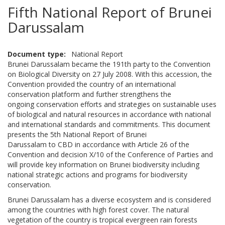
Fifth National Report of Brunei
Darussalam
Document type
National Report
Brunei Darussalam became the 191th party to the Convention
on Biological Diversity on 27 July 2008. With this accession, the
Convention provided the country of an international
conservation platform and further strengthens the
ongoing conservation efforts and strategies on sustainable uses
of biological and natural resources in accordance with national
and international standards and commitments. This document
presents the 5th National Report of Brunei
Darussalam to CBD in accordance with Article 26 of the
Convention and decision X/10 of the Conference of Parties and
will provide key information on Brunei biodiversity including
national strategic actions and programs for biodiversity
conservation.
Brunei Darussalam has a diverse ecosystem and is considered
among the countries with high forest cover. The natural
vegetation of the country is tropical evergreen rain forests