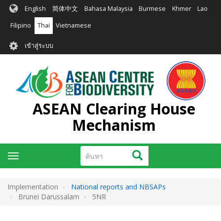
ข้าม
English
简体中文
Bahasa Malaysia
Burmese
Khmer
Lao
ไป
ยัง
Filipino
Thai
Vietnamese
เนื้อหา
User
หลัก
เข้าสู่ระบบ
account
menu
ASEAN Clearing House
Mechanism
ค้นหา
ค้นหา
Toggle
navigation
Implementation
National reports and NBSAPs
Brunei Darussalam
5NR