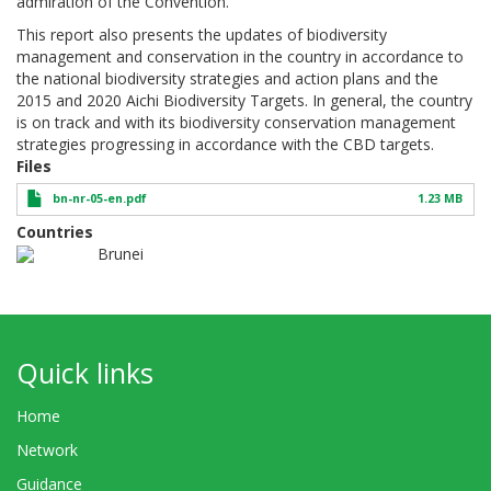
admiration of the Convention.
This report also presents the updates of biodiversity
management and conservation in the country in accordance to
the national biodiversity strategies and action plans and the
2015 and 2020 Aichi Biodiversity Targets. In general, the country
is on track and with its biodiversity conservation management
strategies progressing in accordance with the CBD targets.
Files
bn-nr-05-en.pdf
1.23 MB
Countries
Brunei
Quick links
Home
Network
Guidance