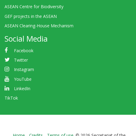
ASEAN Centre for Biodiversity
GEF projects in the ASEAN
ASEAN Clearing-House Mechanism
Social Media
Facebook
Twitter
Instagram
YouTube
LinkedIn
TikTok
Home
Credits
Terms of use
© 2026 Secretariat of the