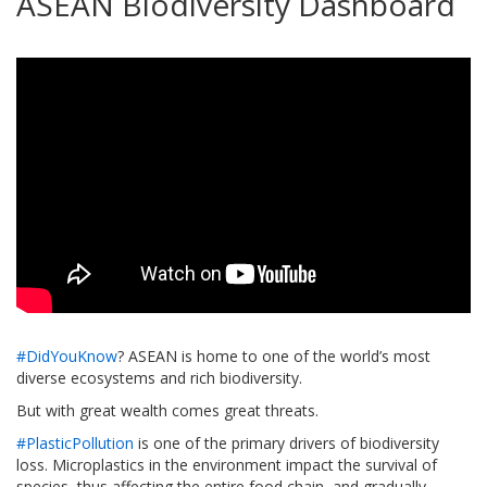
ASEAN Biodiversity Dashboard
#DidYouKnow
? ASEAN is home to one of the world’s most
diverse ecosystems and rich biodiversity.
But with great wealth comes great threats.
#PlasticPollution
is one of the primary drivers of biodiversity
loss. Microplastics in the environment impact the survival of
species, thus affecting the entire food chain, and gradually