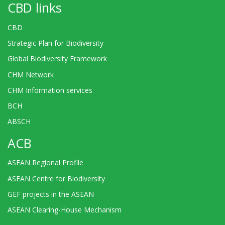
CBD links
CBD
Strategic Plan for Biodiversity
Global Biodiversity Framework
CHM Network
CHM Information services
BCH
ABSCH
ACB
ASEAN Regional Profile
ASEAN Centre for Biodiversity
GEF projects in the ASEAN
ASEAN Clearing-House Mechanism