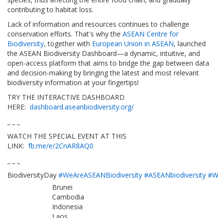
contributing to habitat loss.
Lack of information and resources continues to challenge
conservation efforts. That's why the
ASEAN Centre for
Biodiversity
, together with
European Union in ASEAN
, launched
the ASEAN Biodiversity Dashboard—a dynamic, intuitive, and
open-access platform that aims to bridge the gap between data
and decision-making by bringing the latest and most relevant
biodiversity information at your fingertips!
TRY THE INTERACTIVE DASHBOARD
HERE:
dashboard.aseanbiodiversity.org/
_ _ _
WATCH THE SPECIAL EVENT AT THIS
LINK:
fb.me/e/2CnAR8AQ0
_ _ _
BiodiversityDay
#WeAreASEANBiodiversity
#ASEANbiodiversity
#W
Brunei
Cambodia
Indonesia
Laos