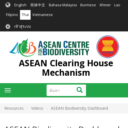
ข้าม
English
简体中文
Bahasa Malaysia
Burmese
Khmer
Lao
ไป
ยัง
Filipino
Thai
Vietnamese
เนื้อหา
User
หลัก
เข้าสู่ระบบ
account
menu
ASEAN Clearing House
Mechanism
ค้นหา
ค้นหา
Toggle
navigation
Resources
Videos
ASEAN Biodiversity Dashboard