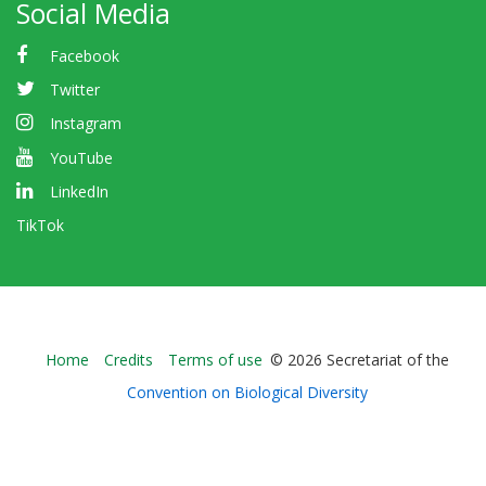
Social Media
Facebook
Twitter
Instagram
YouTube
LinkedIn
TikTok
Bioland
Home
Credits
Terms of use
© 2026 Secretariat of the
-
Convention on Biological Diversity
Footer