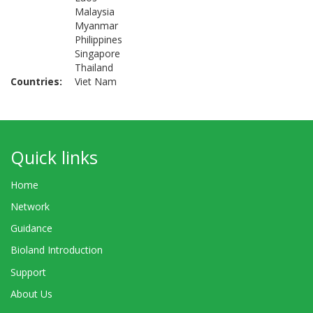
Malaysia
Myanmar
Philippines
Singapore
Thailand
Countries
Viet Nam
Quick links
Home
Network
Guidance
Bioland Introduction
Support
About Us