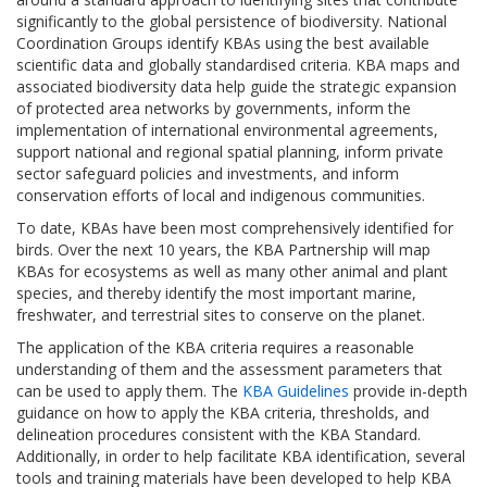
significantly to the global persistence of biodiversity. National
Coordination Groups identify KBAs using the best available
scientific data and globally standardised criteria. KBA maps and
associated biodiversity data help guide the strategic expansion
of protected area networks by governments, inform the
implementation of international environmental agreements,
support national and regional spatial planning, inform private
sector safeguard policies and investments, and inform
conservation efforts of local and indigenous communities.
To date, KBAs have been most comprehensively identified for
birds. Over the next 10 years, the KBA Partnership will map
KBAs for ecosystems as well as many other animal and plant
species, and thereby identify the most important marine,
freshwater, and terrestrial sites to conserve on the planet.
The application of the KBA criteria requires a reasonable
understanding of them and the assessment parameters that
can be used to apply them. The
KBA Guidelines
provide in-depth
guidance on how to apply the KBA criteria, thresholds, and
delineation procedures consistent with the KBA Standard.
Additionally, in order to help facilitate KBA identification, several
tools and training materials have been developed to help KBA