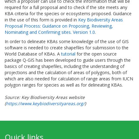
which a proposer can use to check the information that will be
required for a full proposal and to check if the site meets any
KBA criteria for the species or ecosystems proposed. Guidance
in the use of this form is provided in
Key Biodiversity Areas
Proposal Process: Guidance on Proposing, Reviewing,
Nominating and Confirming sites. Version 1.0
.
In order to delineate KBAs some knowledge of the use of GIS
software is needed to create shapefiles for submission to the
World Database of KBAs. A
tutorial
for the open source
package Q-GIS has been developed to guide users through the
basics of creating shapefiles, including the understanding of
projections and the calculation of areas of polygons, both of
which are also needed for calculation of range areas from IUCN
polygon ranges for species as well as for delineating KBAs.
Source: Key Biodiversity Areas website
(
https://www.keybiodiversityareas.org/
)
Quick links