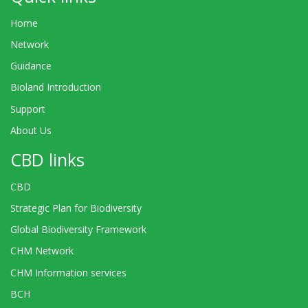
Home
Network
Guidance
Bioland Introduction
Support
About Us
CBD links
CBD
Strategic Plan for Biodiversity
Global Biodiversity Framework
CHM Network
CHM Information services
BCH