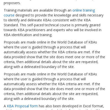
proposers.
Training materials are available through an
online training
course
designed to provide the knowledge and skills necessary
to identify and delineate KBAs consistent with the KBA
Standard. This self-paced technical course is primarily geared
towards KBA practitioners and experts who will be involved in
KBA identification and training.
Proposals are made online in the World Database of KBAs
where the user is guided through a process that will
automatically assess whether the KBA criteria are met. If the
data provided show that the site does meet one or more of the
criteria, then additional details about the site are requested,
along with a delineated boundary of the site.
Proposals are made online in the World Database of KBAs
where the user is guided through a process that will
automatically assess whether the KBA criteria are met. If the
data provided show that the site does meet one or more of the
criteria, then additional details about the site are requested,
along with a delineated boundary of the site.
A
KBA Proposal form
has also been developed in Excel format,