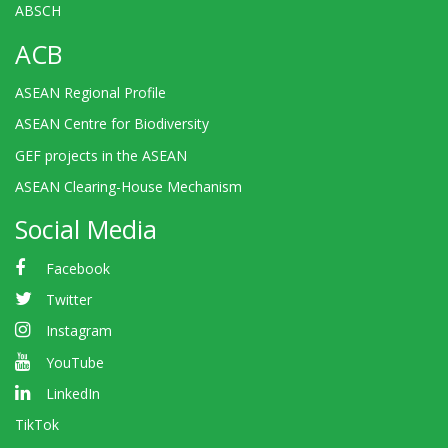
ABSCH
ACB
ASEAN Regional Profile
ASEAN Centre for Biodiversity
GEF projects in the ASEAN
ASEAN Clearing-House Mechanism
Social Media
Facebook
Twitter
Instagram
YouTube
LinkedIn
TikTok