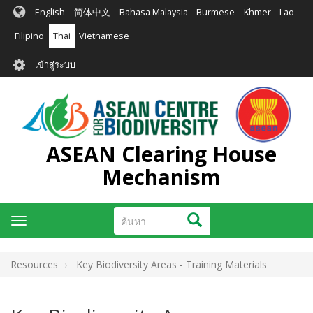
ข้าม
English
简体中文
Bahasa Malaysia
Burmese
Khmer
Lao
ไป
ยัง
Filipino
Thai
Vietnamese
เนื้อหา
User
หลัก
เข้าสู่ระบบ
account
menu
ASEAN Clearing House
Mechanism
ค้นหา
ค้นหา
Toggle
navigation
Resources
Key Biodiversity Areas - Training Materials