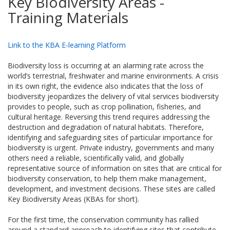
Key Biodiversity Areas -
Training Materials
Link to the KBA E-learning Platform
Biodiversity loss is occurring at an alarming rate across the
world’s terrestrial, freshwater and marine environments. A crisis
in its own right, the evidence also indicates that the loss of
biodiversity jeopardizes the delivery of vital services biodiversity
provides to people, such as crop pollination, fisheries, and
cultural heritage. Reversing this trend requires addressing the
destruction and degradation of natural habitats. Therefore,
identifying and safeguarding sites of particular importance for
biodiversity is urgent. Private industry, governments and many
others need a reliable, scientifically valid, and globally
representative source of information on sites that are critical for
biodiversity conservation, to help them make management,
development, and investment decisions. These sites are called
Key Biodiversity Areas (KBAs for short).
For the first time, the conservation community has rallied
around a standard approach to identifying sites that contribute