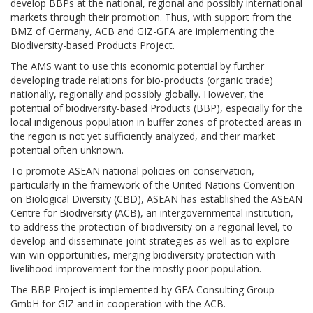
develop BBPs at the national, regional and possibly international
markets through their promotion. Thus, with support from the
BMZ of Germany, ACB and GIZ-GFA are implementing the
Biodiversity-based Products Project.
The AMS want to use this economic potential by further
developing trade relations for bio-products (organic trade)
nationally, regionally and possibly globally. However, the
potential of biodiversity-based Products (BBP), especially for the
local indigenous population in buffer zones of protected areas in
the region is not yet sufficiently analyzed, and their market
potential often unknown.
To promote ASEAN national policies on conservation,
particularly in the framework of the United Nations Convention
on Biological Diversity (CBD), ASEAN has established the ASEAN
Centre for Biodiversity (ACB), an intergovernmental institution,
to address the protection of biodiversity on a regional level, to
develop and disseminate joint strategies as well as to explore
win-win opportunities, merging biodiversity protection with
livelihood improvement for the mostly poor population.
The BBP Project is implemented by GFA Consulting Group
GmbH for GIZ and in cooperation with the ACB.