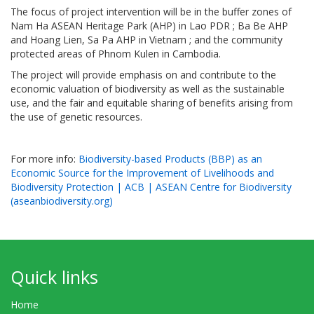
The focus of project intervention will be in the buffer zones of
Nam Ha ASEAN Heritage Park (AHP) in Lao PDR ; Ba Be AHP
and Hoang Lien, Sa Pa AHP in Vietnam ; and the community
protected areas of Phnom Kulen in Cambodia.
The project will provide emphasis on and contribute to the
economic valuation of biodiversity as well as the sustainable
use, and the fair and equitable sharing of benefits arising from
the use of genetic resources.
For more info:
Biodiversity-based Products (BBP) as an
Economic Source for the Improvement of Livelihoods and
Biodiversity Protection | ACB | ASEAN Centre for Biodiversity
(aseanbiodiversity.org)
Quick links
Home