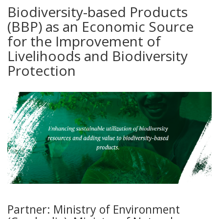
Biodiversity-based Products
(BBP) as an Economic Source
for the Improvement of
Livelihoods and Biodiversity
Protection
Partner: Ministry of Environment