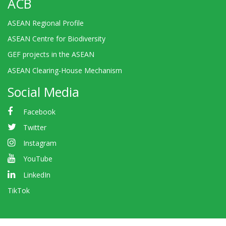
ACB
ASEAN Regional Profile
ASEAN Centre for Biodiversity
GEF projects in the ASEAN
ASEAN Clearing-House Mechanism
Social Media
Facebook
Twitter
Instagram
YouTube
LinkedIn
TikTok