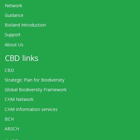
Network
Guidance
Bioland Introduction
Support
About Us
CBD links
CBD
Strategic Plan for Biodiversity
Global Biodiversity Framework
CHM Network
CHM Information services
BCH
ABSCH