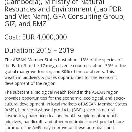
(Cambodia), Ministry of Natural
Resources and Environment (Lao PDR
and Viet Nam), GFA Consulting Group,
GIZ, and BMZ
Cost: EUR 4,000,000
Duration: 2015 – 2019
The ASEAN Member States host about 18% of the species of
the Earth; 3 of the 17 mega-diverse countries; about 35% of the
global mangrove forests; and 30% of the coral reefs. This
wealth in biodiversity poses opportunities for the economic
development of the region.
The substantial biological wealth found in the ASEAN region
provides opportunities for the economic, ecological, and socio-
cultural development. In local markets of ASEAN Member States
(AMS), biodiversity-based products (BBPs) such as natural
cosmetics, pharmaceutical and health-supplement products,
additives, handicraft, and other non-timber forest products are
common. The AMS may improve on these potentials and