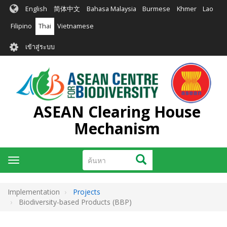
ข้าม
English
简体中文
Bahasa Malaysia
Burmese
Khmer
Lao
ไป
ยัง
Filipino
Thai
Vietnamese
เนื้อหา
User
หลัก
เข้าสู่ระบบ
account
menu
ASEAN Clearing House
Mechanism
ค้นหา
ค้นหา
Toggle
navigation
Implementation
Projects
Biodiversity-based Products (BBP)