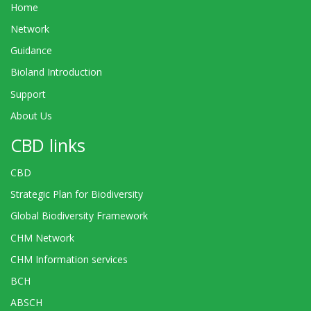
Home
Network
Guidance
Bioland Introduction
Support
About Us
CBD links
CBD
Strategic Plan for Biodiversity
Global Biodiversity Framework
CHM Network
CHM Information services
BCH
ABSCH