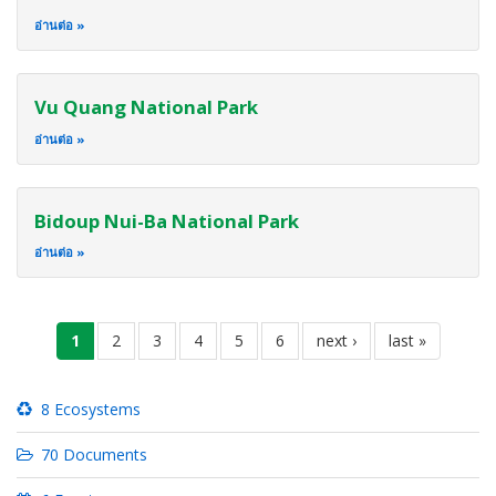
อ่านต่อ
Vu Quang National Park
อ่านต่อ
Bidoup Nui-Ba National Park
อ่านต่อ
Pagination
current
1
page
2
page
3
page
4
page
5
page
6
next
next ›
last
last »
page
page
page
8 Ecosystems
70 Documents