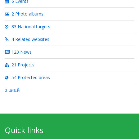
6 Events
2 Photo albums
83 National targets
4 Related websites
120 News
21 Projects
54 Protected areas
0 แผนที่
Quick links