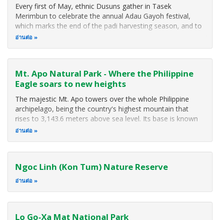
Every first of May, ethnic Dusuns gather in Tasek
Merimbun to celebrate the annual Adau Gayoh festival,
which marks the end of the padi harvesting season, and to
express their gratitude for the good harvest. The festival
อ่านต่อ
brings together not only the Dusuns but other ethnic
groups and people from all
Mt. Apo Natural Park - Where the Philippine
Eagle soars to new heights
The majestic Mt. Apo towers over the whole Philippine
archipelago, being the country's highest mountain that
rises to 3,143.6 meters above sea level. Its base is known
to be larger than the island of Singapore. In 1982, Mt. Apo
อ่านต่อ
was included in the list of National Parks and Equivalent
Reserves of the United Nations while the 1984 ASEAN
Declaration on Heritage Parks and Reserves named it as an
Ngoc Linh (Kon Tum) Nature Reserve
ASEAN Heritage Park.
อ่านต่อ
Lo Go-Xa Mat National Park