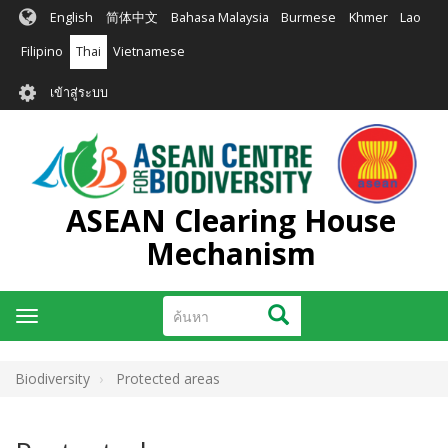
ข้าม
English
简体中文
Bahasa Malaysia
Burmese
Khmer
Lao
ไป
ยัง
Filipino
Thai
Vietnamese
เนื้อหา
User
หลัก
เข้าสู่ระบบ
account
menu
ASEAN Clearing House
Mechanism
ค้นหา
ค้นหา
Toggle
navigation
Biodiversity
Protected areas