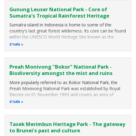
Gunung Leuser National Park - Core of
Sumatra's Tropical Rainforest Heritage
Sumatra island in Indonesia is home to some of the
country's last great forest wilderness. Its core can be found
within the UNESCO World Heritage Site known as the
"Tropical Rainforest Heritage of Sumatra". This rainforest
อ่านต่อ
spans the Barisan Range of mountains and includes three
major national parks
Preah Monivong "Bokor" National Park -
Biodiversity amongst the mist and ruins
More popularly referred to as Bokor National Park, the
Preah Monivong National Park was established by Royal
Decree on 01 November 1993 and covers an area of
140,000 hectares (1,400 square kilometers) that span three
อ่านต่อ
southern provinces: Kampot, Kompong Spue and Preah
Sihanouk. The area forms part of
Tasek Merimbun Heritage Park - The gateway
to Brunei's past and culture