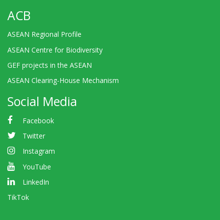
ACB
ASEAN Regional Profile
ASEAN Centre for Biodiversity
GEF projects in the ASEAN
ASEAN Clearing-House Mechanism
Social Media
Facebook
Twitter
Instagram
YouTube
LinkedIn
TikTok