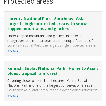
Protected areas
Lorentz National Park - Southeast Asia's
largest single protected area with snow-
capped mountains and glaciers
Snow-capped mountains and glaciers linked with
mangroves and tropical seas are the unique features of
Lorentz National Park, the largest single protected area in
Southeast Asia (MacKinnon 2002). The Park covers some
อ่านต่อ
2,505,600 hectares including extensions on its eastern side,
and a marine component
Kerinchi Seblat National Park - Home to Asia's
oldest tropical rainforest
Covering close to 1.4 million hectares, Kerinci-Seblat
National Park is one of the largest conservation areas in
Southeast Asia, and harbours the oldest tropical rainforest
in Asia. The National Park protects the world's largest
อ่านต่อ
flowers and hundreds of plants and animals not found
anywhere else in