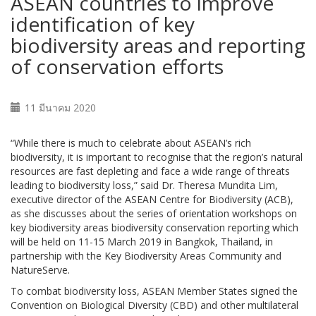
ASEAN countries to improve
identification of key
biodiversity areas and reporting
of conservation efforts
11 มีนาคม 2020
“While there is much to celebrate about ASEAN’s rich
biodiversity, it is important to recognise that the region’s natural
resources are fast depleting and face a wide range of threats
leading to biodiversity loss,” said Dr. Theresa Mundita Lim,
executive director of the ASEAN Centre for Biodiversity (ACB),
as she discusses about the series of orientation workshops on
key biodiversity areas biodiversity conservation reporting which
will be held on 11-15 March 2019 in Bangkok, Thailand, in
partnership with the Key Biodiversity Areas Community and
NatureServe.
To combat biodiversity loss, ASEAN Member States signed the
Convention on Biological Diversity (CBD) and other multilateral