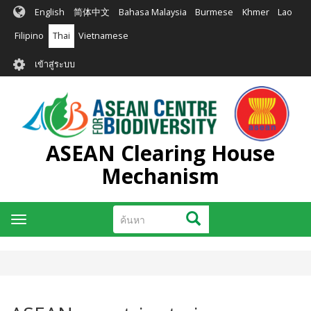
ข้าม
English
简体中文
Bahasa Malaysia
Burmese
Khmer
Lao
ไป
ยัง
Filipino
Thai
Vietnamese
เนื้อหา
User
หลัก
เข้าสู่ระบบ
account
menu
ASEAN Clearing House
Mechanism
ค้นหา
ค้นหา
Toggle
navigation