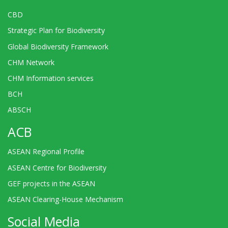
CBD
Strategic Plan for Biodiversity
Global Biodiversity Framework
CHM Network
CHM Information services
BCH
ABSCH
ACB
ASEAN Regional Profile
ASEAN Centre for Biodiversity
GEF projects in the ASEAN
ASEAN Clearing-House Mechanism
Social Media