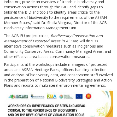
indicators; provide an overview of trends in biodiversity and
conservation actions through the BID; and identify gaps to
tailor-fit the BID and tools to identify areas critical to the
persistence of biodiversity to the requirements of the ASEAN
Member States,” said Dr. Sheila Vergara, Director of the ACB
Biodiversity Information Management Unit.
The ACB-EU project called,
Biodiversity Conservation and
Management of Protected Areas in ASEAN,
will discuss
alternative conservation measures such as Indigenous and
Community Conserved Areas, Community Managed Areas, and
other effective area-based conservation measures.
Participants at the workshops include managers of protected
areas and ASEAN Heritage Parks, officers handling collection
and analysis of biodiversity data, and conservation staff involved
in the preparation of National Biodiversity Strategies and Action
Plans and reports to multilateral environmental agreements.