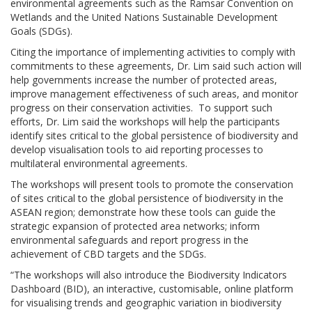
environmental agreements such as the Ramsar Convention on
Wetlands and the United Nations Sustainable Development
Goals (SDGs).
Citing the importance of implementing activities to comply with
commitments to these agreements, Dr. Lim said such action will
help governments increase the number of protected areas,
improve management effectiveness of such areas, and monitor
progress on their conservation activities. To support such
efforts, Dr. Lim said the workshops will help the participants
identify sites critical to the global persistence of biodiversity and
develop visualisation tools to aid reporting processes to
multilateral environmental agreements.
The workshops will present tools to promote the conservation
of sites critical to the global persistence of biodiversity in the
ASEAN region; demonstrate how these tools can guide the
strategic expansion of protected area networks; inform
environmental safeguards and report progress in the
achievement of CBD targets and the SDGs.
“The workshops will also introduce the Biodiversity Indicators
Dashboard (BID), an interactive, customisable, online platform
for visualising trends and geographic variation in biodiversity