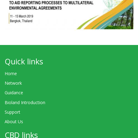
Quick links
Home
Network
Guidance
Bioland Introduction
Support
About Us
CBD links