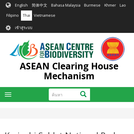
ข้าม
English
简体中文
Bahasa Malaysia
Burmese
Khmer
Lao
ไป
ยัง
Filipino
Thai
Vietnamese
เนื้อหา
User
หลัก
เข้าสู่ระบบ
account
menu
ASEAN Clearing House
Mechanism
ค้นหา
ค้นหา
Toggle
navigation