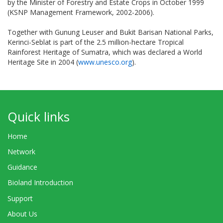
by the Minister of Forestry and Estate Crops in October 1999
(KSNP Management Framework, 2002-2006).
Together with Gunung Leuser and Bukit Barisan National Parks,
Kerinci-Seblat is part of the 2.5 million-hectare Tropical
Rainforest Heritage of Sumatra, which was declared a World
Heritage Site in 2004 (
www.unesco.org
).
Quick links
Home
Network
Guidance
Bioland Introduction
Support
About Us