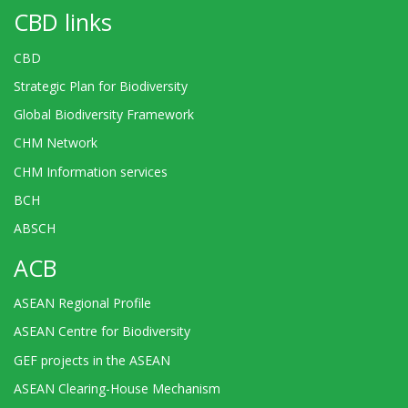
CBD links
CBD
Strategic Plan for Biodiversity
Global Biodiversity Framework
CHM Network
CHM Information services
BCH
ABSCH
ACB
ASEAN Regional Profile
ASEAN Centre for Biodiversity
GEF projects in the ASEAN
ASEAN Clearing-House Mechanism