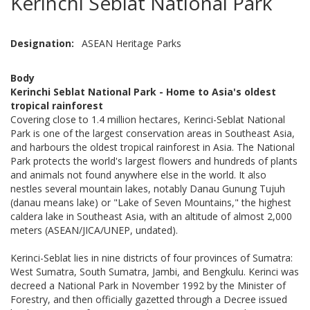
Kerinchi Seblat National Park
Designation
ASEAN Heritage Parks
Body
Kerinchi Seblat National Park - Home to Asia's oldest
tropical rainforest
Covering close to 1.4 million hectares, Kerinci-Seblat National
Park is one of the largest conservation areas in Southeast Asia,
and harbours the oldest tropical rainforest in Asia. The National
Park protects the world's largest flowers and hundreds of plants
and animals not found anywhere else in the world. It also
nestles several mountain lakes, notably Danau Gunung Tujuh
(danau means lake) or "Lake of Seven Mountains," the highest
caldera lake in Southeast Asia, with an altitude of almost 2,000
meters (ASEAN/JICA/UNEP, undated).
Kerinci-Seblat lies in nine districts of four provinces of Sumatra:
West Sumatra, South Sumatra, Jambi, and Bengkulu. Kerinci was
decreed a National Park in November 1992 by the Minister of
Forestry, and then officially gazetted through a Decree issued