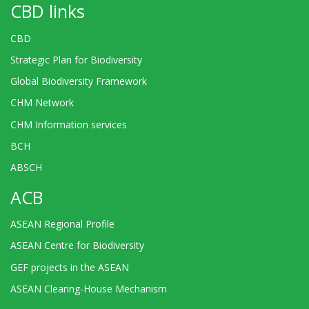
CBD links
CBD
Strategic Plan for Biodiversity
Global Biodiversity Framework
CHM Network
CHM Information services
BCH
ABSCH
ACB
ASEAN Regional Profile
ASEAN Centre for Biodiversity
GEF projects in the ASEAN
ASEAN Clearing-House Mechanism