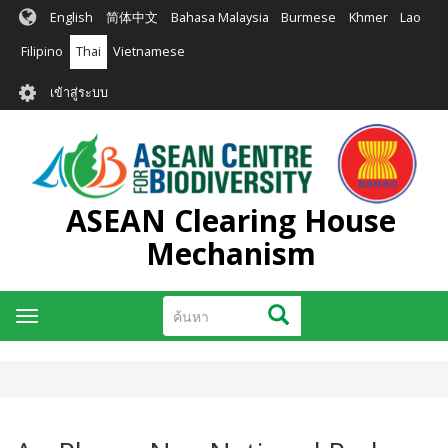
ข้าม
English
简体中文
Bahasa Malaysia
Burmese
Khmer
Lao
ไป
ยัง
Filipino
Thai
Vietnamese
เนื้อหา
User
หลัก
เข้าสู่ระบบ
account
menu
ASEAN Clearing House
Mechanism
ค้นหา
ค้นหา
Toggle
navigation