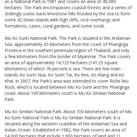
as a National Park in 1981 and covers an area of 40,000
hectares. The Park encompasses coastal forests and a series of
strikingly scenic karst limestone hills flooded by the sea to form
some 42 sheer islands with high cliffs, rock overhangs and
formations, caves, coral gardens, and some scrub.
Mu Ko Surin National Park. The Park is situated in the Andaman
Sea, approximately 65 kilometers from the coast of Phangnga
Province in the southern peninsula region of Thailand, and only
a few kilometers from the border of Myanmar. The Park covers
an area of approximately 14,125 hectares (141.25 square
kilometers) of which 76 percent is sea. There are five main
islands-Ko Surin Nua, Ko Surin Tai, Ko Ree, Ko Klang and Ko
Khai. In 2007, the Park's area was extended to cover Riche lieu
Rock, which is located between Mu Ko Surin and the Phangnga
coast. About 100 kilometers south is Mu Ko Similan National
Park.
Mu Ko Similan National Park. About 100 kilometers south of Mu
Ko Surin National Park is Mu Ko Similan National Park. It is
situated along the western coastline of the Andaman Sea and
Indian Ocean. Established in 1982, the Park covers an area of
14,000 hectares that include 1,600 hectares of land and 11