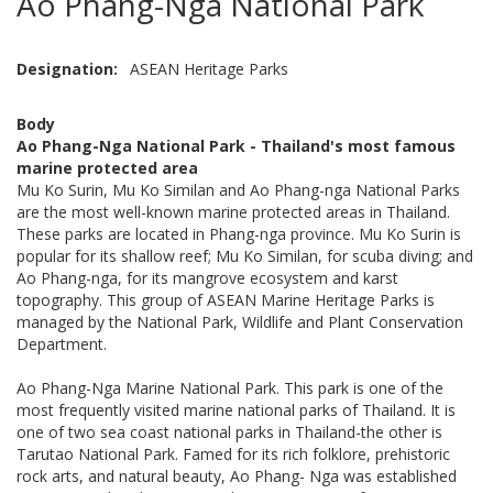
Ao Phang-Nga National Park
Designation
ASEAN Heritage Parks
Body
Ao Phang-Nga National Park - Thailand's most famous
marine protected area
Mu Ko Surin, Mu Ko Similan and Ao Phang-nga National Parks
are the most well-known marine protected areas in Thailand.
These parks are located in Phang-nga province. Mu Ko Surin is
popular for its shallow reef; Mu Ko Similan, for scuba diving; and
Ao Phang-nga, for its mangrove ecosystem and karst
topography. This group of ASEAN Marine Heritage Parks is
managed by the National Park, Wildlife and Plant Conservation
Department.
Ao Phang-Nga Marine National Park. This park is one of the
most frequently visited marine national parks of Thailand. It is
one of two sea coast national parks in Thailand-the other is
Tarutao National Park. Famed for its rich folklore, prehistoric
rock arts, and natural beauty, Ao Phang- Nga was established