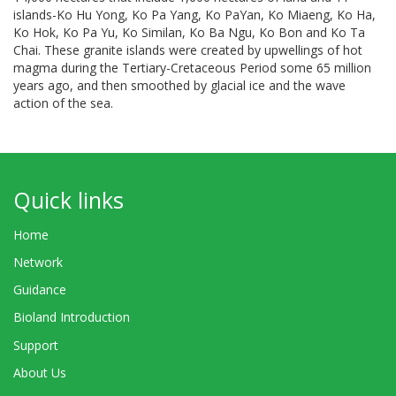
islands-Ko Hu Yong, Ko Pa Yang, Ko PaYan, Ko Miaeng, Ko Ha,
Ko Hok, Ko Pa Yu, Ko Similan, Ko Ba Ngu, Ko Bon and Ko Ta
Chai. These granite islands were created by upwellings of hot
magma during the Tertiary-Cretaceous Period some 65 million
years ago, and then smoothed by glacial ice and the wave
action of the sea.
Quick links
Home
Network
Guidance
Bioland Introduction
Support
About Us