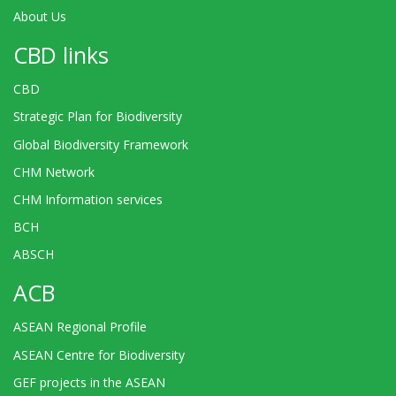
About Us
CBD links
CBD
Strategic Plan for Biodiversity
Global Biodiversity Framework
CHM Network
CHM Information services
BCH
ABSCH
ACB
ASEAN Regional Profile
ASEAN Centre for Biodiversity
GEF projects in the ASEAN