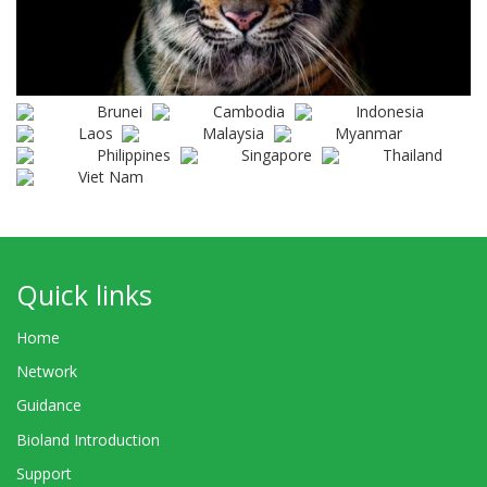
Brunei
Cambodia
Indonesia
Laos
Malaysia
Myanmar
Philippines
Singapore
Thailand
Viet Nam
Quick links
Home
Network
Guidance
Bioland Introduction
Support