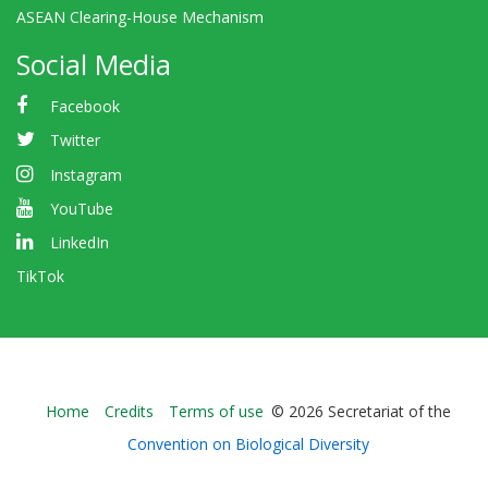
ASEAN Clearing-House Mechanism
Social Media
Facebook
Twitter
Instagram
YouTube
LinkedIn
TikTok
Bioland
Home
Credits
Terms of use
© 2026 Secretariat of the
-
Convention on Biological Diversity
Footer