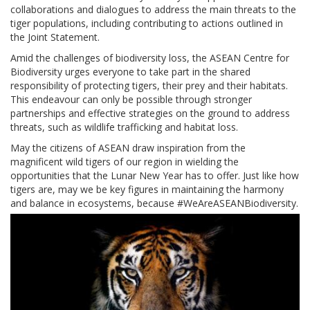
collaborations and dialogues to address the main threats to the
tiger populations, including contributing to actions outlined in
the Joint Statement.
Amid the challenges of biodiversity loss, the ASEAN Centre for
Biodiversity urges everyone to take part in the shared
responsibility of protecting tigers, their prey and their habitats.
This endeavour can only be possible through stronger
partnerships and effective strategies on the ground to address
threats, such as wildlife trafficking and habitat loss.
May the citizens of ASEAN draw inspiration from the
magnificent wild tigers of our region in wielding the
opportunities that the Lunar New Year has to offer. Just like how
tigers are, may we be key figures in maintaining the harmony
and balance in ecosystems, because #WeAreASEANBiodiversity.