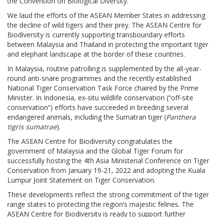
the Convention on Biological Diversity.
We laud the efforts of the ASEAN Member States in addressing
the decline of wild tigers and their prey. The ASEAN Centre for
Biodiversity is currently supporting transboundary efforts
between Malaysia and Thailand in protecting the important tiger
and elephant landscape at the border of these countries.
In Malaysia, routine patrolling is supplemented by the all-year-
round anti-snare programmes and the recently established
National Tiger Conservation Task Force chaired by the Prime
Minister. In Indonesia, ex-situ wildlife conservation (“off-site
conservation”) efforts have succeeded in breeding several
endangered animals, including the Sumatran tiger (
Panthera
tigris sumatrae
).
The ASEAN Centre for Biodiversity congratulates the
government of Malaysia and the Global Tiger Forum for
successfully hosting the 4th Asia Ministerial Conference on Tiger
Conservation from January 19-21, 2022 and adopting the Kuala
Lumpur Joint Statement on Tiger Conservation.
These developments reflect the strong commitment of the tiger
range states to protecting the region’s majestic felines. The
ASEAN Centre for Biodiversity is ready to support further