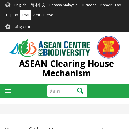
ข้าม
English
简体中文
Bahasa Malaysia
Burmese
Khmer
Lao
ไป
ยัง
Filipino
Thai
Vietnamese
เนื้อหา
User
หลัก
เข้าสู่ระบบ
account
menu
ASEAN Clearing House
Mechanism
ค้นหา
ค้นหา
Toggle
navigation