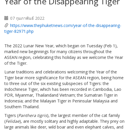
Year of the Disappearing Tiger
07 กุมภาพันธ์ 2022
https://www.thephuketnews.com/year-of-the-disappearing-
tiger-82971.php
The 2022 Lunar New Year, which began on Tuesday (Feb 1),
marked new beginnings for many citizens throughout the
ASEAN region, celebrating this holiday as we welcome the Year
of the Tiger.
Lunar traditions and celebrations welcoming the Year of the
Tiger bear more significance for the ASEAN region, being home
to three out of the six existing subspecies of Tigers: the
Indochinese Tiger, which has been recorded in Cambodia, Lao
PDR, Myanmar, Thailandand Vietnam; the Sumatran Tiger in
Indonesia; and the Malayan Tiger in Peninsular Malaysia and
Southern Thailand.
Tigers (
Panthera tigris
), the largest member of the cat family
(
Felidae
), are mostly solitary and highly adaptable. They prey on
large animals like deer, wild boar and even elephant calves, and