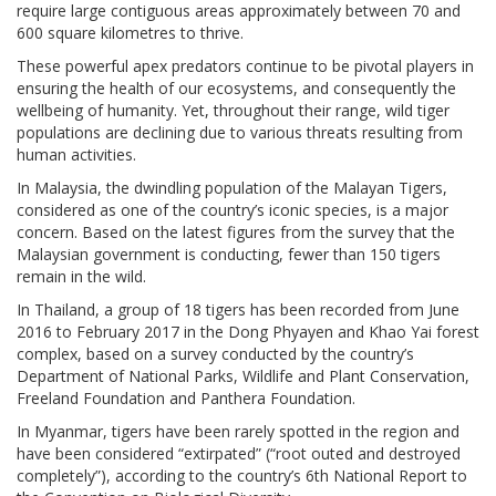
require large contiguous areas approximately between 70 and
600 square kilometres to thrive.
These powerful apex predators continue to be pivotal players in
ensuring the health of our ecosystems, and consequently the
wellbeing of humanity. Yet, throughout their range, wild tiger
populations are declining due to various threats resulting from
human activities.
In Malaysia, the dwindling population of the Malayan Tigers,
considered as one of the country’s iconic species, is a major
concern. Based on the latest figures from the survey that the
Malaysian government is conducting, fewer than 150 tigers
remain in the wild.
In Thailand, a group of 18 tigers has been recorded from June
2016 to February 2017 in the Dong Phyayen and Khao Yai forest
complex, based on a survey conducted by the country’s
Department of National Parks, Wildlife and Plant Conservation,
Freeland Foundation and Panthera Foundation.
In Myanmar, tigers have been rarely spotted in the region and
have been considered “extirpated” (“root outed and destroyed
completely”), according to the country’s 6th National Report to