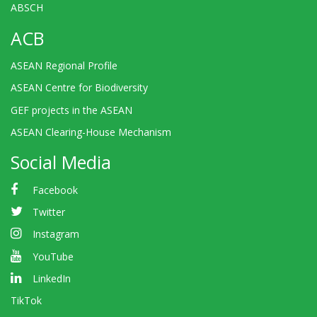
ABSCH
ACB
ASEAN Regional Profile
ASEAN Centre for Biodiversity
GEF projects in the ASEAN
ASEAN Clearing-House Mechanism
Social Media
Facebook
Twitter
Instagram
YouTube
LinkedIn
TikTok