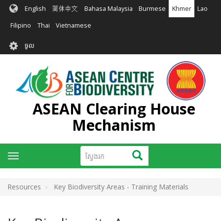
រំលង​​
English
简体中文
Bahasa Malaysia
Burmese
Khmer
Lao
ទៅ​
មាតិកា​
Filipino
Thai
Vietnamese
សំខាន់​
User
ចូល
account
menu
ASEAN Clearing House
Mechanism
ស្វែងរក
ស្វែងរក
Toggle
navigation
Resources
Key Biodiversity Areas - Training Materials