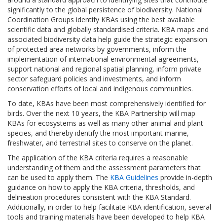
significantly to the global persistence of biodiversity. National
Coordination Groups identify KBAs using the best available
scientific data and globally standardised criteria. KBA maps and
associated biodiversity data help guide the strategic expansion
of protected area networks by governments, inform the
implementation of international environmental agreements,
support national and regional spatial planning, inform private
sector safeguard policies and investments, and inform
conservation efforts of local and indigenous communities.
To date, KBAs have been most comprehensively identified for
birds. Over the next 10 years, the KBA Partnership will map
KBAs for ecosystems as well as many other animal and plant
species, and thereby identify the most important marine,
freshwater, and terrestrial sites to conserve on the planet.
The application of the KBA criteria requires a reasonable
understanding of them and the assessment parameters that
can be used to apply them. The
KBA Guidelines
provide in-depth
guidance on how to apply the KBA criteria, thresholds, and
delineation procedures consistent with the KBA Standard.
Additionally, in order to help facilitate KBA identification, several
tools and training materials have been developed to help KBA