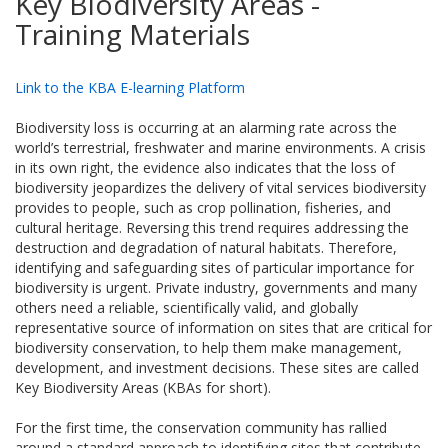
Key Biodiversity Areas -
Training Materials
Link to the KBA E-learning Platform
Biodiversity loss is occurring at an alarming rate across the
world’s terrestrial, freshwater and marine environments. A crisis
in its own right, the evidence also indicates that the loss of
biodiversity jeopardizes the delivery of vital services biodiversity
provides to people, such as crop pollination, fisheries, and
cultural heritage. Reversing this trend requires addressing the
destruction and degradation of natural habitats. Therefore,
identifying and safeguarding sites of particular importance for
biodiversity is urgent. Private industry, governments and many
others need a reliable, scientifically valid, and globally
representative source of information on sites that are critical for
biodiversity conservation, to help them make management,
development, and investment decisions. These sites are called
Key Biodiversity Areas (KBAs for short).
For the first time, the conservation community has rallied
around a standard approach to identifying sites that contribute