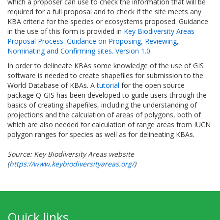
which a proposer can use to check the information that will be
required for a full proposal and to check if the site meets any
KBA criteria for the species or ecosystems proposed. Guidance
in the use of this form is provided in
Key Biodiversity Areas
Proposal Process: Guidance on Proposing, Reviewing,
Nominating and Confirming sites. Version 1.0
.
In order to delineate KBAs some knowledge of the use of GIS
software is needed to create shapefiles for submission to the
World Database of KBAs. A
tutorial
for the open source
package Q-GIS has been developed to guide users through the
basics of creating shapefiles, including the understanding of
projections and the calculation of areas of polygons, both of
which are also needed for calculation of range areas from IUCN
polygon ranges for species as well as for delineating KBAs.
Source: Key Biodiversity Areas website
(
https://www.keybiodiversityareas.org/
)
Quick links