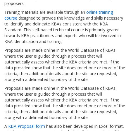
proposers.
Training materials are available through an
online training
course
designed to provide the knowledge and skills necessary
to identify and delineate KBAs consistent with the KBA
Standard. This self-paced technical course is primarily geared
towards KBA practitioners and experts who will be involved in
KBA identification and training.
Proposals are made online in the World Database of KBAs
where the user is guided through a process that will
automatically assess whether the KBA criteria are met. If the
data provided show that the site does meet one or more of the
criteria, then additional details about the site are requested,
along with a delineated boundary of the site.
Proposals are made online in the World Database of KBAs
where the user is guided through a process that will
automatically assess whether the KBA criteria are met. If the
data provided show that the site does meet one or more of the
criteria, then additional details about the site are requested,
along with a delineated boundary of the site.
A
KBA Proposal form
has also been developed in Excel format,