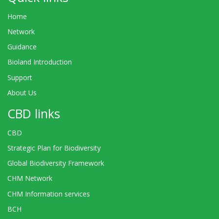
Home
Network
Guidance
Bioland Introduction
Support
About Us
CBD links
CBD
Strategic Plan for Biodiversity
Global Biodiversity Framework
CHM Network
CHM Information services
BCH