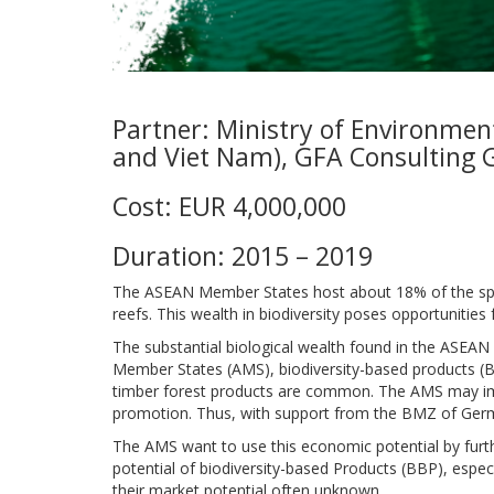
Partner: Ministry of Environmen
and Viet Nam), GFA Consulting 
Cost: EUR 4,000,000
Duration: 2015 – 2019
The ASEAN Member States host about 18% of the speci
reefs. This wealth in biodiversity poses opportunitie
The substantial biological wealth found in the ASEAN
Member States (AMS), biodiversity-based products (B
timber forest products are common. The AMS may impr
promotion. Thus, with support from the BMZ of Germ
The AMS want to use this economic potential by furthe
potential of biodiversity-based Products (BBP), especi
their market potential often unknown.