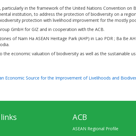
particularly in the framework of the United Nations Convention on B
tal institution, to address the protection of biodiversity on a region
biodiversity protection with livelihood improvement for the mostly po
roup GmbH for GIZ and in cooperation with the ACB.
ffer zones of Nam Ha ASEAN Heritage Park (AHP) in Lao PDR ; Ba Be A
odia.
 the economic valuation of biodiversity as well as the sustainable use
 an Economic Source for the Improvement of Livelihoods and Biodive
links
ACB
ASEAN Regional Profile