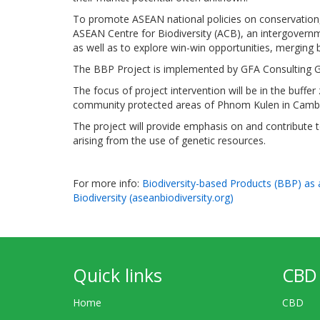
To promote ASEAN national policies on conservation, 
ASEAN Centre for Biodiversity (ACB), an intergovernmen
as well as to explore win-win opportunities, merging 
The BBP Project is implemented by GFA Consulting G
The focus of project intervention will be in the bu
community protected areas of Phnom Kulen in Camb
The project will provide emphasis on and contribute to
arising from the use of genetic resources.
For more info:
Biodiversity-based Products (BBP) as
Biodiversity (aseanbiodiversity.org)
Quick links
CBD 
Home
CBD