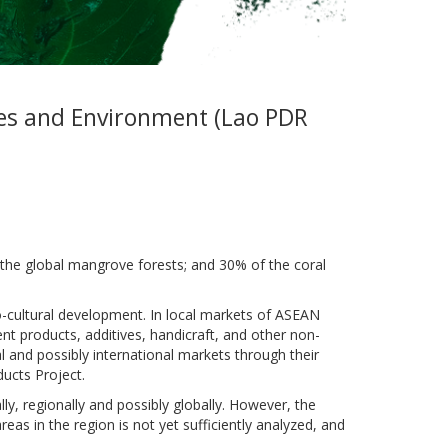
ces and Environment (Lao PDR
the global mangrove forests; and 30% of the coral
o-cultural development. In local markets of ASEAN
 products, additives, handicraft, and other non-
and possibly international markets through their
ucts Project.
ly, regionally and possibly globally. However, the
eas in the region is not yet sufficiently analyzed, and