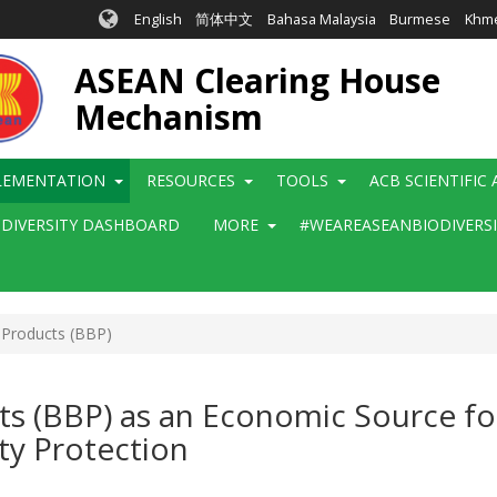
English
简体中文
Bahasa Malaysia
Burmese
Khm
ASEAN Clearing House
Mechanism
LEMENTATION
RESOURCES
TOOLS
ACB SCIENTIFIC
ODIVERSITY DASHBOARD
MORE
#WEAREASEANBIODIVERS
 Products (BBP)
ts (BBP) as an Economic Source f
ty Protection