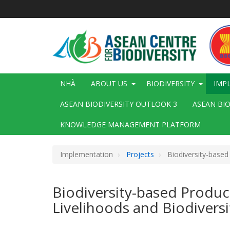
Nhảy
đến
nội
dung
Main
NHÀ
ABOUT US
BIODIVERSITY
IMP
navigation
ASEAN BIODIVERSITY OUTLOOK 3
ASEAN BI
KNOWLEDGE MANAGEMENT PLATFORM
Implementation
Projects
Biodiversity-based
Biodiversity-based Produc
Livelihoods and Biodiversi