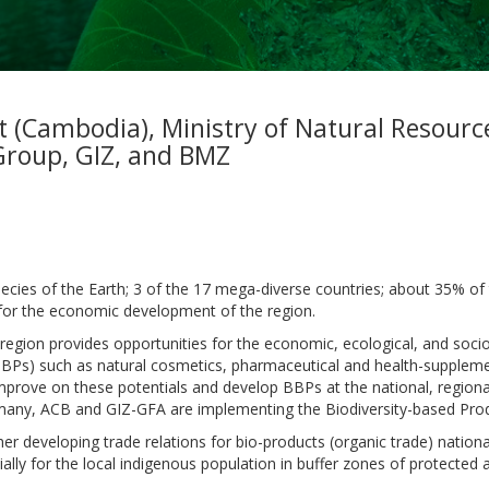
t (Cambodia), Ministry of Natural Resour
Group, GIZ, and BMZ
es of the Earth; 3 of the 17 mega-diverse countries; about 35% of 
s for the economic development of the region.
 region provides opportunities for the economic, ecological, and soci
BPs) such as natural cosmetics, pharmaceutical and health-supplement
ove on these potentials and develop BBPs at the national, regional 
any, ACB and GIZ-GFA are implementing the Biodiversity-based Prod
r developing trade relations for bio-products (organic trade) national
ally for the local indigenous population in buffer zones of protected ar