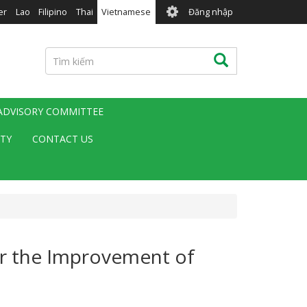
User
er
Lao
Filipino
Thai
Vietnamese
Đăng nhập
account
menu
Tìm
Tìm kiếm
kiếm
 ADVISORY COMMITTEE
ITY
CONTACT US
or the Improvement of