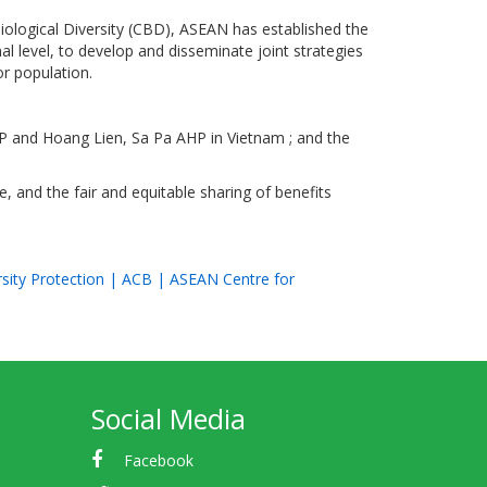
iological Diversity (CBD), ASEAN has established the
al level, to develop and disseminate joint strategies
or population.
HP and Hoang Lien, Sa Pa AHP in Vietnam ; and the
, and the fair and equitable sharing of benefits
rsity Protection | ACB | ASEAN Centre for
Social Media
Facebook