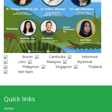
Brunei
Cambodia
Indonesia
Laos
Malaysia
Myanmar
Philippines
Singapore
Thailand
Viet Nam
Quick links
Home