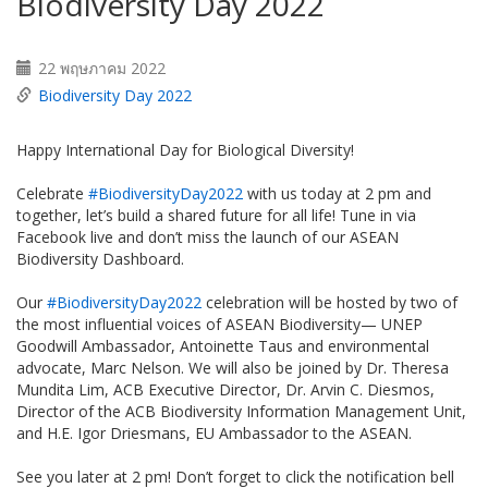
Biodiversity Day 2022
22 พฤษภาคม 2022
Biodiversity Day 2022
Happy International Day for Biological Diversity!
Celebrate
#BiodiversityDay2022
with us today at 2 pm and
together, let’s build a shared future for all life! Tune in via
Facebook live and don’t miss the launch of our ASEAN
Biodiversity Dashboard.
Our
#BiodiversityDay2022
celebration will be hosted by two of
the most influential voices of ASEAN Biodiversity— UNEP
Goodwill Ambassador, Antoinette Taus and environmental
advocate, Marc Nelson. We will also be joined by Dr. Theresa
Mundita Lim, ACB Executive Director, Dr. Arvin C. Diesmos,
Director of the ACB Biodiversity Information Management Unit,
and H.E. Igor Driesmans, EU Ambassador to the ASEAN.
See you later at 2 pm! Don’t forget to click the notification bell