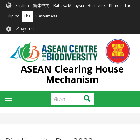
ข้าม
English
简体中文
Bahasa Malaysia
Burmese
Khmer
Lao
ไป
ยัง
Filipino
Thai
Vietnamese
เนื้อหา
User
หลัก
เข้าสู่ระบบ
account
menu
ASEAN Clearing House
Mechanism
ค้นหา
ค้นหา
Toggle
navigation