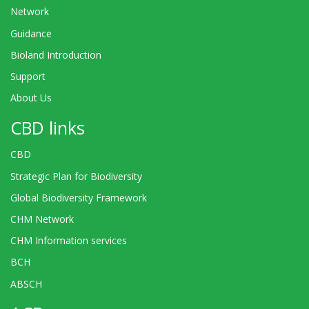
Network
Guidance
Bioland Introduction
Support
About Us
CBD links
CBD
Strategic Plan for Biodiversity
Global Biodiversity Framework
CHM Network
CHM Information services
BCH
ABSCH