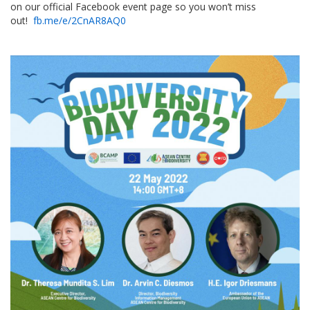
on our official Facebook event page so you won’t miss
out!
fb.me/e/2CnAR8AQ0