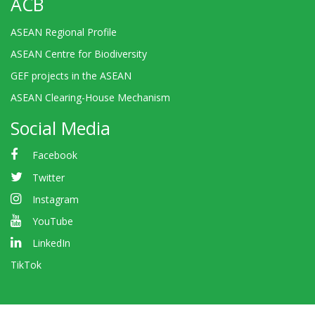
ACB
ASEAN Regional Profile
ASEAN Centre for Biodiversity
GEF projects in the ASEAN
ASEAN Clearing-House Mechanism
Social Media
Facebook
Twitter
Instagram
YouTube
LinkedIn
TikTok