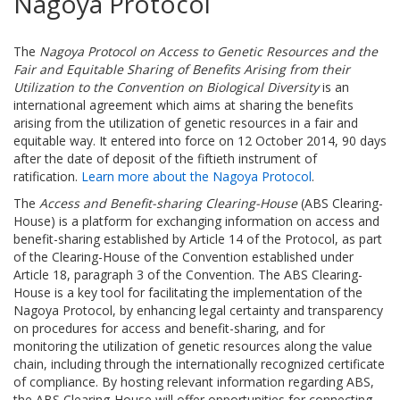
Nagoya Protocol
The
Nagoya Protocol on Access to Genetic Resources and the
Fair and Equitable Sharing of Benefits Arising from their
Utilization to the Convention on Biological Diversity
is an
international agreement which aims at sharing the benefits
arising from the utilization of genetic resources in a fair and
equitable way. It entered into force on 12 October 2014, 90 days
after the date of deposit of the fiftieth instrument of
ratification.
Learn more about the Nagoya Protocol
.
The
Access and Benefit-sharing Clearing-House
(ABS Clearing-
House) is a platform for exchanging information on access and
benefit-sharing established by Article 14 of the Protocol, as part
of the Clearing-House of the Convention established under
Article 18, paragraph 3 of the Convention. The ABS Clearing-
House is a key tool for facilitating the implementation of the
Nagoya Protocol, by enhancing legal certainty and transparency
on procedures for access and benefit-sharing, and for
monitoring the utilization of genetic resources along the value
chain, including through the internationally recognized certificate
of compliance. By hosting relevant information regarding ABS,
the ABS Clearing-House will offer opportunities for connecting