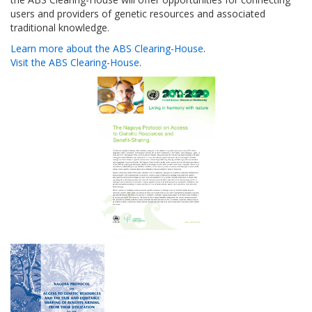
users and providers of genetic resources and associated
traditional knowledge.
Learn more about the ABS Clearing-House
.
Visit the ABS Clearing-House
.