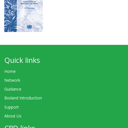
Quick links
Home
Network
Guidance
Bioland Introduction
Support
About Us