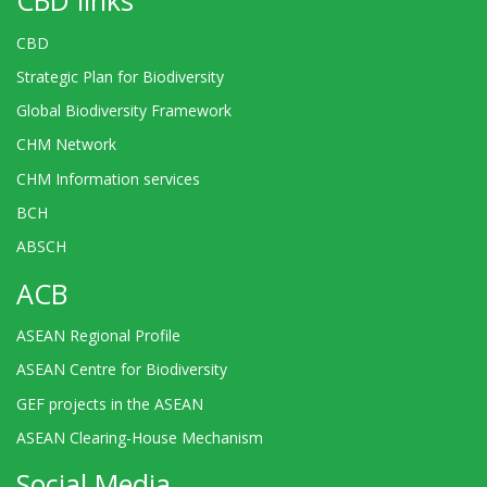
CBD links
CBD
Strategic Plan for Biodiversity
Global Biodiversity Framework
CHM Network
CHM Information services
BCH
ABSCH
ACB
ASEAN Regional Profile
ASEAN Centre for Biodiversity
GEF projects in the ASEAN
ASEAN Clearing-House Mechanism
Social Media