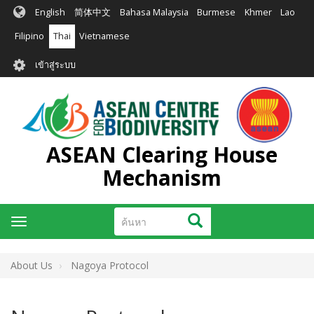
ข้าม
English
简体中文
Bahasa Malaysia
Burmese
Khmer
Lao
ไป
ยัง
Filipino
Thai
Vietnamese
เนื้อหา
User
หลัก
เข้าสู่ระบบ
account
menu
ASEAN Clearing House
Mechanism
ค้นหา
ค้นหา
Toggle
navigation
About Us
Nagoya Protocol