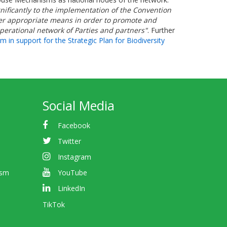
gnificantly to the implementation of the Convention
other appropriate means in order to promote and
operational network of Parties and partners"
. Further
n support for the Strategic Plan for Biodiversity
Social Media
Facebook
Twitter
Instagram
ism
YouTube
LinkedIn
TikTok