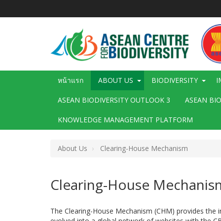
ข้าม
ไป
ยัง
เนื้อหา
หลัก
Main
หน้าแรก
ABOUT US
BIODIVERSITY
I
navigation
ASEAN BIODIVERSITY OUTLOOK 3
ASEAN BI
KNOWLEDGE MANAGEMENT PLATFORM
About Us
Clearing-House Mechanism
Clearing-House Mechanis
The Clearing-House Mechanism (CHM) provides the info
evolved into a global network of websites with the C