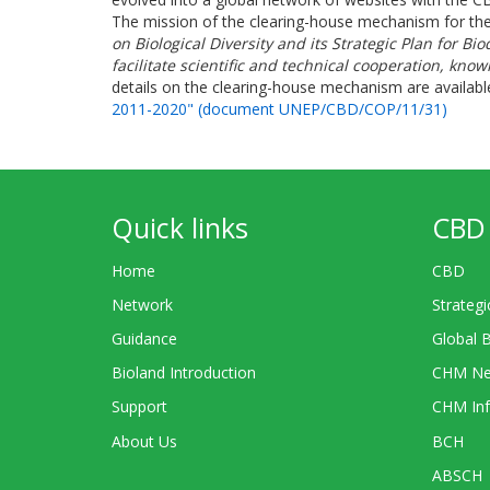
The mission of the clearing-house mechanism for th
on Biological Diversity and its Strategic Plan for 
facilitate scientific and technical cooperation, kn
details on the clearing-house mechanism are availabl
2011-2020" (document UNEP/CBD/COP/11/31)
Quick links
CBD 
Home
CBD
Network
Strategi
Guidance
Global 
Bioland Introduction
CHM Ne
Support
CHM Inf
About Us
BCH
ABSCH