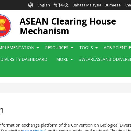
English
简体中文
Bahasa Malaysia
Burmese
Kh
ASEAN Clearing House
Mechanism
MPLEMENTATION
RESOURCES
TOOLS
ACB SCIENTI
ODIVERSITY DASHBOARD
MORE
#WEAREASEANBIODIVERS
m
rmation exchange platform of the Convention on Biological Diversity.
BD website (
www.cbd.int
) as its central node, and national Clearing