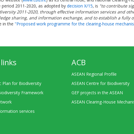
e period 2011-2020, as adopted by
decision X/15
, is
"to contribute si
Biodiversity 2011-2020, through effective information services and 
owledge sharing, and information exchange, and to establish a fully 
e in the
"Proposed work programme for the clearing-house mechanism i
links
ACB
ASEAN Regional Profile
c Plan for Biodiversity
ASEAN Centre for Biodiversity
Biodiversity Framework
GEF projects in the ASEAN
twork
ASEAN Clearing-House Mechan
ormation services