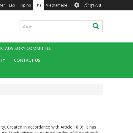
User
mer
Lao
Filipino
Thai
Vietnamese
เข้าสู่ระบบ
account
menu
ค้นหา
ค้นหา
FIC ADVISORY COMMITTEE
ITY
CONTACT US
 Created in accordance with Article 18(3), it has
-House Mechanisms as national nodes of the network.