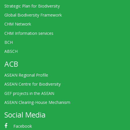
Strategic Plan for Biodiversity
Global Biodiversity Framework
CHM Network
CHM Information services
BCH
ABSCH
ACB
ASEAN Regional Profile
ASEAN Centre for Biodiversity
GEF projects in the ASEAN
ASEAN Clearing-House Mechanism
Social Media
Facebook