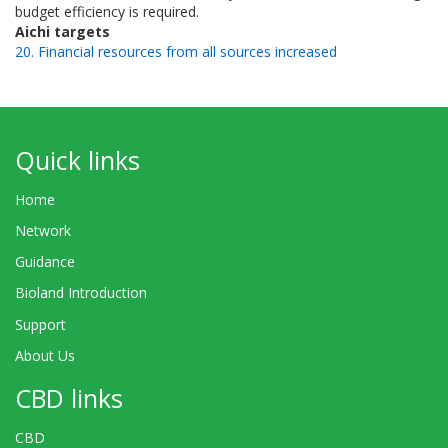
budget efficiency is required.
Aichi targets
20. Financial resources from all sources increased
Quick links
Home
Network
Guidance
Bioland Introduction
Support
About Us
CBD links
CBD