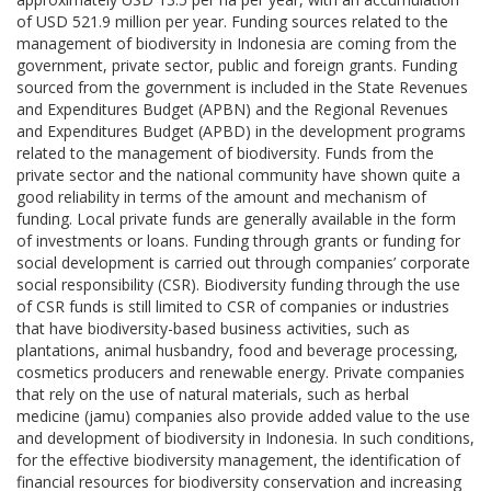
of USD 521.9 million per year. Funding sources related to the
management of biodiversity in Indonesia are coming from the
government, private sector, public and foreign grants. Funding
sourced from the government is included in the State Revenues
and Expenditures Budget (APBN) and the Regional Revenues
and Expenditures Budget (APBD) in the development programs
related to the management of biodiversity. Funds from the
private sector and the national community have shown quite a
good reliability in terms of the amount and mechanism of
funding. Local private funds are generally available in the form
of investments or loans. Funding through grants or funding for
social development is carried out through companies’ corporate
social responsibility (CSR). Biodiversity funding through the use
of CSR funds is still limited to CSR of companies or industries
that have biodiversity-based business activities, such as
plantations, animal husbandry, food and beverage processing,
cosmetics producers and renewable energy. Private companies
that rely on the use of natural materials, such as herbal
medicine (jamu) companies also provide added value to the use
and development of biodiversity in Indonesia. In such conditions,
for the effective biodiversity management, the identification of
financial resources for biodiversity conservation and increasing