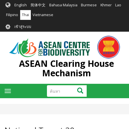
ข้าม
English
简体中文
Bahasa Malaysia
Burmese
Khmer
Lao
ไป
ยัง
Filipino
Thai
Vietnamese
เนื้อหา
User
หลัก
เข้าสู่ระบบ
account
menu
ASEAN Clearing House
Mechanism
ค้นหา
ค้นหา
Toggle
navigation