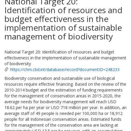
National Target 20:
Identification of resources and
budget effectiveness in the
implementation of sustainable
management of biodiversity
National Target 20: Identification of resources and budget
effectiveness in the implementation of sustainable management
of biodiversity
https://chm.cbd.int/database/record?documentID=248233
Biodiversity conservation and sustainable use of biological
resources require effective financing. Based on the review of the
2010-2014 budget and the estimation of funding requirements
for the management of conservation areas in 2015-2020, the
average needs for biodiversity management will reach USD
18.62 per ha per year or USD 718 million per year. In addition, an
average staff of 49 people is needed per 100,000 ha or 18,912
people for all Indonesian conservation areas. Estimated funds
for the management of the conservation area are lacking at
approximately USD 13.5 per ha per year, with an accumulation