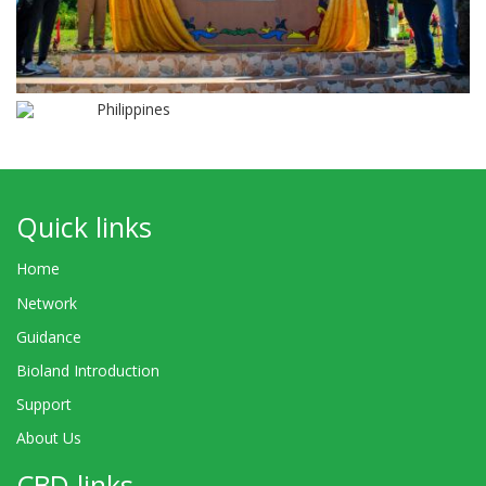
Philippines
Quick links
Home
Network
Guidance
Bioland Introduction
Support
About Us
CBD links