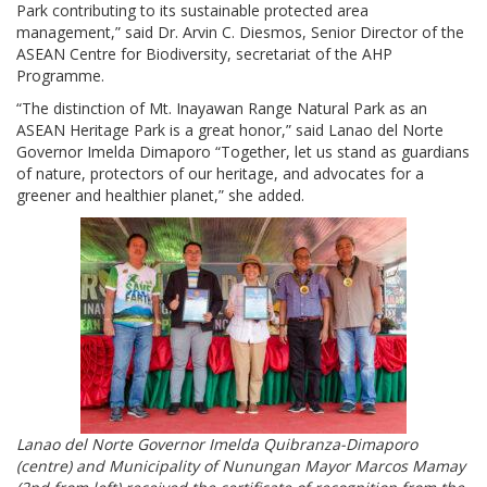
Park contributing to its sustainable protected area
management,” said Dr. Arvin C. Diesmos, Senior Director of the
ASEAN Centre for Biodiversity, secretariat of the AHP
Programme.
“The distinction of Mt. Inayawan Range Natural Park as an
ASEAN Heritage Park is a great honor,” said Lanao del Norte
Governor Imelda Dimaporo “Together, let us stand as guardians
of nature, protectors of our heritage, and advocates for a
greener and healthier planet,” she added.
Lanao del Norte Governor Imelda Quibranza-Dimaporo
(centre) and Municipality of Nunungan Mayor Marcos Mamay