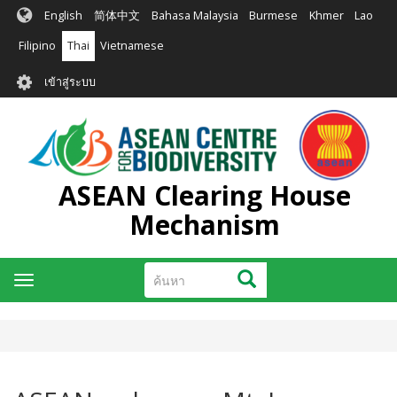
ข้าม
English
简体中文
Bahasa Malaysia
Burmese
Khmer
Lao
ไป
ยัง
Filipino
Thai
Vietnamese
เนื้อหา
User
หลัก
เข้าสู่ระบบ
account
menu
ASEAN Clearing House
Mechanism
ค้นหา
ค้นหา
Toggle
navigation