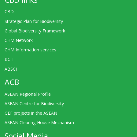
CBD
Strategic Plan for Biodiversity
Global Biodiversity Framework
CHM Network
CHM Information services
BCH
ABSCH
ACB
ASEAN Regional Profile
ASEAN Centre for Biodiversity
GEF projects in the ASEAN
ASEAN Clearing-House Mechanism
Social Media