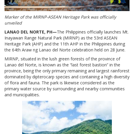
Marker of the MIRNP-ASEAN Heritage Park was officially
unveiled
LANAO DEL NORTE, PH—
The Philippines officially launches Mt.
Inayawan Range Natural Park (MIRNP) as the 53rd ASEAN
Heritage Park (AHP) and the 11th AHP in the Philippines during
the 64th Araw ng Lanao del Norte celebration held on 28 June.
MIRNP, situated in the lush green forests of the province of
Lanao del Norte, is known as the “last forest bastion” in the
province, being the only primary remaining and largest rainforest
dominated by dipterocarp species and containing a high diversity
of flora and fauna. The park is likewise considered as the
primary water source by surrounding and nearby communities
and municipalities.