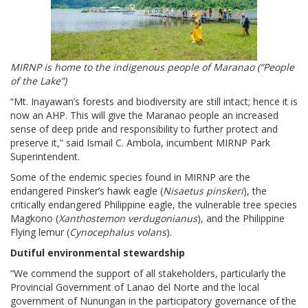
MIRNP is home to the indigenous people of Maranao (“People
of the Lake”)
“Mt. Inayawan’s forests and biodiversity are still intact; hence it is
now an AHP. This will give the Maranao people an increased
sense of deep pride and responsibility to further protect and
preserve it,” said Ismail C. Ambola, incumbent MIRNP Park
Superintendent.
Some of the endemic species found in MIRNP are the
endangered Pinsker’s hawk eagle (
Nisaetus pinskeri
), the
critically endangered Philippine eagle, the vulnerable tree species
Magkono (
Xanthostemon verdugonianus
), and the Philippine
Flying lemur (
Cynocephalus volans
).
Dutiful environmental stewardship
“We commend the support of all stakeholders, particularly the
Provincial Government of Lanao del Norte and the local
government of Nunungan in the participatory governance of the