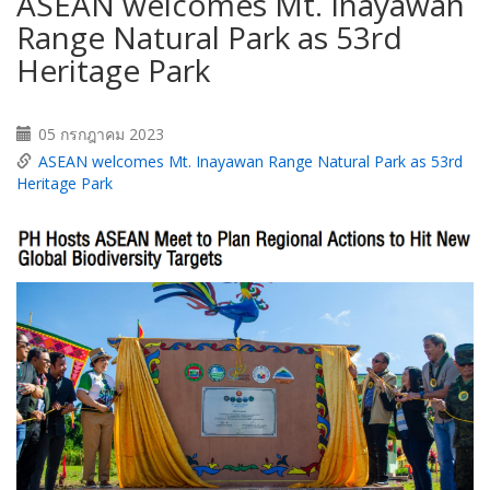
ASEAN welcomes Mt. Inayawan
Range Natural Park as 53rd
Heritage Park
05 กรกฎาคม 2023
ASEAN welcomes Mt. Inayawan Range Natural Park as 53rd
Heritage Park