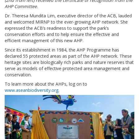
(2nd from left) received the certificate of recognition from the
AHP Committee.
Dr. Theresa Mundita Lim, executive director of the ACB, lauded
and welcomed MIRNP to the ever-growing AHP network. She
expressed the ACB’s readiness to support the park’s
conservation efforts and to help ensure the effective and
efficient management of this new AHP.
Since its establishment in 1984, the AHP Programme has
declared 55 protected areas as part of the AHP network. These
heritage sites are biologically rich parks and nature reserves that
serve as models of effective protected area management and
conservation.
To learn more about the AHPs, log on to
www.aseanbiodiversity.org
.