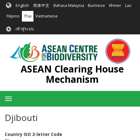
ข้าม
English
简体中文
Bahasa Malaysia
Burmese
Khmer
Lao
ไป
ยัง
Filipino
Thai
Vietnamese
เนื้อหา
User
หลัก
เข้าสู่ระบบ
account
menu
ASEAN Clearing House
Mechanism
Toggle
navigation
Djibouti
Country ISO 2-letter Code