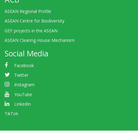
ASEAN Regional Profile
ASEAN Centre for Biodiversity
GEF projects in the ASEAN
ASEAN Clearing-House Mechanism
Social Media
Facebook
Twitter
Instagram
YouTube
LinkedIn
TikTok