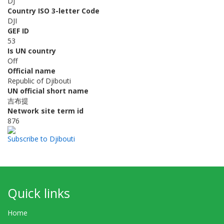
DJ
Country ISO 3-letter Code
DJI
GEF ID
53
Is UN country
Off
Official name
Republic of Djibouti
UN official short name
吉布提
Network site term id
876
Subscribe to Djibouti
Quick links
Home