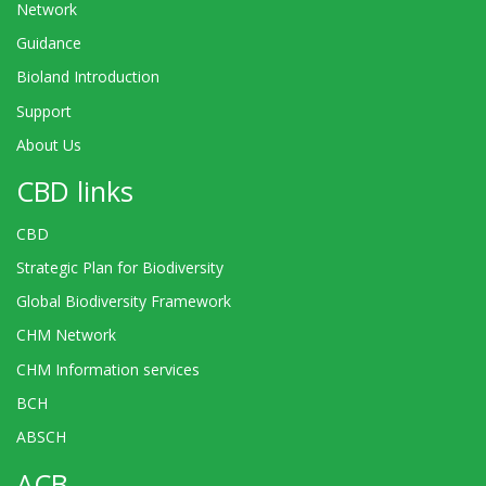
Network
Guidance
Bioland Introduction
Support
About Us
CBD links
CBD
Strategic Plan for Biodiversity
Global Biodiversity Framework
CHM Network
CHM Information services
BCH
ABSCH
ACB