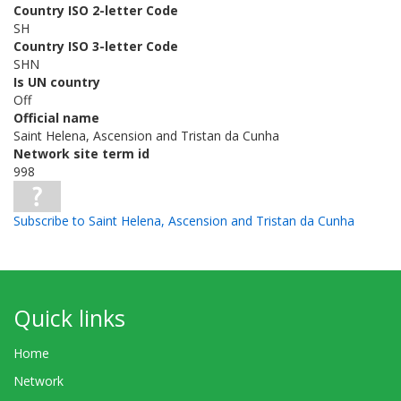
Country ISO 2-letter Code
SH
Country ISO 3-letter Code
SHN
Is UN country
Off
Official name
Saint Helena, Ascension and Tristan da Cunha
Network site term id
998
Subscribe to Saint Helena, Ascension and Tristan da Cunha
Quick links
Home
Network