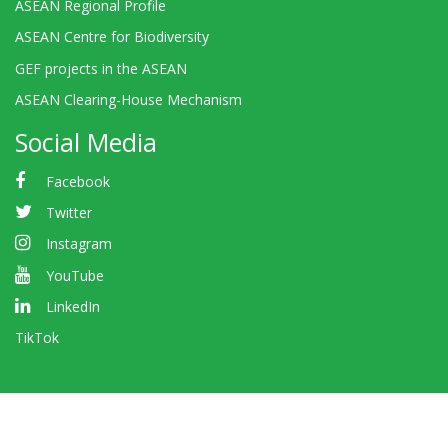
ASEAN Regional Profile
ASEAN Centre for Biodiversity
GEF projects in the ASEAN
ASEAN Clearing-House Mechanism
Social Media
Facebook
Twitter
Instagram
YouTube
LinkedIn
TikTok