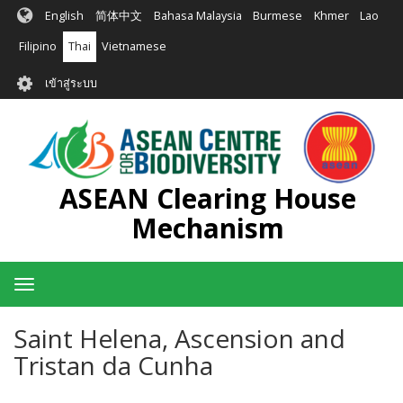
ข้าม
English
简体中文
Bahasa Malaysia
Burmese
Khmer
Lao
ไป
ยัง
Filipino
Thai
Vietnamese
เนื้อหา
User
หลัก
เข้าสู่ระบบ
account
menu
ASEAN Clearing House
Mechanism
Toggle
navigation
Saint Helena, Ascension and
Tristan da Cunha