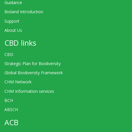
Guidance
Bioland Introduction
Support
About Us
CBD links
CBD
Strategic Plan for Biodiversity
Global Biodiversity Framework
CHM Network
CHM Information services
BCH
ABSCH
ACB