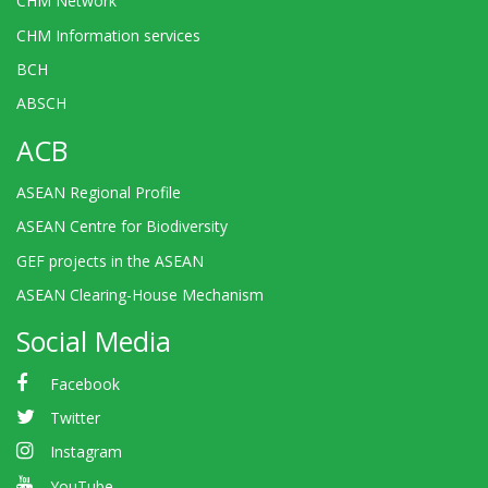
CHM Network
CHM Information services
BCH
ABSCH
ACB
ASEAN Regional Profile
ASEAN Centre for Biodiversity
GEF projects in the ASEAN
ASEAN Clearing-House Mechanism
Social Media
Facebook
Twitter
Instagram
YouTube