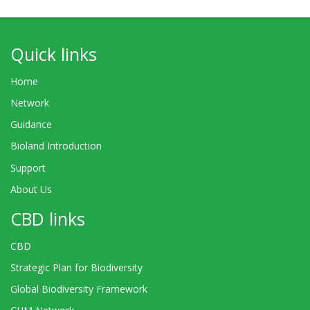
Quick links
Home
Network
Guidance
Bioland Introduction
Support
About Us
CBD links
CBD
Strategic Plan for Biodiversity
Global Biodiversity Framework