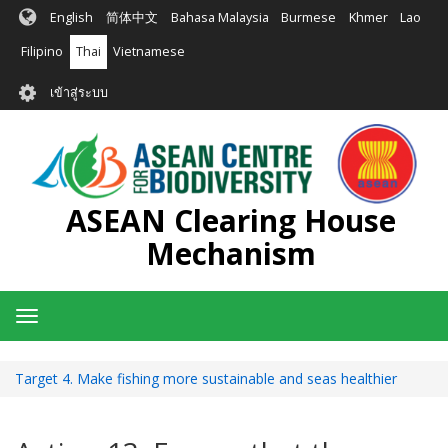
ข้าม
English
简体中文
Bahasa Malaysia
Burmese
Khmer
Lao
ไป
ยัง
Filipino
Thai
Vietnamese
เนื้อหา
User
หลัก
เข้าสู่ระบบ
account
menu
ASEAN Clearing House
Mechanism
Toggle
navigation
Target 4. Make fishing more sustainable and seas healthier