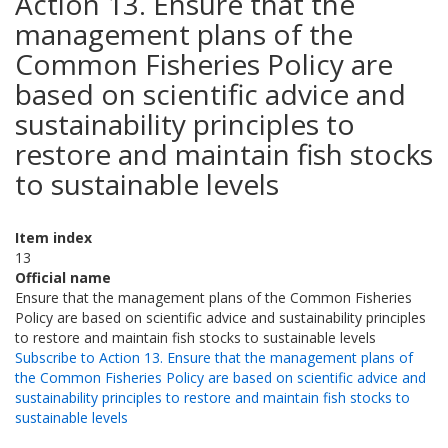
Action 13. Ensure that the
management plans of the
Common Fisheries Policy are
based on scientific advice and
sustainability principles to
restore and maintain fish stocks
to sustainable levels
Item index
13
Official name
Ensure that the management plans of the Common Fisheries
Policy are based on scientific advice and sustainability principles
to restore and maintain fish stocks to sustainable levels
Subscribe to Action 13. Ensure that the management plans of
the Common Fisheries Policy are based on scientific advice and
sustainability principles to restore and maintain fish stocks to
sustainable levels