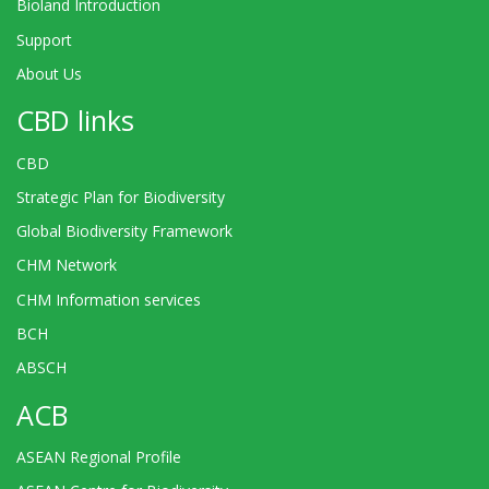
Bioland Introduction
Support
About Us
CBD links
CBD
Strategic Plan for Biodiversity
Global Biodiversity Framework
CHM Network
CHM Information services
BCH
ABSCH
ACB
ASEAN Regional Profile