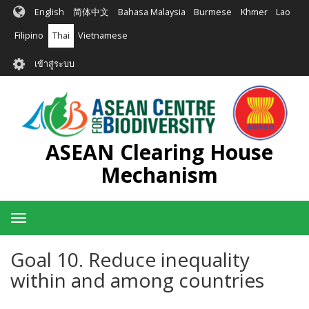
ข้าม
English
简体中文
Bahasa Malaysia
Burmese
Khmer
Lao
ไป
ยัง
Filipino
Thai
Vietnamese
เนื้อหา
User
หลัก
เข้าสู่ระบบ
account
menu
ASEAN Clearing House
Mechanism
Toggle
navigation
Goal 10. Reduce inequality
within and among countries