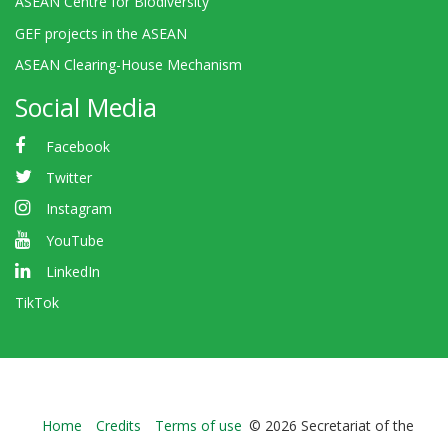
ASEAN Centre for Biodiversity
GEF projects in the ASEAN
ASEAN Clearing-House Mechanism
Social Media
Facebook
Twitter
Instagram
YouTube
LinkedIn
TikTok
Bioland
Home
Credits
Terms of use
© 2026 Secretariat of the