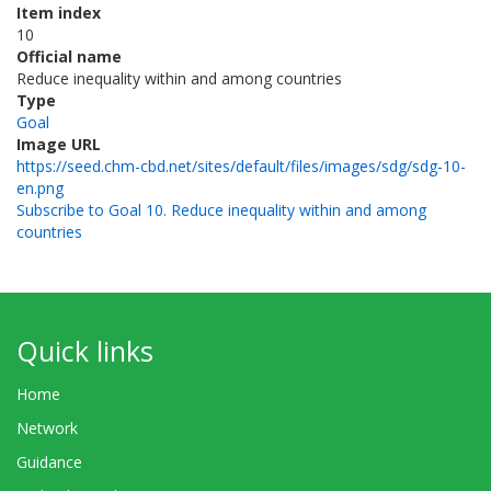
Item index
10
Official name
Reduce inequality within and among countries
Type
Goal
Image URL
https://seed.chm-cbd.net/sites/default/files/images/sdg/sdg-10-
en.png
Subscribe to Goal 10. Reduce inequality within and among
countries
Quick links
Home
Network
Guidance