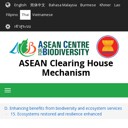
ข้าม
English
简体中文
Bahasa Malaysia
Burmese
Khmer
Lao
ไป
ยัง
Filipino
Thai
Vietnamese
เนื้อหา
User
หลัก
เข้าสู่ระบบ
account
menu
ASEAN Clearing House
Mechanism
Toggle
navigation
D. Enhancing benefits from biodiversity and ecosystem services
15. Ecosystems restored and resilience enhanced