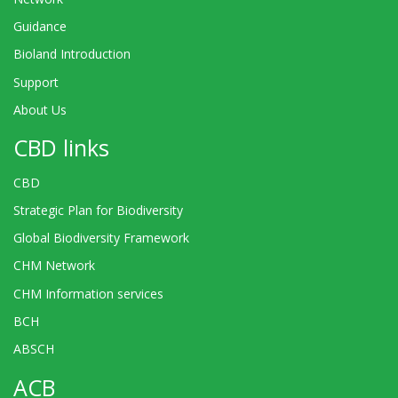
Guidance
Bioland Introduction
Support
About Us
CBD links
CBD
Strategic Plan for Biodiversity
Global Biodiversity Framework
CHM Network
CHM Information services
BCH
ABSCH
ACB