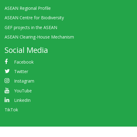
ASEAN Regional Profile
ASEAN Centre for Biodiversity
GEF projects in the ASEAN
ASEAN Clearing-House Mechanism
Social Media
Facebook
Twitter
Instagram
YouTube
LinkedIn
TikTok