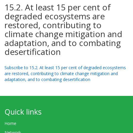
15.2. At least 15 per cent of
degraded ecosystems are
restored, contributing to
climate change mitigation and
adaptation, and to combating
desertification
Subscribe to 15.2. At least 15 per cent of degraded ecosystems
are restored, contributing to climate change mitigation and
adaptation, and to combating desertification
Quick links
Home
Network