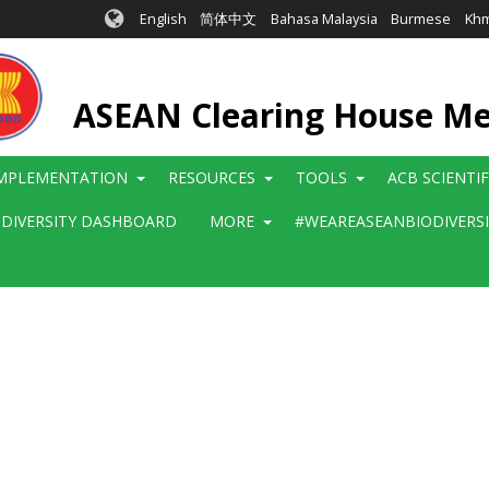
English
简体中文
Bahasa Malaysia
Burmese
Kh
ASEAN Clearing House M
MPLEMENTATION
RESOURCES
TOOLS
ACB SCIENTI
ODIVERSITY DASHBOARD
MORE
#WEAREASEANBIODIVERS