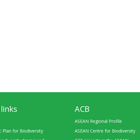
links
ACB
ASEAN Regional Profile
c Plan for Biodiversity
ASEAN Centre for Biodiversity