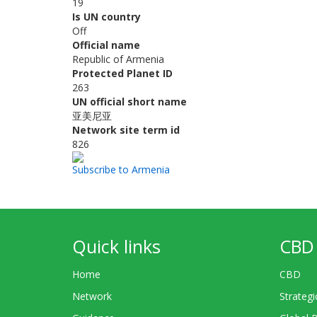
19
Is UN country
Off
Official name
Republic of Armenia
Protected Planet ID
263
UN official short name
亚美尼亚
Network site term id
826
Subscribe to Armenia
Quick links
CBD 
Home
CBD
Network
Strategi