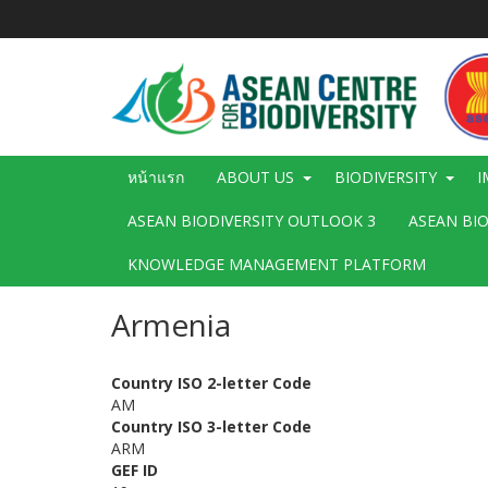
ข้าม
ไป
ยัง
เนื้อหา
หลัก
Main
หน้าแรก
ABOUT US
BIODIVERSITY
I
navigation
ASEAN BIODIVERSITY OUTLOOK 3
ASEAN BI
KNOWLEDGE MANAGEMENT PLATFORM
Armenia
Country ISO 2-letter Code
AM
Country ISO 3-letter Code
ARM
GEF ID