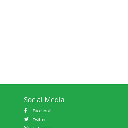
Social Media
Facebook
Twitter