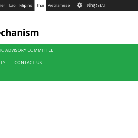
User
mer
Lao
Filipino
Thai
Vietnamese
เข้าสู่ระบบ
account
menu
echanism
FIC ADVISORY COMMITTEE
ITY
CONTACT US